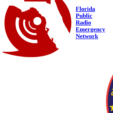
Florida
Public
Radio
Emergency
Network