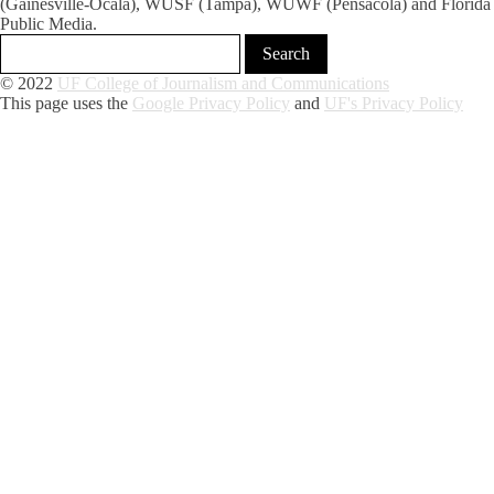
(Gainesville-Ocala), WUSF (Tampa), WUWF (Pensacola) and Florida
Public Media.
© 2022
UF College of Journalism and Communications
This page uses the
Google Privacy Policy
and
UF's Privacy Policy