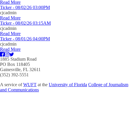
Read More
Ticker - 08/02/26 03:00PM
cjcadmin
Read More
Ticker - 08/02/26 03:15AM
cjcadmin
Read More
Ticker - 08/01/26 04:00PM
cjcadmin
Read More
1885 Stadium Road
PO Box 118405
Gainesville, FL 32611
(352) 392-5551
A service of
WUFT
at the
University of Florida
College of Journalism
and Communications