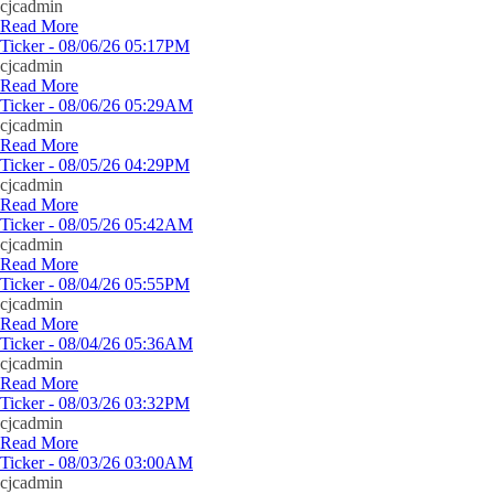
cjcadmin
Read More
Ticker - 08/06/26 05:17PM
cjcadmin
Read More
Ticker - 08/06/26 05:29AM
cjcadmin
Read More
Ticker - 08/05/26 04:29PM
cjcadmin
Read More
Ticker - 08/05/26 05:42AM
cjcadmin
Read More
Ticker - 08/04/26 05:55PM
cjcadmin
Read More
Ticker - 08/04/26 05:36AM
cjcadmin
Read More
Ticker - 08/03/26 03:32PM
cjcadmin
Read More
Ticker - 08/03/26 03:00AM
cjcadmin