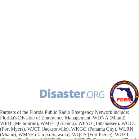
Partners of the Florida Public Radio Emergency Network include:
Florida's Division of Emergency Management, WDNA (Miami),
WFIT (Melbourne), WMFE (Orlando), WFSU (Tallahassee), WGCU
(Fort Myers), WJCT (Jacksonville), WKGC (Panama City), WLRN
(Miami), WMNF (Tampa-Sarasota), WQCS (Fort Pierce), WUFT