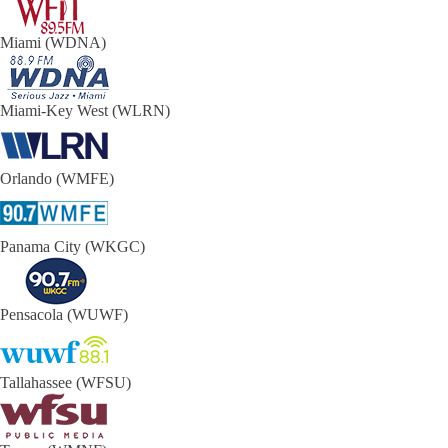
Miami (WDNA)
Miami-Key West (WLRN)
Orlando (WMFE)
Panama City (WKGC)
Pensacola (WUWF)
Tallahassee (WFSU)