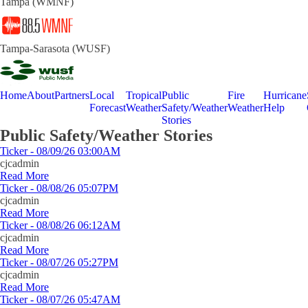
Tampa (WMNF)
Tampa-Sarasota (WUSF)
Home
About
Partners
Local
Tropical
Public
Fire
Hurricane
Forecast
Weather
Safety/Weather
Weather
Help
Stories
Public Safety/Weather Stories
Ticker - 08/09/26 03:00AM
cjcadmin
Read More
Ticker - 08/08/26 05:07PM
cjcadmin
Read More
Ticker - 08/08/26 06:12AM
cjcadmin
Read More
Ticker - 08/07/26 05:27PM
cjcadmin
Read More
Ticker - 08/07/26 05:47AM