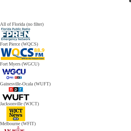
All of Florida (no filter)
Fort Pierce (WQCS)
Fort Myers (WGCU)
Gainesville-Ocala (WUFT)
Jacksonville (WJCT)
Melbourne (WFIT)