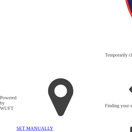
Temporarily ch
Powered
by
Finding your s
WUFT
SET MANUALLY