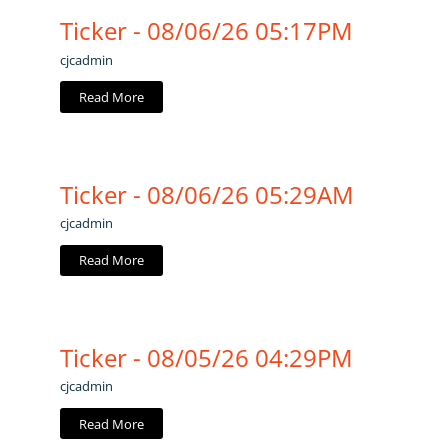
Ticker - 08/06/26 05:17PM
cjcadmin
Read More
Ticker - 08/06/26 05:29AM
cjcadmin
Read More
Ticker - 08/05/26 04:29PM
cjcadmin
Read More