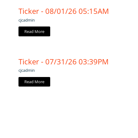
Ticker - 08/01/26 05:15AM
cjcadmin
Read More
Ticker - 07/31/26 03:39PM
cjcadmin
Read More