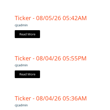
Ticker - 08/05/26 05:42AM
cjcadmin
Read More
Ticker - 08/04/26 05:55PM
cjcadmin
Read More
Ticker - 08/04/26 05:36AM
cjcadmin