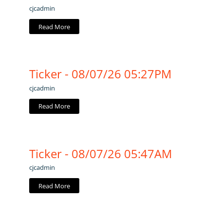
cjcadmin
Read More
Ticker - 08/07/26 05:27PM
cjcadmin
Read More
Ticker - 08/07/26 05:47AM
cjcadmin
Read More