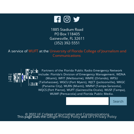
1885 Stadium Road
PO Box 118405
Gainesville, FL 32611
(352) 392-5551
A service of
WUFT
at the
University of Florida
College of Journalism and
Communications
Partners of the Florida Public Radio Emergency Network
include: Florida's Division of Emergency Management, WDNA
(Miami), WFIT (Melbourne), WMFE (Orlando), WFSU
(Tallahassee), WGCU (Fort Myers), WJCT (Jacksonville), WKGC
(Panama City), WLRN (Miami), WMNF (Tampa-Sarasota),
WQCS (Fort Pierce), WUFT (Gainesville-Ocala), WUSF (Tampa),
WUWF (Pensacola) and Florida Public Media.
© 2022
UF College of Journalism and Communications
This page uses the
Google Privacy Policy
and
UF's Privacy Policy