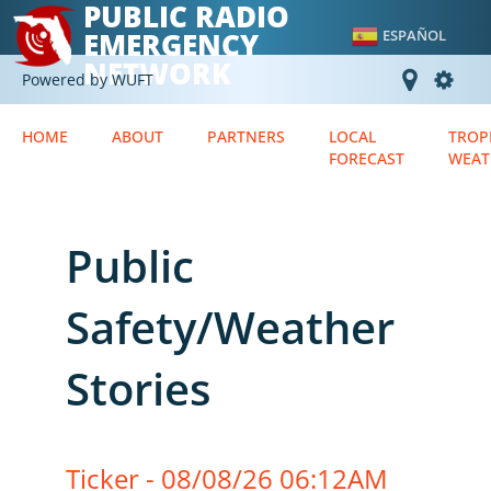
PUBLIC RADIO
EMERGENCY
ESPAÑOL
NETWORK
Powered by WUFT
HOME
ABOUT
PARTNERS
LOCAL
TROP
FORECAST
WEAT
Public
Safety/Weather
Stories
Ticker - 08/08/26 06:12AM