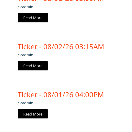
cjcadmin
Read More
Ticker - 08/02/26 03:15AM
cjcadmin
Read More
Ticker - 08/01/26 04:00PM
cjcadmin
Read More