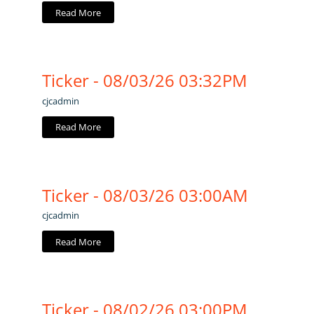
Read More
Ticker - 08/03/26 03:32PM
cjcadmin
Read More
Ticker - 08/03/26 03:00AM
cjcadmin
Read More
Ticker - 08/02/26 03:00PM