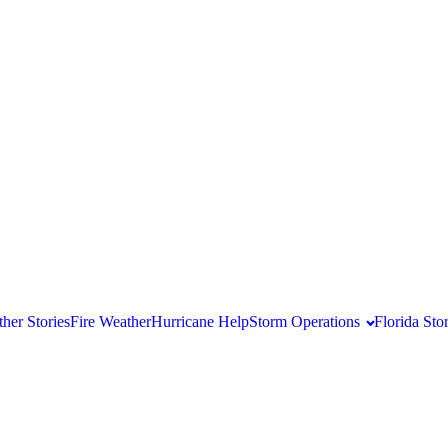
her Stories
Fire Weather
Hurricane Help
Storm Operations
Florida St