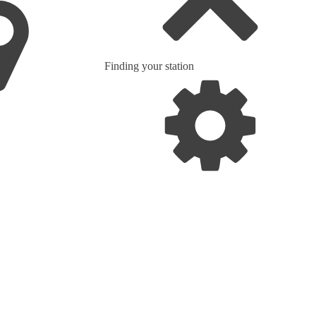
Finding your station