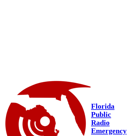
Florida
Public
Radio
Emergency