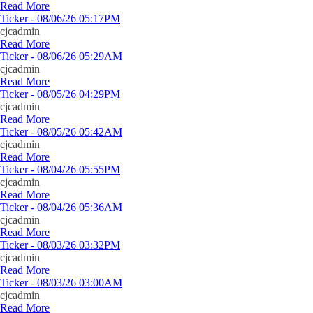
Read More
Ticker - 08/06/26 05:17PM
cjcadmin
Read More
Ticker - 08/06/26 05:29AM
cjcadmin
Read More
Ticker - 08/05/26 04:29PM
cjcadmin
Read More
Ticker - 08/05/26 05:42AM
cjcadmin
Read More
Ticker - 08/04/26 05:55PM
cjcadmin
Read More
Ticker - 08/04/26 05:36AM
cjcadmin
Read More
Ticker - 08/03/26 03:32PM
cjcadmin
Read More
Ticker - 08/03/26 03:00AM
cjcadmin
Read More