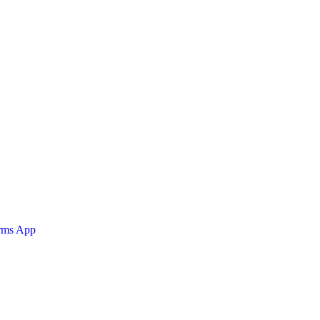
orms App