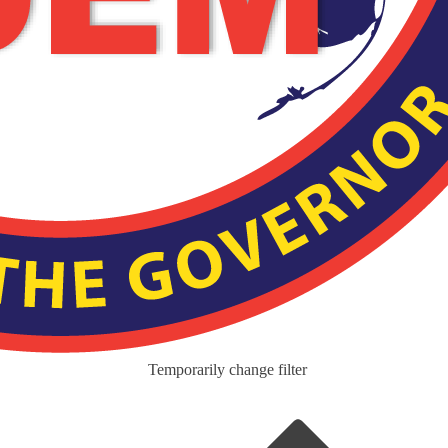
Temporarily change filter