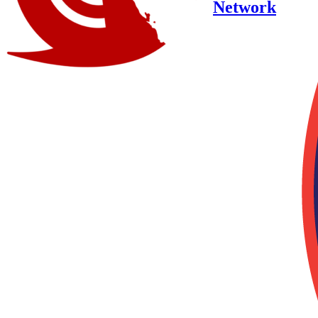
Network