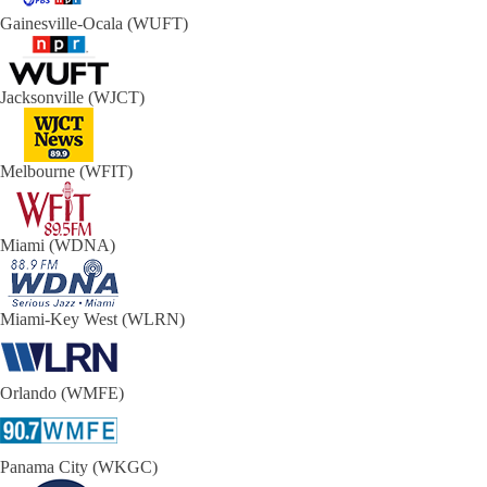
Gainesville-Ocala (WUFT)
Jacksonville (WJCT)
Melbourne (WFIT)
Miami (WDNA)
Miami-Key West (WLRN)
Orlando (WMFE)
Panama City (WKGC)