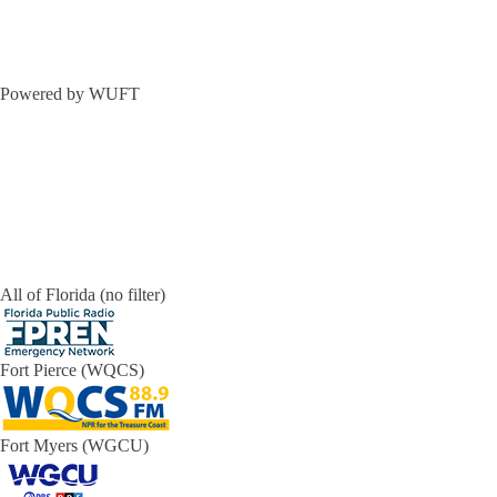
Powered by WUFT
All of Florida (no filter)
Fort Pierce (WQCS)
Fort Myers (WGCU)