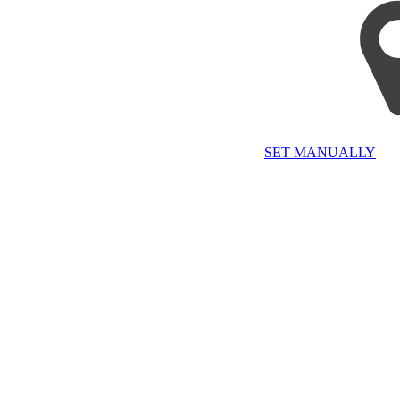
SET MANUALLY