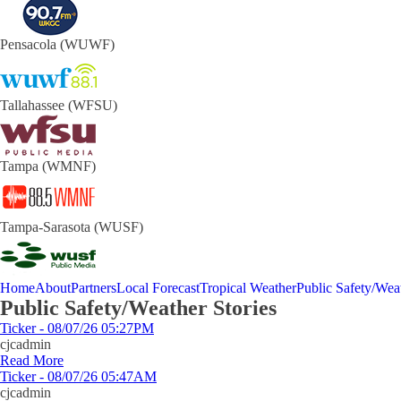
Pensacola (WUWF)
Tallahassee (WFSU)
Tampa (WMNF)
Tampa-Sarasota (WUSF)
Home
About
Partners
Local Forecast
Tropical Weather
Public Safety/Weat
Public Safety/Weather Stories
Ticker - 08/07/26 05:27PM
cjcadmin
Read More
Ticker - 08/07/26 05:47AM
cjcadmin