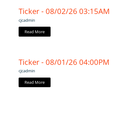
Ticker - 08/02/26 03:15AM
cjcadmin
Read More
Ticker - 08/01/26 04:00PM
cjcadmin
Read More