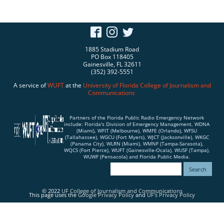
1885 Stadium Road
PO Box 118405
Gainesville, FL 32611
(352) 392-5551
A service of
WUFT
at the
University of Florida
College of Journalism and
Communications
Partners of the Florida Public Radio Emergency Network
include: Florida's Division of Emergency Management, WDNA
(Miami), WFIT (Melbourne), WMFE (Orlando), WFSU
(Tallahassee), WGCU (Fort Myers), WJCT (Jacksonville), WKGC
(Panama City), WLRN (Miami), WMNF (Tampa-Sarasota),
WQCS (Fort Pierce), WUFT (Gainesville-Ocala), WUSF (Tampa),
WUWF (Pensacola) and Florida Public Media.
© 2022
UF College of Journalism and Communications
This page uses the
Google Privacy Policy
and
UF's Privacy Policy