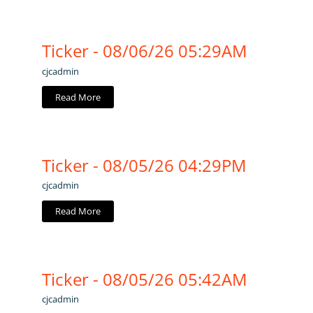
Ticker - 08/06/26 05:29AM
cjcadmin
Read More
Ticker - 08/05/26 04:29PM
cjcadmin
Read More
Ticker - 08/05/26 05:42AM
cjcadmin