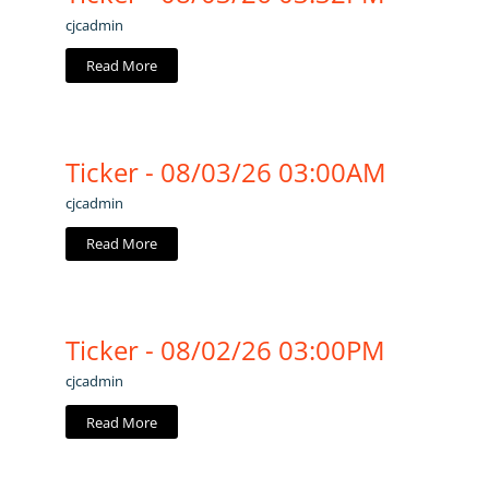
cjcadmin
Read More
Ticker - 08/03/26 03:00AM
cjcadmin
Read More
Ticker - 08/02/26 03:00PM
cjcadmin
Read More