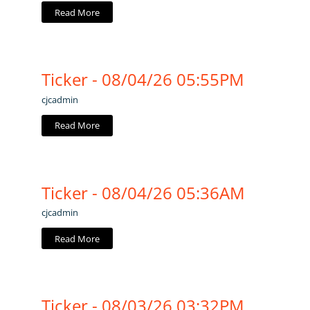
Read More
Ticker - 08/04/26 05:55PM
cjcadmin
Read More
Ticker - 08/04/26 05:36AM
cjcadmin
Read More
Ticker - 08/03/26 03:32PM