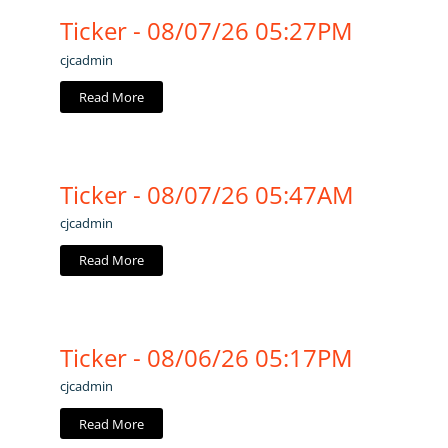
Ticker - 08/07/26 05:27PM
cjcadmin
Read More
Ticker - 08/07/26 05:47AM
cjcadmin
Read More
Ticker - 08/06/26 05:17PM
cjcadmin
Read More