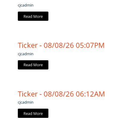
cjcadmin
Read More
Ticker - 08/08/26 05:07PM
cjcadmin
Read More
Ticker - 08/08/26 06:12AM
cjcadmin
Read More