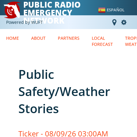
PUBLIC RADIO
EMERGENCY
ESPAÑOL
NETWORK
Powered by WUFT
HOME
ABOUT
PARTNERS
LOCAL
TROP
FORECAST
WEAT
Public
Safety/Weather
Stories
Ticker - 08/09/26 03:00AM