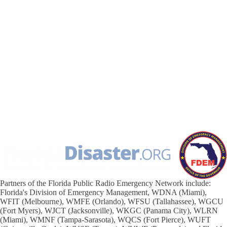
Partners of the Florida Public Radio Emergency Network include:
Florida's Division of Emergency Management, WDNA (Miami),
WFIT (Melbourne), WMFE (Orlando), WFSU (Tallahassee), WGCU
(Fort Myers), WJCT (Jacksonville), WKGC (Panama City), WLRN
(Miami), WMNF (Tampa-Sarasota), WQCS (Fort Pierce), WUFT