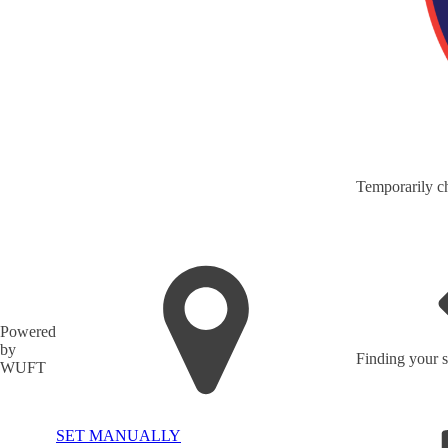
Temporarily ch
Powered
by
Finding your s
WUFT
SET MANUALLY