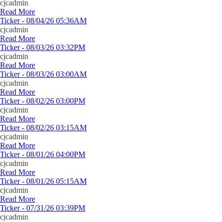
cjcadmin
Read More
Ticker - 08/04/26 05:36AM
cjcadmin
Read More
Ticker - 08/03/26 03:32PM
cjcadmin
Read More
Ticker - 08/03/26 03:00AM
cjcadmin
Read More
Ticker - 08/02/26 03:00PM
cjcadmin
Read More
Ticker - 08/02/26 03:15AM
cjcadmin
Read More
Ticker - 08/01/26 04:00PM
cjcadmin
Read More
Ticker - 08/01/26 05:15AM
cjcadmin
Read More
Ticker - 07/31/26 03:39PM
cjcadmin