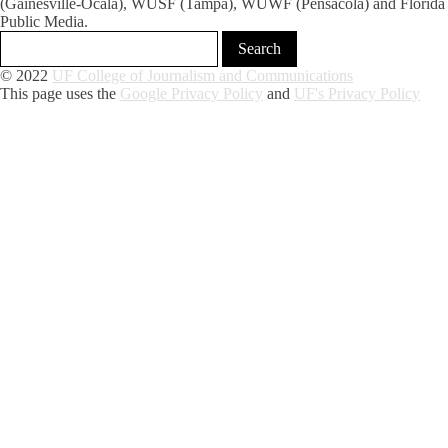
(Gainesville-Ocala), WUSF (Tampa), WUWF (Pensacola) and Florida
Public Media.
© 2022
UF College of Journalism and Communications
This page uses the
Google Privacy Policy
and
UF's Privacy Policy