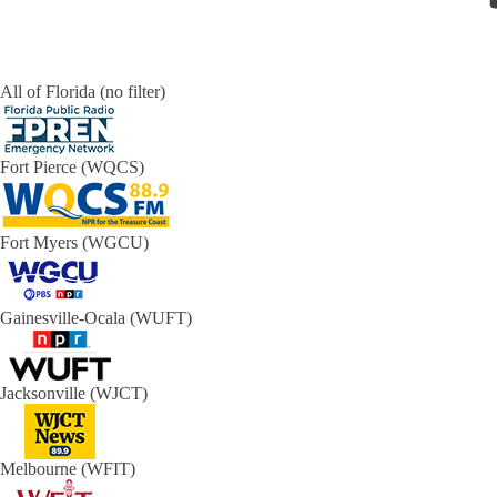
All of Florida (no filter)
Fort Pierce (WQCS)
Fort Myers (WGCU)
Gainesville-Ocala (WUFT)
Jacksonville (WJCT)
Melbourne (WFIT)