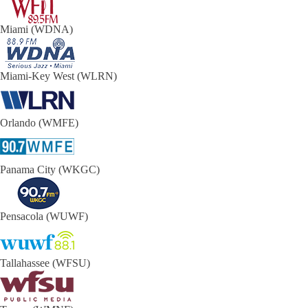
Miami (WDNA)
Miami-Key West (WLRN)
Orlando (WMFE)
Panama City (WKGC)
Pensacola (WUWF)
Tallahassee (WFSU)