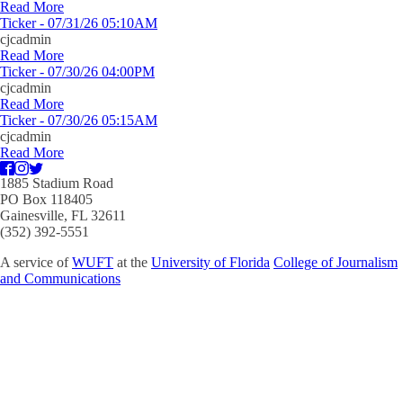
Read More
Ticker - 07/31/26 05:10AM
cjcadmin
Read More
Ticker - 07/30/26 04:00PM
cjcadmin
Read More
Ticker - 07/30/26 05:15AM
cjcadmin
Read More
1885 Stadium Road
PO Box 118405
Gainesville, FL 32611
(352) 392-5551
A service of
WUFT
at the
University of Florida
College of Journalism
and Communications