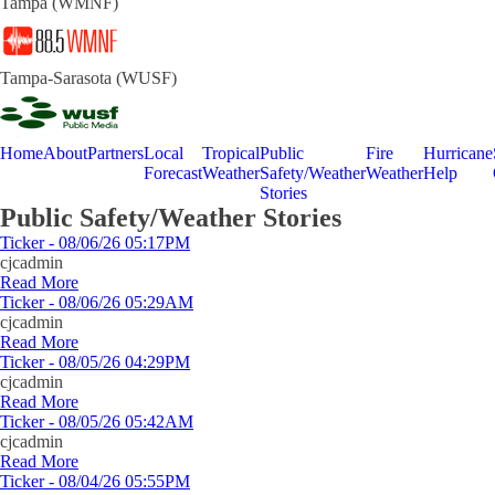
Tampa (WMNF)
Tampa-Sarasota (WUSF)
Home
About
Partners
Local
Tropical
Public
Fire
Hurricane
Forecast
Weather
Safety/Weather
Weather
Help
Stories
Public Safety/Weather Stories
Ticker - 08/06/26 05:17PM
cjcadmin
Read More
Ticker - 08/06/26 05:29AM
cjcadmin
Read More
Ticker - 08/05/26 04:29PM
cjcadmin
Read More
Ticker - 08/05/26 05:42AM
cjcadmin
Read More
Ticker - 08/04/26 05:55PM