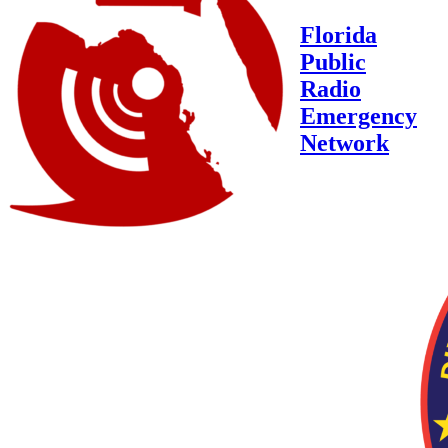
Florida
Public
Radio
Emergency
Network