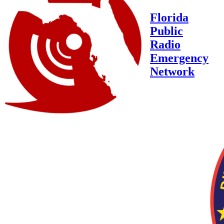
Florida
Public
Radio
Emergency
Network