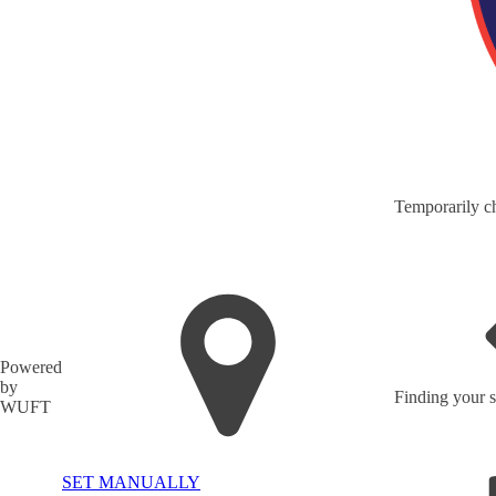
Temporarily ch
Powered
by
Finding your s
WUFT
SET MANUALLY