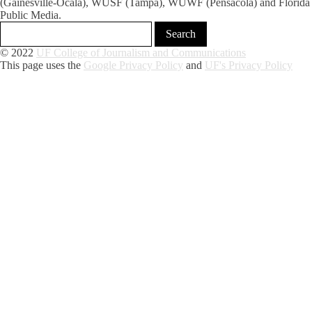
(Gainesville-Ocala), WUSF (Tampa), WUWF (Pensacola) and Florida
Public Media.
© 2022
UF College of Journalism and Communications
This page uses the
Google Privacy Policy
and
UF's Privacy Policy