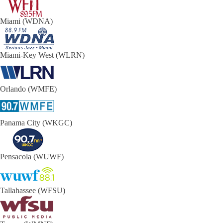
Miami (WDNA)
Miami-Key West (WLRN)
Orlando (WMFE)
Panama City (WKGC)
Pensacola (WUWF)
Tallahassee (WFSU)