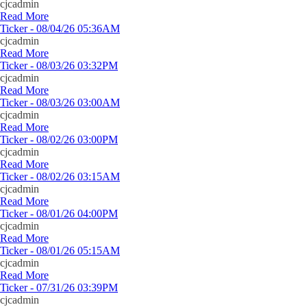
cjcadmin
Read More
Ticker - 08/04/26 05:36AM
cjcadmin
Read More
Ticker - 08/03/26 03:32PM
cjcadmin
Read More
Ticker - 08/03/26 03:00AM
cjcadmin
Read More
Ticker - 08/02/26 03:00PM
cjcadmin
Read More
Ticker - 08/02/26 03:15AM
cjcadmin
Read More
Ticker - 08/01/26 04:00PM
cjcadmin
Read More
Ticker - 08/01/26 05:15AM
cjcadmin
Read More
Ticker - 07/31/26 03:39PM
cjcadmin