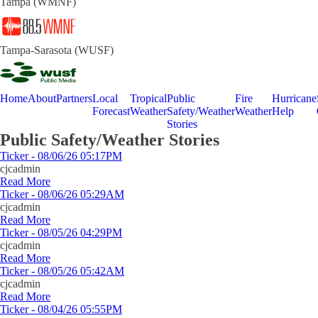
Tampa (WMNF)
Tampa-Sarasota (WUSF)
Home
About
Partners
Local
Tropical
Public
Fire
Hurricane
Forecast
Weather
Safety/Weather
Weather
Help
Stories
Public Safety/Weather Stories
Ticker - 08/06/26 05:17PM
cjcadmin
Read More
Ticker - 08/06/26 05:29AM
cjcadmin
Read More
Ticker - 08/05/26 04:29PM
cjcadmin
Read More
Ticker - 08/05/26 05:42AM
cjcadmin
Read More
Ticker - 08/04/26 05:55PM