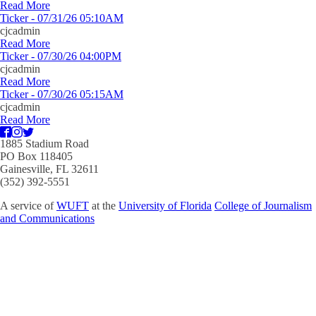
Read More
Ticker - 07/31/26 05:10AM
cjcadmin
Read More
Ticker - 07/30/26 04:00PM
cjcadmin
Read More
Ticker - 07/30/26 05:15AM
cjcadmin
Read More
1885 Stadium Road
PO Box 118405
Gainesville, FL 32611
(352) 392-5551
A service of
WUFT
at the
University of Florida
College of Journalism
and Communications