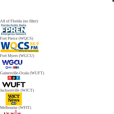
All of Florida (no filter)
Fort Pierce (WQCS)
Fort Myers (WGCU)
Gainesville-Ocala (WUFT)
Jacksonville (WJCT)
Melbourne (WFIT)