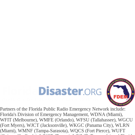
Partners of the Florida Public Radio Emergency Network include:
Florida's Division of Emergency Management, WDNA (Miami),
WFIT (Melbourne), WMFE (Orlando), WFSU (Tallahassee), WGCU
(Fort Myers), WJCT (Jacksonville), WKGC (Panama City), WLRN
(Miami), WMNF (Tampa-Sarasota), WQCS (Fort Pierce), WUFT