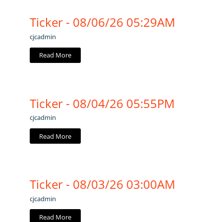
Ticker - 08/06/26 05:29AM
cjcadmin
Read More
Ticker - 08/04/26 05:55PM
cjcadmin
Read More
Ticker - 08/03/26 03:00AM
cjcadmin
Read More