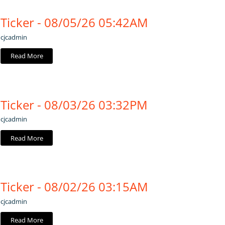
Ticker - 08/05/26 05:42AM
cjcadmin
Read More
Ticker - 08/03/26 03:32PM
cjcadmin
Read More
Ticker - 08/02/26 03:15AM
cjcadmin
Read More