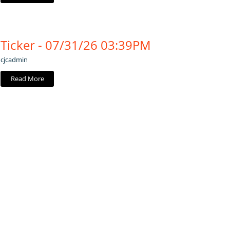
Ticker - 07/31/26 03:39PM
cjcadmin
Read More