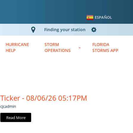
ESPAÑOL
Finding your station
HURRICANE
STORM
FLORIDA
HELP
OPERATIONS
STORMS APP
Ticker - 08/06/26 05:17PM
cjcadmin
Read More