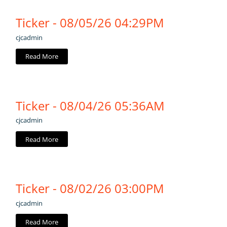
Ticker - 08/05/26 04:29PM
cjcadmin
Read More
Ticker - 08/04/26 05:36AM
cjcadmin
Read More
Ticker - 08/02/26 03:00PM
cjcadmin
Read More