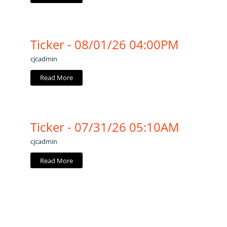
Ticker - 08/01/26 04:00PM
cjcadmin
Read More
Ticker - 07/31/26 05:10AM
cjcadmin
Read More