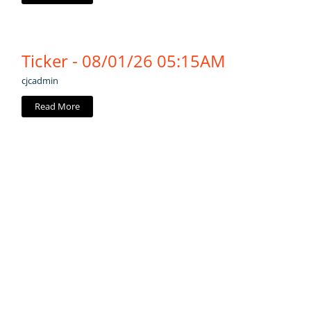
Ticker - 08/01/26 05:15AM
cjcadmin
Read More