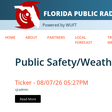
FLORIDA PUBLIC R
Powered by WUFT
HOME
ABOUT
PARTNERS
LOCAL
TR
FORECAST
W
Public Safety/Weath
Ticker - 08/07/26 05:27PM
cjcadmin
Read More