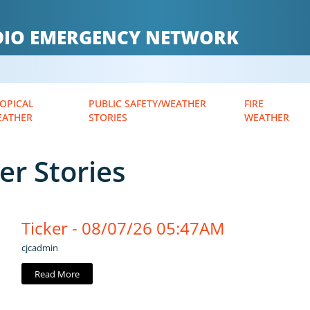
ADIO EMERGENCY NETWORK
OPICAL
PUBLIC SAFETY/WEATHER
FIRE
EATHER
STORIES
WEATHER
er Stories
Ticker - 08/07/26 05:47AM
cjcadmin
Read More