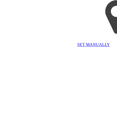
SET MANUALLY