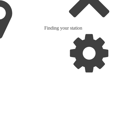
Finding your station