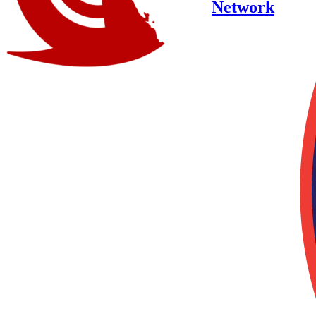
Network