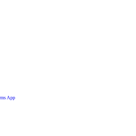
orms App