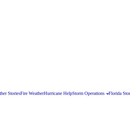
her Stories
Fire Weather
Hurricane Help
Storm Operations
Florida St