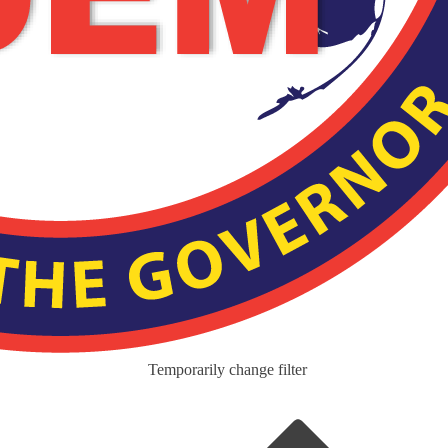
Temporarily change filter