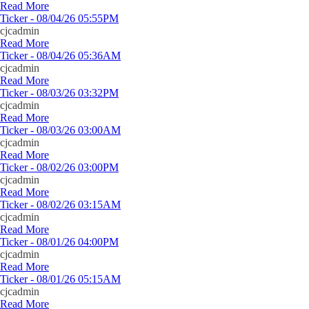
Read More
Ticker - 08/04/26 05:55PM
cjcadmin
Read More
Ticker - 08/04/26 05:36AM
cjcadmin
Read More
Ticker - 08/03/26 03:32PM
cjcadmin
Read More
Ticker - 08/03/26 03:00AM
cjcadmin
Read More
Ticker - 08/02/26 03:00PM
cjcadmin
Read More
Ticker - 08/02/26 03:15AM
cjcadmin
Read More
Ticker - 08/01/26 04:00PM
cjcadmin
Read More
Ticker - 08/01/26 05:15AM
cjcadmin
Read More