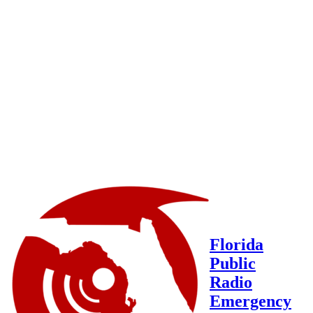
Florida
Public
Radio
Emergency