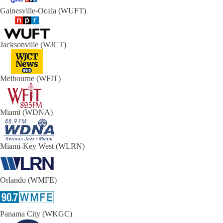
Gainesville-Ocala (WUFT)
Jacksonville (WJCT)
Melbourne (WFIT)
Miami (WDNA)
Miami-Key West (WLRN)
Orlando (WMFE)
Panama City (WKGC)