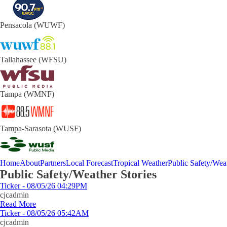
Pensacola (WUWF)
Tallahassee (WFSU)
Tampa (WMNF)
Tampa-Sarasota (WUSF)
Home
About
Partners
Local Forecast
Tropical Weather
Public Safety/Weat
Public Safety/Weather Stories
Ticker - 08/05/26 04:29PM
cjcadmin
Read More
Ticker - 08/05/26 05:42AM
cjcadmin