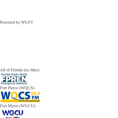
Powered by WUFT
All of Florida (no filter)
Fort Pierce (WQCS)
Fort Myers (WGCU)