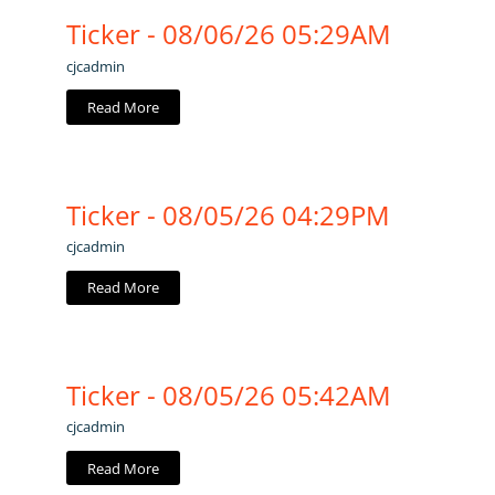
Ticker - 08/06/26 05:29AM
cjcadmin
Read More
Ticker - 08/05/26 04:29PM
cjcadmin
Read More
Ticker - 08/05/26 05:42AM
cjcadmin
Read More