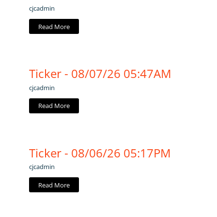
cjcadmin
Read More
Ticker - 08/07/26 05:47AM
cjcadmin
Read More
Ticker - 08/06/26 05:17PM
cjcadmin
Read More