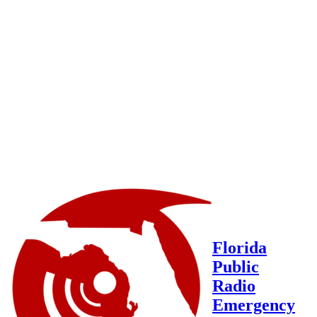
Florida
Public
Radio
Emergency