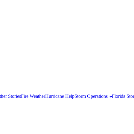
her Stories
Fire Weather
Hurricane Help
Storm Operations
Florida St