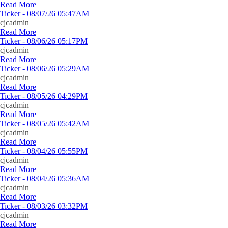
Read More
Ticker - 08/07/26 05:47AM
cjcadmin
Read More
Ticker - 08/06/26 05:17PM
cjcadmin
Read More
Ticker - 08/06/26 05:29AM
cjcadmin
Read More
Ticker - 08/05/26 04:29PM
cjcadmin
Read More
Ticker - 08/05/26 05:42AM
cjcadmin
Read More
Ticker - 08/04/26 05:55PM
cjcadmin
Read More
Ticker - 08/04/26 05:36AM
cjcadmin
Read More
Ticker - 08/03/26 03:32PM
cjcadmin
Read More