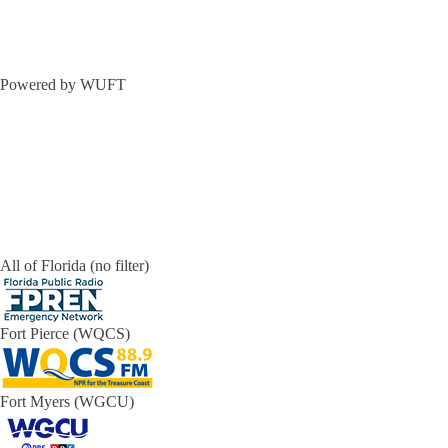
Powered by WUFT
All of Florida (no filter)
Fort Pierce (WQCS)
Fort Myers (WGCU)