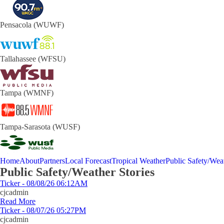
Pensacola (WUWF)
Tallahassee (WFSU)
Tampa (WMNF)
Tampa-Sarasota (WUSF)
Home
About
Partners
Local Forecast
Tropical Weather
Public Safety/Weat
Public Safety/Weather Stories
Ticker - 08/08/26 06:12AM
cjcadmin
Read More
Ticker - 08/07/26 05:27PM
cjcadmin