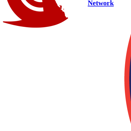
Network