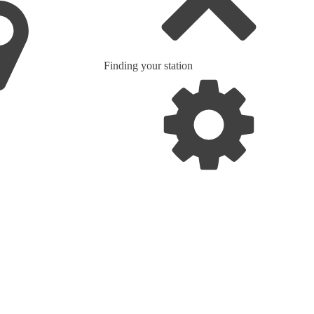
Finding your station