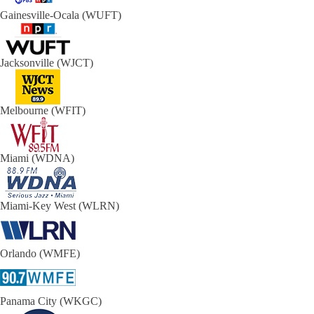
Gainesville-Ocala (WUFT)
Jacksonville (WJCT)
Melbourne (WFIT)
Miami (WDNA)
Miami-Key West (WLRN)
Orlando (WMFE)
Panama City (WKGC)