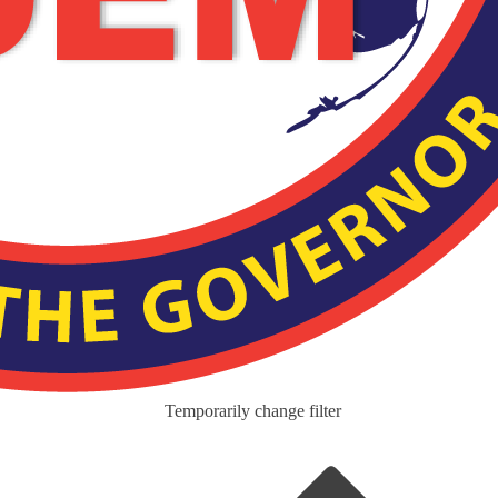
Temporarily change filter