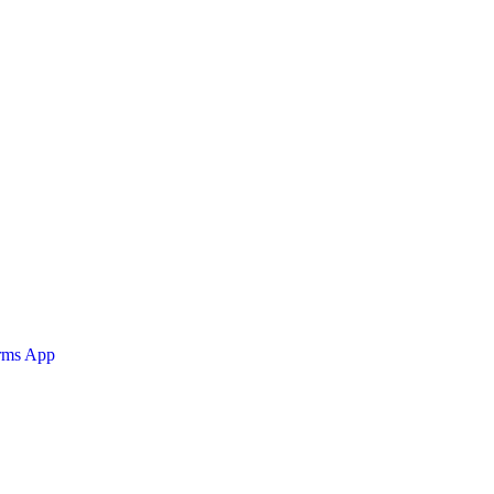
orms App