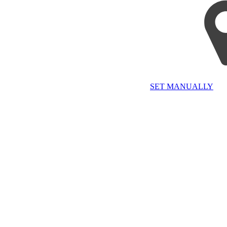
SET MANUALLY