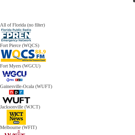
All of Florida (no filter)
Fort Pierce (WQCS)
Fort Myers (WGCU)
Gainesville-Ocala (WUFT)
Jacksonville (WJCT)
Melbourne (WFIT)