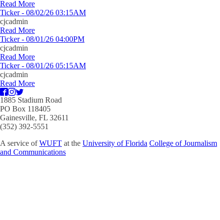
Read More
Ticker - 08/02/26 03:15AM
cjcadmin
Read More
Ticker - 08/01/26 04:00PM
cjcadmin
Read More
Ticker - 08/01/26 05:15AM
cjcadmin
Read More
1885 Stadium Road
PO Box 118405
Gainesville, FL 32611
(352) 392-5551
A service of
WUFT
at the
University of Florida
College of Journalism
and Communications