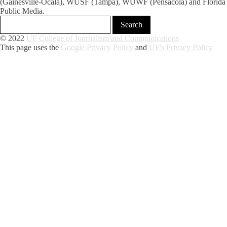
(Gainesville-Ocala), WUSF (Tampa), WUWF (Pensacola) and Florida
Public Media.
© 2022
UF College of Journalism and Communications
This page uses the
Google Privacy Policy
and
UF's Privacy Policy