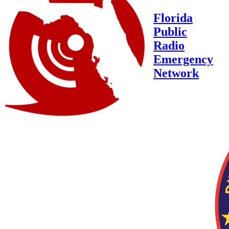
Florida
Public
Radio
Emergency
Network