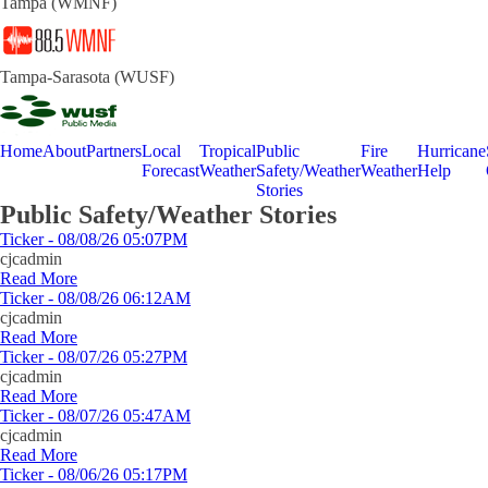
Tampa (WMNF)
Tampa-Sarasota (WUSF)
Home
About
Partners
Local
Tropical
Public
Fire
Hurricane
Forecast
Weather
Safety/Weather
Weather
Help
Stories
Public Safety/Weather Stories
Ticker - 08/08/26 05:07PM
cjcadmin
Read More
Ticker - 08/08/26 06:12AM
cjcadmin
Read More
Ticker - 08/07/26 05:27PM
cjcadmin
Read More
Ticker - 08/07/26 05:47AM
cjcadmin
Read More
Ticker - 08/06/26 05:17PM