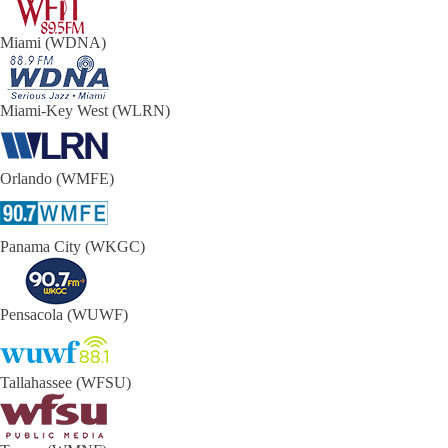
Miami (WDNA)
Miami-Key West (WLRN)
Orlando (WMFE)
Panama City (WKGC)
Pensacola (WUWF)
Tallahassee (WFSU)