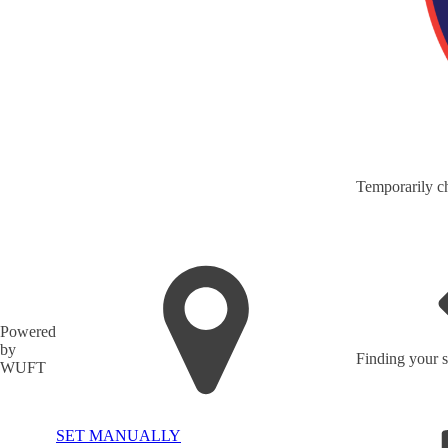
Temporarily ch
Powered
by
Finding your s
WUFT
SET MANUALLY