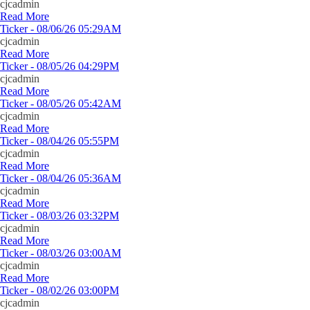
cjcadmin
Read More
Ticker - 08/06/26 05:29AM
cjcadmin
Read More
Ticker - 08/05/26 04:29PM
cjcadmin
Read More
Ticker - 08/05/26 05:42AM
cjcadmin
Read More
Ticker - 08/04/26 05:55PM
cjcadmin
Read More
Ticker - 08/04/26 05:36AM
cjcadmin
Read More
Ticker - 08/03/26 03:32PM
cjcadmin
Read More
Ticker - 08/03/26 03:00AM
cjcadmin
Read More
Ticker - 08/02/26 03:00PM
cjcadmin