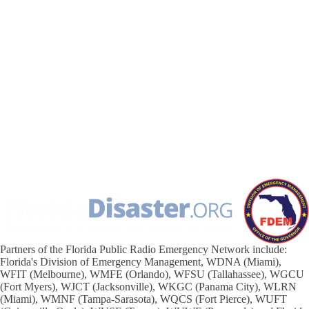
Partners of the Florida Public Radio Emergency Network include:
Florida's Division of Emergency Management, WDNA (Miami),
WFIT (Melbourne), WMFE (Orlando), WFSU (Tallahassee), WGCU
(Fort Myers), WJCT (Jacksonville), WKGC (Panama City), WLRN
(Miami), WMNF (Tampa-Sarasota), WQCS (Fort Pierce), WUFT