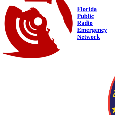
Florida
Public
Radio
Emergency
Network