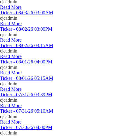
cjcadmin
Read More
Ticker - 08/03/26 03:00AM
cjcadmin
Read More
Ticker - 08/02/26 03:00PM
cjcadmin
Read More
Ticker - 08/02/26 03:15AM
cjcadmin
Read More
Ticker - 08/01/26 04:00PM
cjcadmin
Read More
Ticker - 08/01/26 05:15AM
cjcadmin
Read More
Ticker - 07/31/26 03:39PM
cjcadmin
Read More
Ticker - 07/31/26 05:10AM
cjcadmin
Read More
Ticker - 07/30/26 04:00PM
cjcadmin