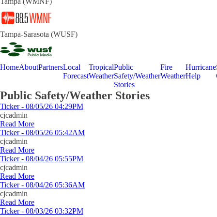
Tampa (WMNF)
Tampa-Sarasota (WUSF)
Home
About
Partners
Local
Tropical
Public
Fire
Hurricane
Forecast
Weather
Safety/Weather
Weather
Help
Stories
Public Safety/Weather Stories
Ticker - 08/05/26 04:29PM
cjcadmin
Read More
Ticker - 08/05/26 05:42AM
cjcadmin
Read More
Ticker - 08/04/26 05:55PM
cjcadmin
Read More
Ticker - 08/04/26 05:36AM
cjcadmin
Read More
Ticker - 08/03/26 03:32PM