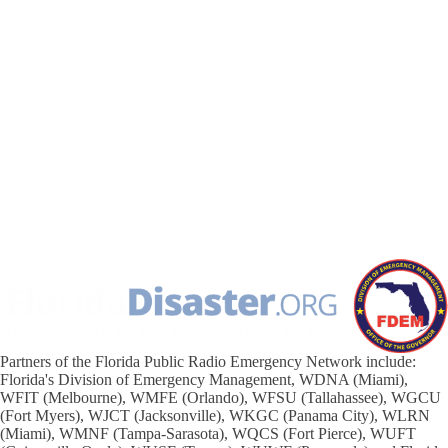
Partners of the Florida Public Radio Emergency Network include:
Florida's Division of Emergency Management, WDNA (Miami),
WFIT (Melbourne), WMFE (Orlando), WFSU (Tallahassee), WGCU
(Fort Myers), WJCT (Jacksonville), WKGC (Panama City), WLRN
(Miami), WMNF (Tampa-Sarasota), WQCS (Fort Pierce), WUFT