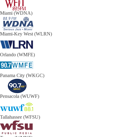
Miami (WDNA)
Miami-Key West (WLRN)
Orlando (WMFE)
Panama City (WKGC)
Pensacola (WUWF)
Tallahassee (WFSU)