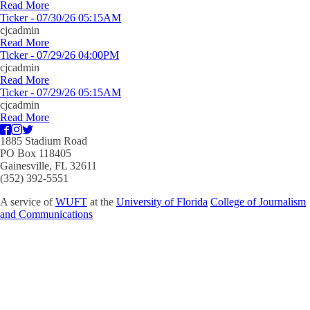
Read More
Ticker - 07/30/26 05:15AM
cjcadmin
Read More
Ticker - 07/29/26 04:00PM
cjcadmin
Read More
Ticker - 07/29/26 05:15AM
cjcadmin
Read More
1885 Stadium Road
PO Box 118405
Gainesville, FL 32611
(352) 392-5551
A service of
WUFT
at the
University of Florida
College of Journalism
and Communications