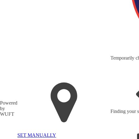
Temporarily ch
Powered
by
Finding your s
WUFT
SET MANUALLY