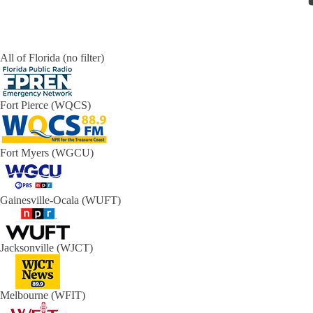
All of Florida (no filter)
Fort Pierce (WQCS)
Fort Myers (WGCU)
Gainesville-Ocala (WUFT)
Jacksonville (WJCT)
Melbourne (WFIT)