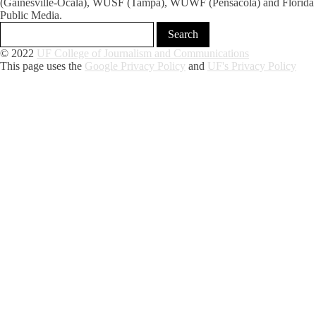
(Gainesville-Ocala), WUSF (Tampa), WUWF (Pensacola) and Florida
Public Media.
© 2022
UF College of Journalism and Communications
This page uses the
Google Privacy Policy
and
UF's Privacy Policy