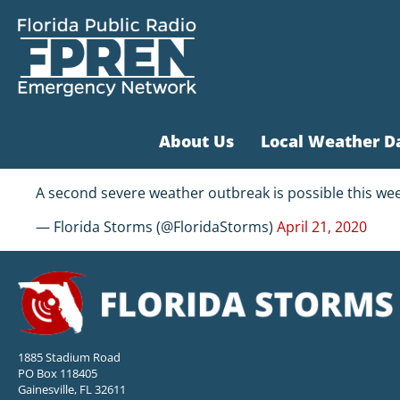
About Us
Local Weather D
A second severe weather outbreak is possible this wee
— Florida Storms (@FloridaStorms)
April 21, 2020
1885 Stadium Road
PO Box 118405
Gainesville, FL 32611