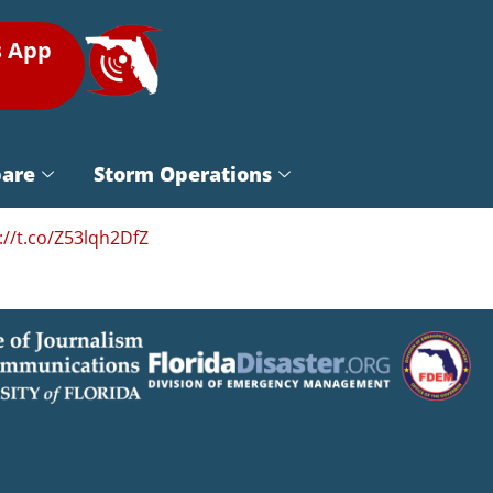
s App
pare
Storm Operations
://t.co/Z53lqh2DfZ