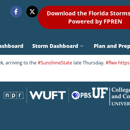
Download the Florida Storm
Powered by FPREN
ashboard
Storm Dashboard
Plan and Pre
k, arriving to the
#SunshineState
late Thursday.
#flwx
https