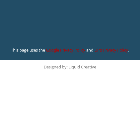
This page uses the
Google Privacy Policy
and
UF’s Privacy Policy
.
Designed by: Liquid Creative