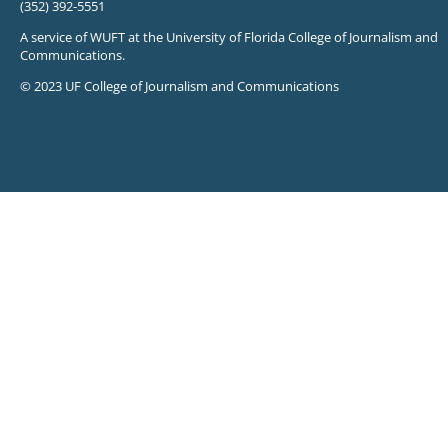
(352) 392-5551
A service of WUFT at the University of Florida College of Journalism and
Communications.
© 2023 UF College of Journalism and Communications