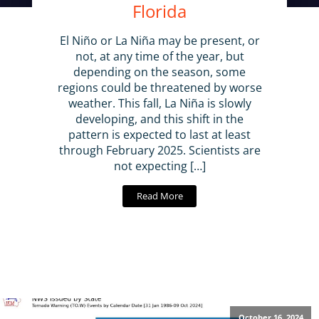
Florida
El Niño or La Niña may be present, or
not, at any time of the year, but
depending on the season, some
regions could be threatened by worse
weather. This fall, La Niña is slowly
developing, and this shift in the
pattern is expected to last at least
through February 2025. Scientists are
not expecting […]
Read More
October 16, 2024