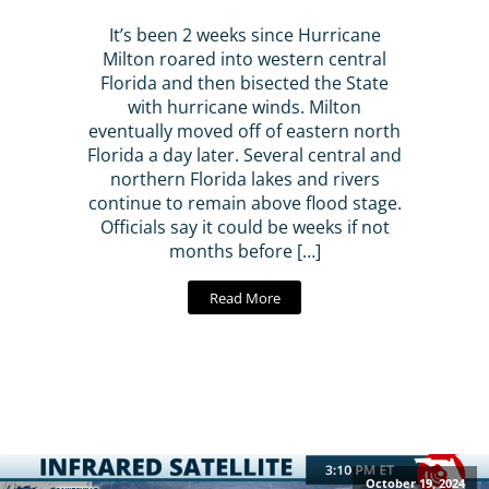
It’s been 2 weeks since Hurricane
Milton roared into western central
Florida and then bisected the State
with hurricane winds. Milton
eventually moved off of eastern north
Florida a day later. Several central and
northern Florida lakes and rivers
continue to remain above flood stage.
Officials say it could be weeks if not
months before […]
Read More
October 19, 2024