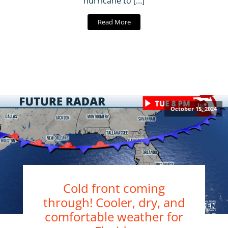
hurricane to […]
Read More
October 15, 2024
Cold front coming
through! Cooler, dry, and
comfortable weather for