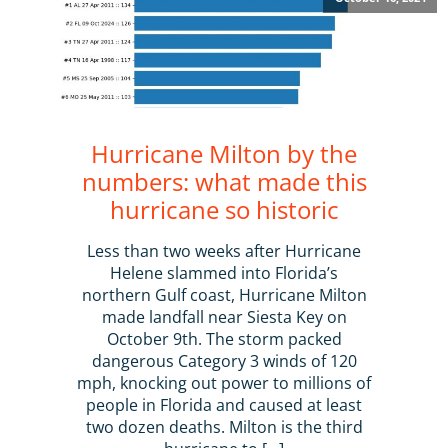
Hurricane Milton by the
numbers: what made this
hurricane so historic
Less than two weeks after Hurricane
Helene slammed into Florida’s
northern Gulf coast, Hurricane Milton
made landfall near Siesta Key on
October 9th. The storm packed
dangerous Category 3 winds of 120
mph, knocking out power to millions of
people in Florida and caused at least
two dozen deaths. Milton is the third