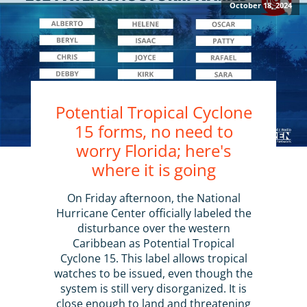
October 18, 2024
Potential Tropical Cyclone
15 forms, no need to
worry Florida; here's
where it is going
On Friday afternoon, the National
Hurricane Center officially labeled the
disturbance over the western
Caribbean as Potential Tropical
Cyclone 15. This label allows tropical
watches to be issued, even though the
system is still very disorganized. It is
close enough to land and threatening