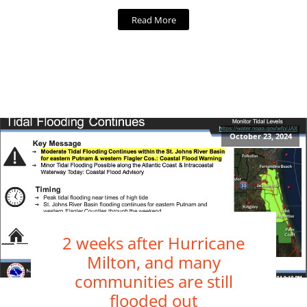
Read More
October 23, 2024
2 weeks after Hurricane
Milton, and many
communities are still
flooded out