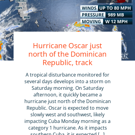
Hurricane Oscar just
north of the Dominican
Republic, track
A tropical disturbance monitored for
several days develops into a storm on
Saturday morning. On Saturday
afternoon, it quickly became a
hurricane just north of the Dominican
Republic. Oscar is expected to move
slowly west and southwest, likely
impacting Cuba Monday morning as a
category 1 hurricane. As it impacts
southern Cuba, it is expected […]