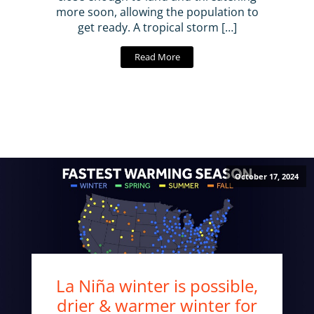
more soon, allowing the population to
get ready. A tropical storm […]
Read More
October 17, 2024
La Niña winter is possible,
drier & warmer winter for