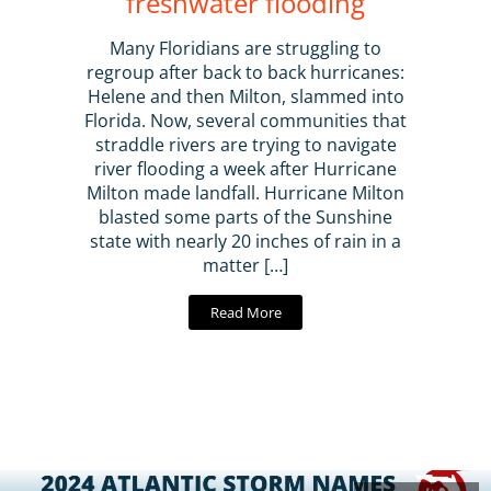
freshwater flooding
Many Floridians are struggling to
regroup after back to back hurricanes:
Helene and then Milton, slammed into
Florida. Now, several communities that
straddle rivers are trying to navigate
river flooding a week after Hurricane
Milton made landfall. Hurricane Milton
blasted some parts of the Sunshine
state with nearly 20 inches of rain in a
matter […]
Read More