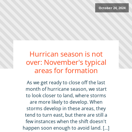
October 24, 2024
Hurrican season is not
over: November's typical
areas for formation
As we get ready to close off the last
month of hurricane season, we start
to look closer to land, where storms
are more likely to develop. When
storms develop in these areas, they
tend to turn east, but there are still a
few instances when the shift doesn't
happen soon enough to avoid land. […]