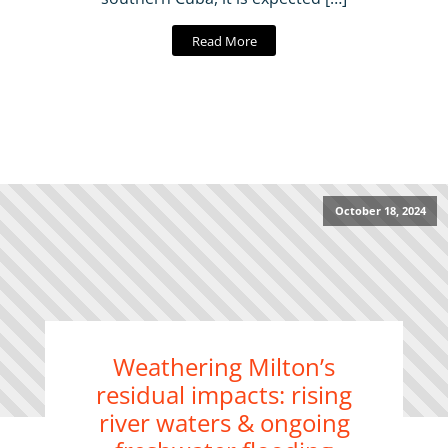
Read More
October 18, 2024
Weathering Milton’s
residual impacts: rising
river waters & ongoing