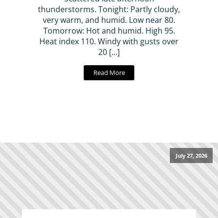
thunderstorms. Tonight: Partly cloudy,
very warm, and humid. Low near 80.
Tomorrow: Hot and humid. High 95.
Heat index 110. Windy with gusts over
20 […]
Read More
July 27, 2026