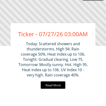
Ticker - 07/27/26 03:00AM
Today: Scattered showers and
thunderstorms. High 94. Rain
coverage 50%. Heat index up to 106.
Tonight: Gradual clearing. Low 75.
Tomorrow: Mostly sunny. Hot. High 95.
Heat index up to 106. UV Index 10 -
very high. Rain coverage 40%.
Read More