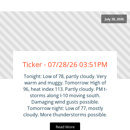
July 28, 2026
Ticker - 07/28/26 03:51PM
Tonight: Low of 78, partly cloudy. Very
warm and muggy. Tomorrow: High of
96, heat index 113. Partly cloudy. PM t-
storms along I-10 moving south.
Damaging wind gusts possible.
Tomorrow night: Low of 77, mostly
cloudy. More thunderstorms possible.
Read More