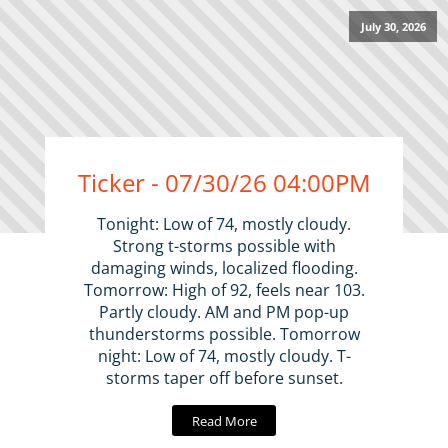
July 30, 2026
Ticker - 07/30/26 04:00PM
Tonight: Low of 74, mostly cloudy.
Strong t-storms possible with
damaging winds, localized flooding.
Tomorrow: High of 92, feels near 103.
Partly cloudy. AM and PM pop-up
thunderstorms possible. Tomorrow
night: Low of 74, mostly cloudy. T-
storms taper off before sunset.
Read More