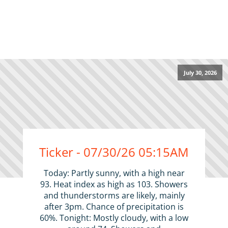
July 30, 2026
Ticker - 07/30/26 05:15AM
Today: Partly sunny, with a high near
93. Heat index as high as 103. Showers
and thunderstorms are likely, mainly
after 3pm. Chance of precipitation is
60%. Tonight: Mostly cloudy, with a low