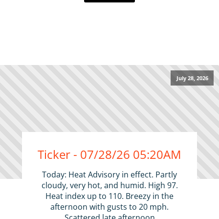
July 28, 2026
Ticker - 07/28/26 05:20AM
Today: Heat Advisory in effect. Partly
cloudy, very hot, and humid. High 97.
Heat index up to 110. Breezy in the
afternoon with gusts to 20 mph.
Scattered late afternoon