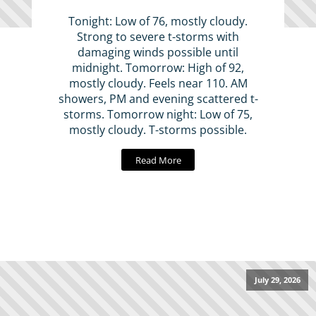
Tonight: Low of 76, mostly cloudy.
Strong to severe t-storms with
damaging winds possible until
midnight. Tomorrow: High of 92,
mostly cloudy. Feels near 110. AM
showers, PM and evening scattered t-
storms. Tomorrow night: Low of 75,
mostly cloudy. T-storms possible.
Read More
July 29, 2026