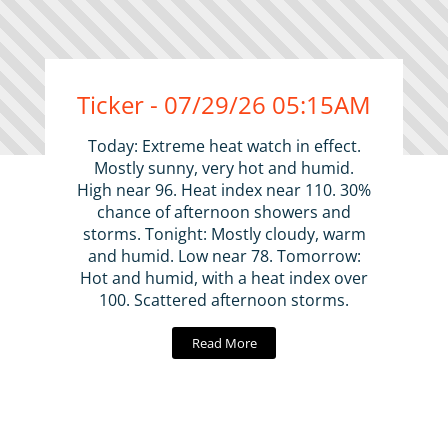
Ticker - 07/29/26 05:15AM
Today: Extreme heat watch in effect.
Mostly sunny, very hot and humid.
High near 96. Heat index near 110. 30%
chance of afternoon showers and
storms. Tonight: Mostly cloudy, warm
and humid. Low near 78. Tomorrow:
Hot and humid, with a heat index over
100. Scattered afternoon storms.
Read More