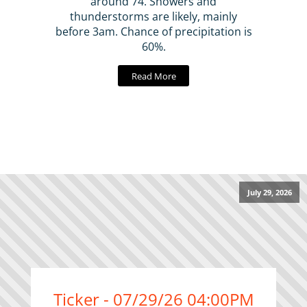
around 74. Showers and
thunderstorms are likely, mainly
before 3am. Chance of precipitation is
60%.
Read More
July 29, 2026
Ticker - 07/29/26 04:00PM