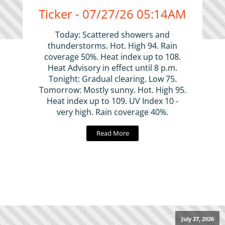
Ticker - 07/27/26 05:14AM
Today: Scattered showers and
thunderstorms. Hot. High 94. Rain
coverage 50%. Heat index up to 108.
Heat Advisory in effect until 8 p.m.
Tonight: Gradual clearing. Low 75.
Tomorrow: Mostly sunny. Hot. High 95.
Heat index up to 109. UV Index 10 -
very high. Rain coverage 40%.
Read More
July 27, 2026