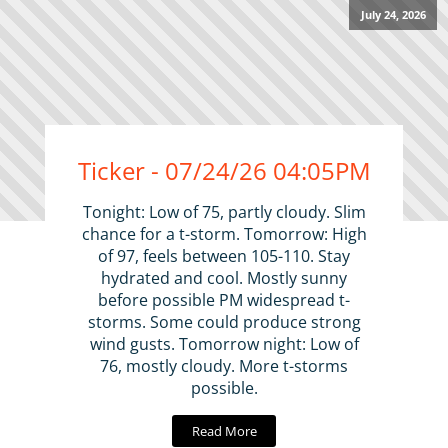
July 24, 2026
Ticker - 07/24/26 04:05PM
Tonight: Low of 75, partly cloudy. Slim
chance for a t-storm. Tomorrow: High
of 97, feels between 105-110. Stay
hydrated and cool. Mostly sunny
before possible PM widespread t-
storms. Some could produce strong
wind gusts. Tomorrow night: Low of
76, mostly cloudy. More t-storms
possible.
Read More