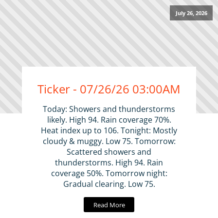
July 26, 2026
Ticker - 07/26/26 03:00AM
Today: Showers and thunderstorms
likely. High 94. Rain coverage 70%.
Heat index up to 106. Tonight: Mostly
cloudy & muggy. Low 75. Tomorrow:
Scattered showers and
thunderstorms. High 94. Rain
coverage 50%. Tomorrow night:
Gradual clearing. Low 75.
Read More