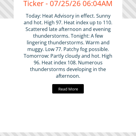
Ticker - 07/25/26 06:04AM
Today: Heat Advisory in effect. Sunny
and hot. High 97. Heat index up to 110.
Scattered late afternoon and evening
thunderstorms. Tonight: A few
lingering thunderstorms. Warm and
muggy. Low 77. Patchy fog possible.
Tomorrow: Partly cloudy and hot. High
96. Heat index 108. Numerous
thunderstorms developing in the
afternoon.
Read More