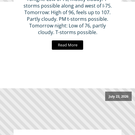
storms possible along and west of I-75.
Tomorrow: High of 96, feels up to 107.
Partly cloudy. PM t-storms possible.
Tomorrow night: Low of 76, partly
cloudy. T-storms possible.
Read More
July 23, 2026