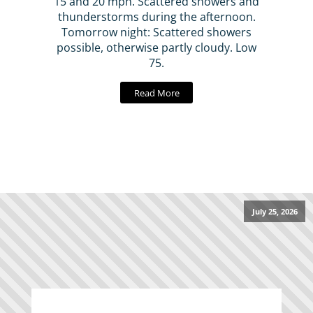
15 and 20 mph. Scattered showers and
thunderstorms during the afternoon.
Tomorrow night: Scattered showers
possible, otherwise partly cloudy. Low
75.
Read More
July 25, 2026