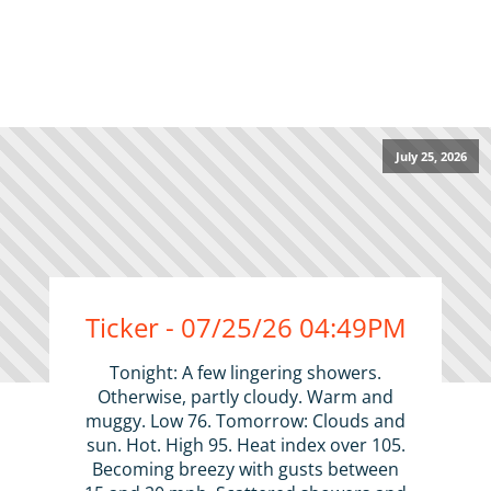
July 25, 2026
Ticker - 07/25/26 04:49PM
Tonight: A few lingering showers.
Otherwise, partly cloudy. Warm and
muggy. Low 76. Tomorrow: Clouds and
sun. Hot. High 95. Heat index over 105.
Becoming breezy with gusts between