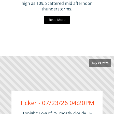
high as 109. Scattered mid afternoon
thunderstorms.
Read More
July 23, 2026
Ticker - 07/23/26 04:20PM
Tonight: Low of 75, mostly cloudy. T-