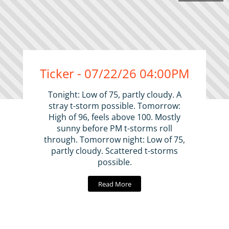
Ticker - 07/22/26 04:00PM
Tonight: Low of 75, partly cloudy. A
stray t-storm possible. Tomorrow:
High of 96, feels above 100. Mostly
sunny before PM t-storms roll
through. Tomorrow night: Low of 75,
partly cloudy. Scattered t-storms
possible.
Read More