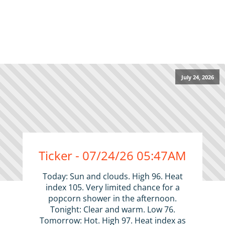
July 24, 2026
Ticker - 07/24/26 05:47AM
Today: Sun and clouds. High 96. Heat
index 105. Very limited chance for a
popcorn shower in the afternoon.
Tonight: Clear and warm. Low 76.
Tomorrow: Hot. High 97. Heat index as