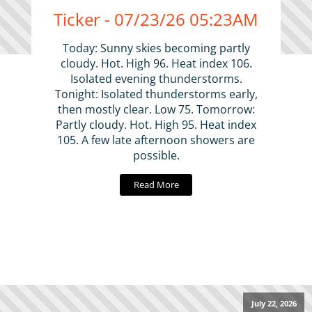
Ticker - 07/23/26 05:23AM
Today: Sunny skies becoming partly
cloudy. Hot. High 96. Heat index 106.
Isolated evening thunderstorms.
Tonight: Isolated thunderstorms early,
then mostly clear. Low 75. Tomorrow:
Partly cloudy. Hot. High 95. Heat index
105. A few late afternoon showers are
possible.
Read More
July 22, 2026