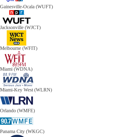
Gainesville-Ocala (WUFT)
Jacksonville (WJCT)
Melbourne (WFIT)
Miami (WDNA)
Miami-Key West (WLRN)
Orlando (WMFE)
Panama City (WKGC)