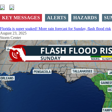
KEY MESSAGES
ALERTS
HAZARDS
SU
Florida is super soaked! More rain forecast for Sunday, flash flood risk
August 23, 2025
Storm Center