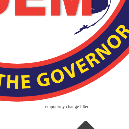
Temporarily change filter