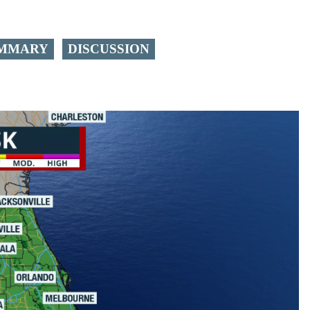
MMARY
DISCUSSION