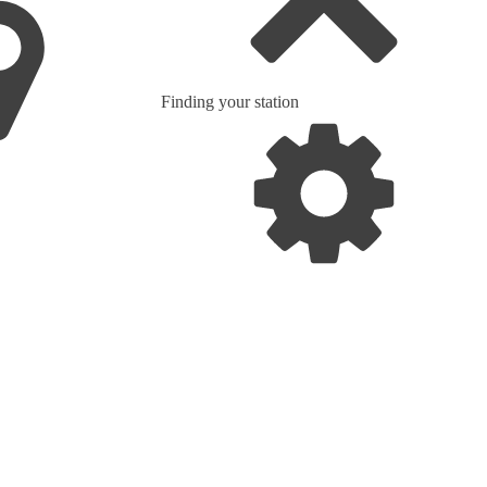
Finding your station