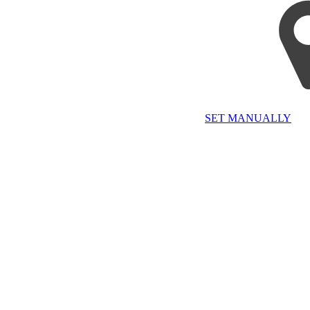
SET MANUALLY