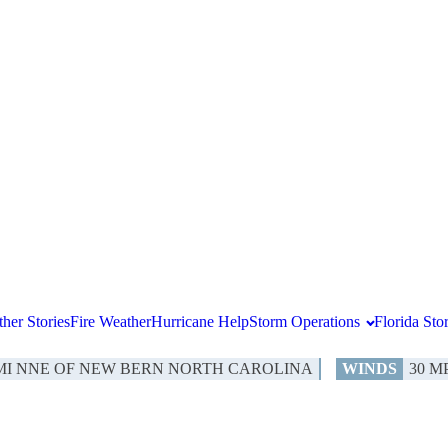
her Stories
Fire Weather
Hurricane Help
Storm Operations
Florida St
 MI NNE OF NEW BERN NORTH CAROLINA
WINDS
30 M