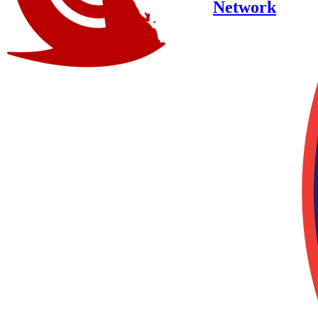
Network