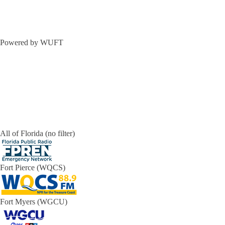
Powered by WUFT
All of Florida (no filter)
Fort Pierce (WQCS)
Fort Myers (WGCU)