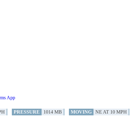
orms App
PH
PRESSURE
1014 MB
MOVING
NE AT 10 MPH