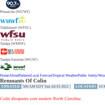
Pensacola (WUWF)
Tallahassee (WFSU)
Tampa (WMNF)
Tampa-Sarasota (WUSF)
Home
About
Partners
Local Forecast
Tropical Weather
Public Safety/Weat
Remnants Of Colin
UPDATED
500 AM EDT Sun Jul 03 2022
LOCATION
10
Colin dissipates over eastern North Carolina.