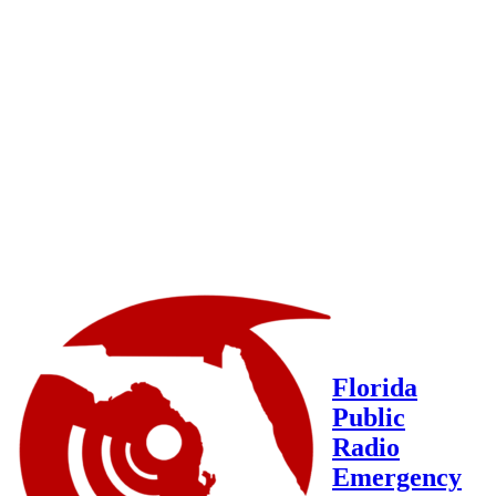
Florida
Public
Radio
Emergency