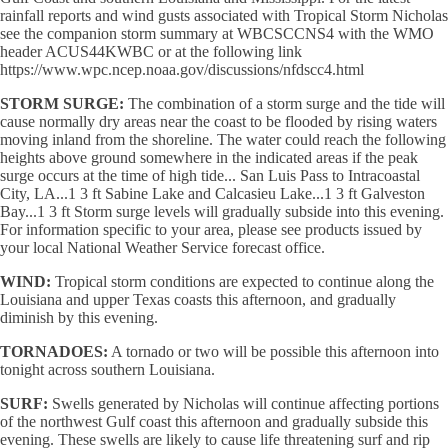
rainfall reports and wind gusts associated with Tropical Storm Nicholas
see the companion storm summary at WBCSCCNS4 with the WMO
header ACUS44KWBC or at the following link
https://www.wpc.ncep.noaa.gov/discussions/nfdscc4.html
STORM SURGE:
The combination of a storm surge and the tide will
cause normally dry areas near the coast to be flooded by rising waters
moving inland from the shoreline. The water could reach the following
heights above ground somewhere in the indicated areas if the peak
surge occurs at the time of high tide... San Luis Pass to Intracoastal
City, LA...1 3 ft Sabine Lake and Calcasieu Lake...1 3 ft Galveston
Bay...1 3 ft Storm surge levels will gradually subside into this evening.
For information specific to your area, please see products issued by
your local National Weather Service forecast office.
WIND:
Tropical storm conditions are expected to continue along the
Louisiana and upper Texas coasts this afternoon, and gradually
diminish by this evening.
TORNADOES:
A tornado or two will be possible this afternoon into
tonight across southern Louisiana.
SURF:
Swells generated by Nicholas will continue affecting portions
of the northwest Gulf coast this afternoon and gradually subside this
evening. These swells are likely to cause life threatening surf and rip