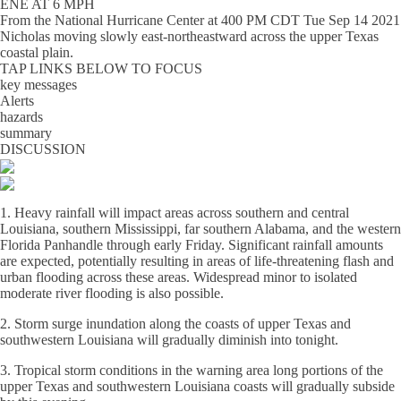
ENE AT 6 MPH
From the
National Hurricane Center
at
400 PM CDT Tue Sep 14 2021
Nicholas moving slowly east-northeastward across the upper Texas
coastal plain.
TAP LINKS BELOW TO FOCUS
key messages
Alerts
hazards
summary
DISCUSSION
1. Heavy rainfall will impact areas across southern and central
Louisiana, southern Mississippi, far southern Alabama, and the western
Florida Panhandle through early Friday. Significant rainfall amounts
are expected, potentially resulting in areas of life-threatening flash and
urban flooding across these areas. Widespread minor to isolated
moderate river flooding is also possible.
2. Storm surge inundation along the coasts of upper Texas and
southwestern Louisiana will gradually diminish into tonight.
3. Tropical storm conditions in the warning area long portions of the
upper Texas and southwestern Louisiana coasts will gradually subside