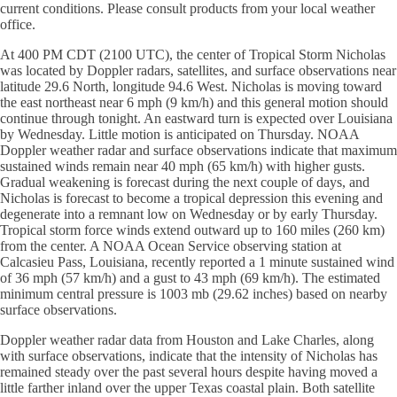
current conditions. Please consult products from your local weather
office.
At 400 PM CDT (2100 UTC), the center of Tropical Storm Nicholas
was located by Doppler radars, satellites, and surface observations near
latitude 29.6 North, longitude 94.6 West. Nicholas is moving toward
the east northeast near 6 mph (9 km/h) and this general motion should
continue through tonight. An eastward turn is expected over Louisiana
by Wednesday. Little motion is anticipated on Thursday. NOAA
Doppler weather radar and surface observations indicate that maximum
sustained winds remain near 40 mph (65 km/h) with higher gusts.
Gradual weakening is forecast during the next couple of days, and
Nicholas is forecast to become a tropical depression this evening and
degenerate into a remnant low on Wednesday or by early Thursday.
Tropical storm force winds extend outward up to 160 miles (260 km)
from the center. A NOAA Ocean Service observing station at
Calcasieu Pass, Louisiana, recently reported a 1 minute sustained wind
of 36 mph (57 km/h) and a gust to 43 mph (69 km/h). The estimated
minimum central pressure is 1003 mb (29.62 inches) based on nearby
surface observations.
Doppler weather radar data from Houston and Lake Charles, along
with surface observations, indicate that the intensity of Nicholas has
remained steady over the past several hours despite having moved a
little farther inland over the upper Texas coastal plain. Both satellite