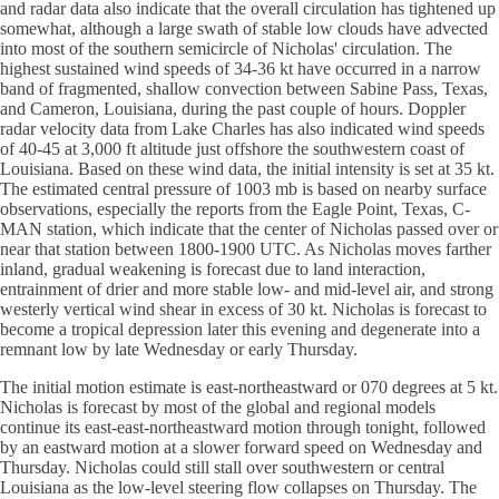
and radar data also indicate that the overall circulation has tightened up
somewhat, although a large swath of stable low clouds have advected
into most of the southern semicircle of Nicholas' circulation. The
highest sustained wind speeds of 34-36 kt have occurred in a narrow
band of fragmented, shallow convection between Sabine Pass, Texas,
and Cameron, Louisiana, during the past couple of hours. Doppler
radar velocity data from Lake Charles has also indicated wind speeds
of 40-45 at 3,000 ft altitude just offshore the southwestern coast of
Louisiana. Based on these wind data, the initial intensity is set at 35 kt.
The estimated central pressure of 1003 mb is based on nearby surface
observations, especially the reports from the Eagle Point, Texas, C-
MAN station, which indicate that the center of Nicholas passed over or
near that station between 1800-1900 UTC. As Nicholas moves farther
inland, gradual weakening is forecast due to land interaction,
entrainment of drier and more stable low- and mid-level air, and strong
westerly vertical wind shear in excess of 30 kt. Nicholas is forecast to
become a tropical depression later this evening and degenerate into a
remnant low by late Wednesday or early Thursday.
The initial motion estimate is east-northeastward or 070 degrees at 5 kt.
Nicholas is forecast by most of the global and regional models
continue its east-east-northeastward motion through tonight, followed
by an eastward motion at a slower forward speed on Wednesday and
Thursday. Nicholas could still stall over southwestern or central
Louisiana as the low-level steering flow collapses on Thursday. The