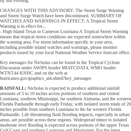
by this evening.
CHANGES WITH THIS ADVISORY: The Storm Surge Warning
and Storm Surge Watch have been discontinued. SUMMARY OF
WATCHES AND WARNINGS IN EFFECT: A Tropical Storm
Warning is in effect for...
- High Island Texas to Cameron Louisiana A Tropical Storm Warning
means that tropical storm conditions are expected somewhere within
the warning area. For storm information specific to your area,
including possible inland watches and warnings, please monitor
products issued by your local National Weather Service forecast office.
Key messages for Nicholas can be found in the Tropical Cyclone
Discussion under AWIPS header MIATCDAT4, WMO header
WTNT44 KNHC and on the web at
hurricanes.gov/graphics_at4.shtml?key_messages
RAINFALL:
Nicholas is expected to produce additional rainfall
amounts of 5 to 10 inches across portions of southern and central
Louisiana, southern Mississippi, far southern Alabama, and the western
Florida Panhandle through early Friday, with isolated storm totals of 20
inches possible from southern Louisiana to the far western Florida
Panhandle. Life threatening flash flooding impacts, especially in urban
areas, are possible across these regions. Widespread minor to isolated
moderate river flooding is expected across portions of the upper Texas
Gulf Coast and southern Louisiana and Mississippi. For the latest