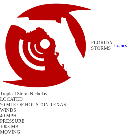
FLORIDA
Tropics
STORMS
Tropical Storm Nicholas
LOCATED
50 MI E OF HOUSTON TEXAS
WINDS
40 MPH
PRESSURE
1003 MB
MOVING