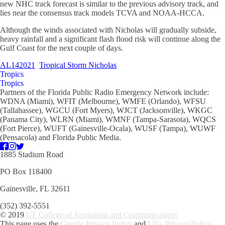
new NHC track forecast is similar to the previous advisory track, and
lies near the consensus track models TCVA and NOAA-HCCA.
Although the winds associated with Nicholas will gradually subside,
heavy rainfall and a significant flash flood risk will continue along the
Gulf Coast for the next couple of days.
AL142021
Tropical Storm Nicholas
Tropics
Tropics
Partners of the Florida Public Radio Emergency Network include:
WDNA (Miami), WFIT (Melbourne), WMFE (Orlando), WFSU
(Tallahassee), WGCU (Fort Myers), WJCT (Jacksonville), WKGC
(Panama City), WLRN (Miami), WMNF (Tampa-Sarasota), WQCS
(Fort Pierce), WUFT (Gainesville-Ocala), WUSF (Tampa), WUWF
(Pensacola) and Florida Public Media.
1885 Stadium Road
PO Box 118400
Gainesville, FL 32611
(352) 392-5551
© 2019
UF College of Journalism and Communications
This page uses the
Google Privacy Policy
and
UF's Privacy Policy