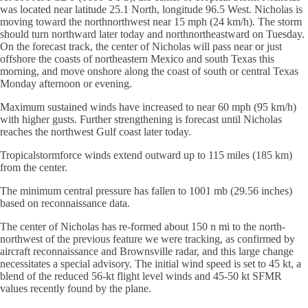
was located near latitude 25.1 North, longitude 96.5 West. Nicholas is
moving toward the northnorthwest near 15 mph (24 km/h). The storm
should turn northward later today and northnortheastward on Tuesday.
On the forecast track, the center of Nicholas will pass near or just
offshore the coasts of northeastern Mexico and south Texas this
morning, and move onshore along the coast of south or central Texas
Monday afternoon or evening.
Maximum sustained winds have increased to near 60 mph (95 km/h)
with higher gusts. Further strengthening is forecast until Nicholas
reaches the northwest Gulf coast later today.
Tropicalstormforce winds extend outward up to 115 miles (185 km)
from the center.
The minimum central pressure has fallen to 1001 mb (29.56 inches)
based on reconnaissance data.
The center of Nicholas has re-formed about 150 n mi to the north-
northwest of the previous feature we were tracking, as confirmed by
aircraft reconnaissance and Brownsville radar, and this large change
necessitates a special advisory. The initial wind speed is set to 45 kt, a
blend of the reduced 56-kt flight level winds and 45-50 kt SFMR
values recently found by the plane.