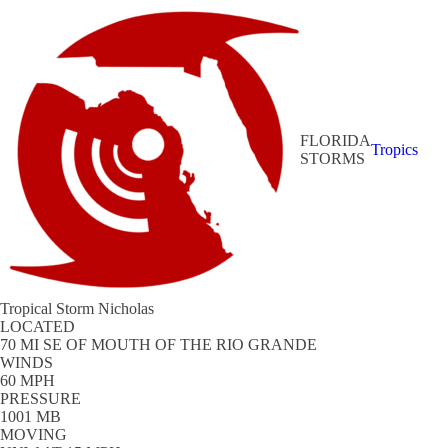
FLORIDA
Tropics
STORMS
Tropical Storm Nicholas
LOCATED
70 MI SE OF MOUTH OF THE RIO GRANDE
WINDS
60 MPH
PRESSURE
1001 MB
MOVING