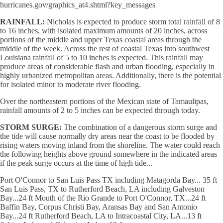
hurricanes.gov/graphics_at4.shtml?key_messages
RAINFALL:
Nicholas is expected to produce storm total rainfall of 8
to 16 inches, with isolated maximum amounts of 20 inches, across
portions of the middle and upper Texas coastal areas through the
middle of the week. Across the rest of coastal Texas into southwest
Louisiana rainfall of 5 to 10 inches is expected. This rainfall may
produce areas of considerable flash and urban flooding, especially in
highly urbanized metropolitan areas. Additionally, there is the potential
for isolated minor to moderate river flooding.
Over the northeastern portions of the Mexican state of Tamaulipas,
rainfall amounts of 2 to 5 inches can be expected through today.
STORM SURGE:
The combination of a dangerous storm surge and
the tide will cause normally dry areas near the coast to be flooded by
rising waters moving inland from the shoreline. The water could reach
the following heights above ground somewhere in the indicated areas
if the peak surge occurs at the time of high tide...
Port O'Connor to San Luis Pass TX including Matagorda Bay... 35 ft
San Luis Pass, TX to Rutherford Beach, LA including Galveston
Bay...24 ft Mouth of the Rio Grande to Port O'Connor, TX...24 ft
Baffin Bay, Corpus Christi Bay, Aransas Bay and San Antonio
Bay...24 ft Rutherford Beach, LA to Intracoastal City, LA...13 ft