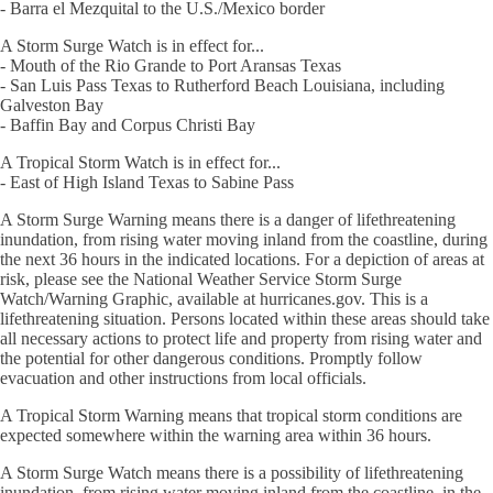
- Barra el Mezquital to the U.S./Mexico border
A Storm Surge Watch is in effect for...
- Mouth of the Rio Grande to Port Aransas Texas
- San Luis Pass Texas to Rutherford Beach Louisiana, including
Galveston Bay
- Baffin Bay and Corpus Christi Bay
A Tropical Storm Watch is in effect for...
- East of High Island Texas to Sabine Pass
A Storm Surge Warning means there is a danger of lifethreatening
inundation, from rising water moving inland from the coastline, during
the next 36 hours in the indicated locations. For a depiction of areas at
risk, please see the National Weather Service Storm Surge
Watch/Warning Graphic, available at hurricanes.gov. This is a
lifethreatening situation. Persons located within these areas should take
all necessary actions to protect life and property from rising water and
the potential for other dangerous conditions. Promptly follow
evacuation and other instructions from local officials.
A Tropical Storm Warning means that tropical storm conditions are
expected somewhere within the warning area within 36 hours.
A Storm Surge Watch means there is a possibility of lifethreatening
inundation, from rising water moving inland from the coastline, in the