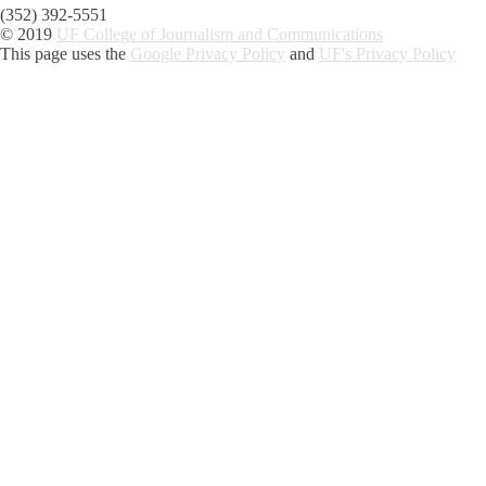
(352) 392-5551
© 2019
UF College of Journalism and Communications
This page uses the
Google Privacy Policy
and
UF's Privacy Policy