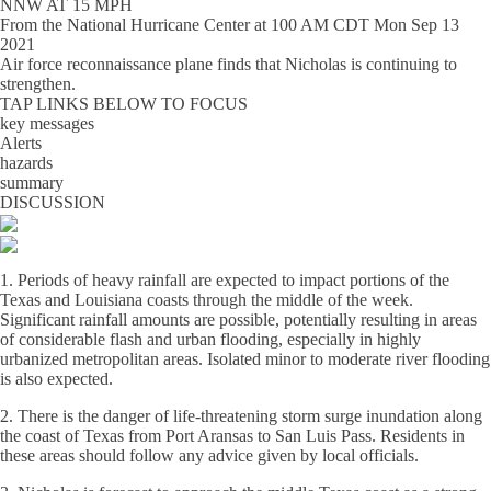
NNW AT 15 MPH
From the
National Hurricane Center
at
100 AM CDT Mon Sep 13
2021
Air force reconnaissance plane finds that Nicholas is continuing to
strengthen.
TAP LINKS BELOW TO FOCUS
key messages
Alerts
hazards
summary
DISCUSSION
1. Periods of heavy rainfall are expected to impact portions of the
Texas and Louisiana coasts through the middle of the week.
Significant rainfall amounts are possible, potentially resulting in areas
of considerable flash and urban flooding, especially in highly
urbanized metropolitan areas. Isolated minor to moderate river flooding
is also expected.
2. There is the danger of life-threatening storm surge inundation along
the coast of Texas from Port Aransas to San Luis Pass. Residents in
these areas should follow any advice given by local officials.