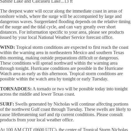
Sabine Lake and Calcasieu Lake...13 ft
The deepest water will occur along the immediate coast in areas of
onshore winds, where the surge will be accompanied by large and
dangerous waves. Surgerelated flooding depends on the relative timing
of the surge and the tidal cycle, and can vary greatly over short
distances. For information specific to your area, please see products
issued by your local National Weather Service forecast office.
WIND:
Tropical storm conditions are expected to first reach the coast
within the warning area in northeastern Mexico and southern Texas
this morning, making outside preparations difficult or dangerous.
These conditions will spread northward within the warning area
through tonight. Hurricane conditions are possible in the Hurricane
Watch area as early as this afternoon. Tropical storm conditions are
possible within the watch area by tonight or early Tuesday.
TORNADOES:
A tornado or two will be possible today into tonight
across the middle and lower Texas coast.
SURF:
Swells generated by Nicholas will continue affecting portions
of the northwest Gulf coast through Tuesday. These swells are likely to
cause lifethreatening surf and rip current conditions. Please consult
products from your local weather office.
At 100 AM CDT (0600 UTC), the center of Tropical Storm Nicholas