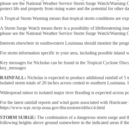
please see the National Weather Service Storm Surge Watch/Warning Graph
protect life and property from rising water and the potential for other 
A Tropical Storm Warning means that tropical storm conditions are ex
A Storm Surge Watch means there is a possibility of lifethreatening inun
please see the National Weather Service Storm Surge Watch/Warning Gr
Interests elsewhere in southwestern Louisiana should monitor the progr
For storm information specific to your area, including possible inland 
Key messages for Nicholas can be found in the Tropical Cyclone 
key_messages
RAINFALL:
Nicholas is expected to produce additional rainfall of 5 
isolated storm totals of 20 inches across central to southern Louisiana. 
Widespread minor to isolated major river flooding is expected across p
For the latest rainfall reports and wind gusts associated with Hu
https://www.wpc.ncep.noaa.gov/discussions/nfdscc4.html
STORM SURGE:
The combination of a dangerous storm surge and the
following heights above ground somewhere in the indicated areas if the 