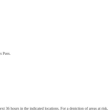
s Pass.
 36 hours in the indicated locations. For a depiction of areas at risk,