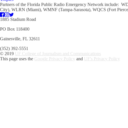
Partners of the Florida Public Radio Emergency Network include
City), WLRN (Miami), WMNF (Tampa-Sarasota), WQCS (Fort Pierce)
1885 Stadium Road
PO Box 118400
Gainesville, FL 32611
(352) 392-5551
© 2019
UF College of Journalism and Communications
This page uses the
Google Privacy Policy
and
UF's Privacy Policy