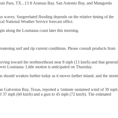
Luis Pass, TX...13 ft Aransas Bay, San Antonio Bay, and Matagorda
s waves. Surgerelated flooding depends on the relative timing of the
ocal National Weather Service forecast office.
in along the Louisiana coast later this morning.
reatening surf and rip current conditions. Please consult products from
oving toward the northnortheast near 8 mph (13 km/h) and that general
er Louisiana. Little motion is anticipated on Thursday.
should weaken further today as it moves farther inland, and the storm
ear Galveston Bay, Texas, reported a 1minute sustained wind of 39 mph
d of 37 mph (60 km/h) and a gust to 45 mph (72 km/h). The estimated