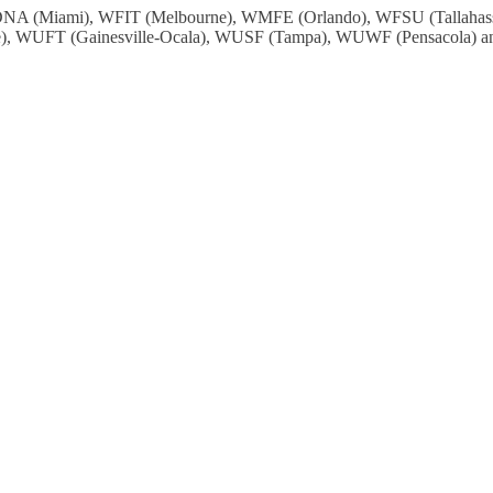
: WDNA (Miami), WFIT (Melbourne), WMFE (Orlando), WFSU (Tallah
, WUFT (Gainesville-Ocala), WUSF (Tampa), WUWF (Pensacola) and