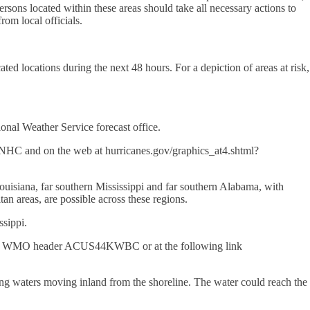
rsons located within these areas should take all necessary actions to
rom local officials.
ted locations during the next 48 hours. For a depiction of areas at risk,
onal Weather Service forecast office.
 and on the web at hurricanes.gov/graphics_at4.shtml?
Louisiana, far southern Mississippi and far southern Alabama, with
tan areas, are possible across these regions.
ssippi.
h the WMO header ACUS44KWBC or at the following link
ing waters moving inland from the shoreline. The water could reach the