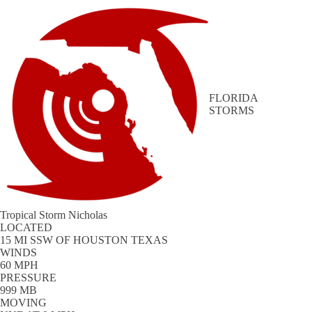
FLORIDA
STORMS
Tropical Storm Nicholas
LOCATED
15 MI SSW OF HOUSTON TEXAS
WINDS
60 MPH
PRESSURE
999 MB
MOVING