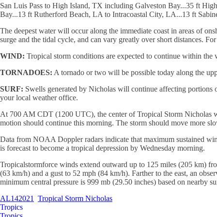
San Luis Pass to High Island, TX including Galveston Bay...35 ft Hig
Bay...13 ft Rutherford Beach, LA to Intracoastal City, LA...13 ft Sabi
The deepest water will occur along the immediate coast in areas of on
surge and the tidal cycle, and can vary greatly over short distances. Fo
WIND:
Tropical storm conditions are expected to continue within the 
TORNADOES:
A tornado or two will be possible today along the up
SURF:
Swells generated by Nicholas will continue affecting portions of
your local weather office.
At 700 AM CDT (1200 UTC), the center of Tropical Storm Nicholas was 
motion should continue this morning. The storm should move more slowl
Data from NOAA Doppler radars indicate that maximum sustained winds 
is forecast to become a tropical depression by Wednesday morning.
Tropicalstormforce winds extend outward up to 125 miles (205 km) from
(63 km/h) and a gust to 52 mph (84 km/h). Farther to the east, an obse
minimum central pressure is 999 mb (29.50 inches) based on nearby su
AL142021
Tropical Storm Nicholas
Tropics
Tropics