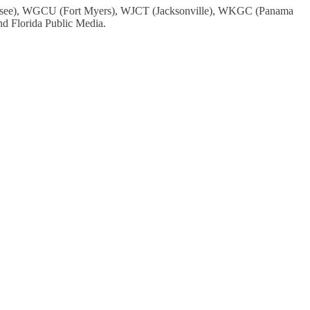
assee), WGCU (Fort Myers), WJCT (Jacksonville), WKGC (Panama
 Florida Public Media.