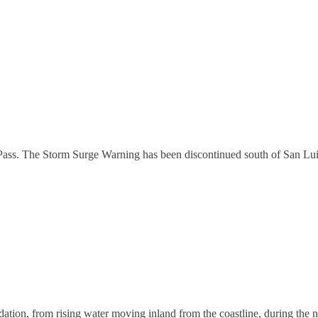
1
Pass. The Storm Surge Warning has been discontinued south of San Lui
ion, from rising water moving inland from the coastline, during the next