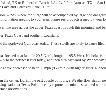
h Island, TX to Rutherford Beach, LA...24 ft Port Aransas, TX to San 
ne Lake and Calcasieu Lake...13 ft
shore winds, where the surge will be accompanied by large and dangerou
r information specific to your area, please see products issued by your l
warning area across the upper Texas coast through this morning, and beg
per Texas Coast and southern Louisiana.
 the northwest Gulf coast today. These swells are likely to cause lifeth
located near latitude 29.5 North, longitude 95.5 West. Nicholas is m
y to the northeast later today, and then turn eastward by Wednesday ov
have decreased to near 60 mph (95 km/h) with higher gusts. Nicholas 
 the center. During the past couple of hours, a Weatherflow station n
rving station at Texas Point recently reported a 1minute sustained win
rface observations.