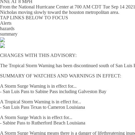
NNE AT 8 MPH
From the
National Hurricane Center
at
700 AM CDT Tue Sep 14 202
Nicholas moving slowly toward the houston metropolitan area.
TAP LINKS BELOW TO FOCUS
Alerts
hazards
summary
CHANGES WITH THIS ADVISORY:
The Tropical Storm Warning has been discontinued south of San Luis 
SUMMARY OF WATCHES AND WARNINGS IN EFFECT:
A Storm Surge Warning is in effect for...
- San Luis Pass to Sabine Pass including Galveston Bay
A Tropical Storm Warning is in effect for...
- San Luis Pass Texas to Cameron Louisiana
A Storm Surge Watch is in effect for...
- Sabine Pass to Rutherford Beach Louisiana
A Storm Surge Warning means there is a danger of lifethreatening inundat