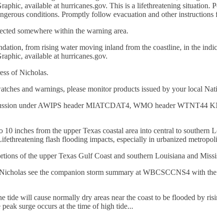
ic, available at hurricanes.gov. This is a lifethreatening situation. Pe
dangerous conditions. Promptly follow evacuation and other instructions f
pected somewhere within the warning area.
dation, from rising water moving inland from the coastline, in the indica
aphic, available at hurricanes.gov.
ess of Nicholas.
watches and warnings, please monitor products issued by your local Nati
Discussion under AWIPS header MIATCDAT4, WMO header WTNT44 KNHC
to 10 inches from the upper Texas coastal area into central to southern 
Lifethreatening flash flooding impacts, especially in urbanized metropoli
ortions of the upper Texas Gulf Coast and southern Louisiana and Missi
rricane Nicholas see the companion storm summary at WBCSCCNS4 wit
 tide will cause normally dry areas near the coast to be flooded by ris
peak surge occurs at the time of high tide...