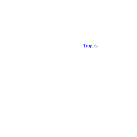
Tropics