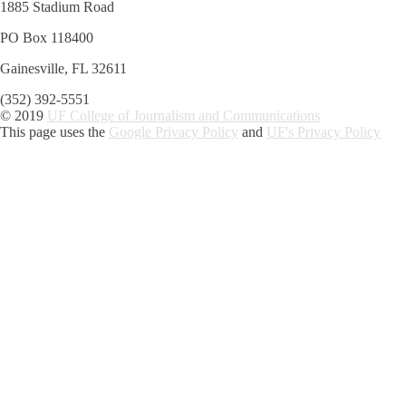
1885 Stadium Road
PO Box 118400
Gainesville, FL 32611
(352) 392-5551
© 2019
UF College of Journalism and Communications
This page uses the
Google Privacy Policy
and
UF's Privacy Policy