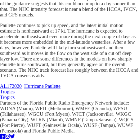
of the guidance suggests that this could occur up to a day sooner than
that. The NHC intensity forecast is near a blend of the HCCA, IVCN,
and GFS models.
Paulette continues to pick up speed, and the latest initial motion
estimate is northeastward at 17 kt. The hurricane is expected to
accelerate northeastward even more during the next couple of days as
it becomes more embedded in the mid-latitude westerlies. After a few
days, however, Paulette will likely turn southeastward and then
southward as it moves in the flow on the west side of a cut off deep-
layer low. There are some differences in the models on how sharply
Paulette turns southward, but they generally agree on the overall
scenario. The NHC track forecast lies roughly between the HCCA and
TVCA consensus aids.
AL172020
Hurricane Paulette
Tropics
Tropics
Partners of the Florida Public Radio Emergency Network include:
WDNA (Miami), WFIT (Melbourne), WMFE (Orlando), WFSU
(Tallahassee), WGCU (Fort Myers), WJCT (Jacksonville), WKGC
(Panama City), WLRN (Miami), WMNF (Tampa-Sarasota), WQCS
(Fort Pierce), WUFT (Gainesville-Ocala), WUSF (Tampa), WUWF
(Pensacola) and Florida Public Media.