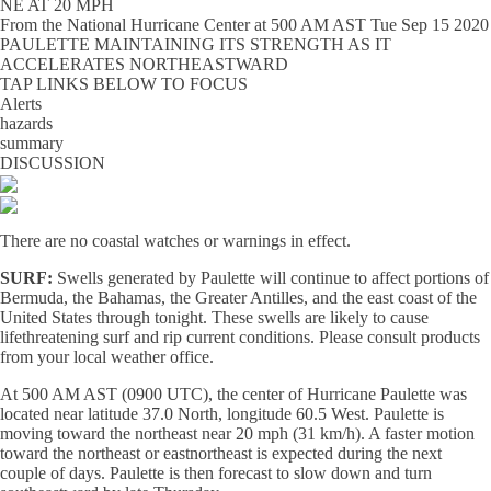
NE AT 20 MPH
From the
National Hurricane Center
at
500 AM AST Tue Sep 15 2020
PAULETTE MAINTAINING ITS STRENGTH AS IT
ACCELERATES NORTHEASTWARD
TAP LINKS BELOW TO FOCUS
Alerts
hazards
summary
DISCUSSION
There are no coastal watches or warnings in effect.
SURF:
Swells generated by Paulette will continue to affect portions of
Bermuda, the Bahamas, the Greater Antilles, and the east coast of the
United States through tonight. These swells are likely to cause
lifethreatening surf and rip current conditions. Please consult products
from your local weather office.
At 500 AM AST (0900 UTC), the center of Hurricane Paulette was
located near latitude 37.0 North, longitude 60.5 West. Paulette is
moving toward the northeast near 20 mph (31 km/h). A faster motion
toward the northeast or eastnortheast is expected during the next
couple of days. Paulette is then forecast to slow down and turn