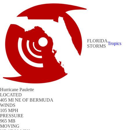
FLORIDA
Tropics
STORMS
Hurricane Paulette
LOCATED
405 MI NE OF BERMUDA
WINDS
105 MPH
PRESSURE
965 MB
MOVING