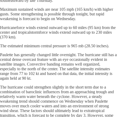
southeastward by late Thursday.
Maximum sustained winds are near 105 mph (165 km/h) with higher
gusts. Some strengthening is possible through tonight, but rapid
weakening is forecast to begin on Wednesday.
Hurricaneforce winds extend outward up to 60 miles (95 km) from the
center and tropicalstormforce winds extend outward up to 230 miles
(370 km).
The estimated minimum central pressure is 965 mb (28.50 inches).
Paulette has generally changed little overnight. The hurricane still has a
central dense overcast feature with an eye occasionally evident in
satellite images. Convective banding remains well organized,
especially to the north of the center. The satellite intensity estimates
range from 77 to 102 kt and based on that data, the initial intensity is
again held at 90 kt.
The hurricane could strengthen slightly in the short term due to a
combination of baroclinic influences from an approaching trough and
relatively warm water beneath the cyclone. However, a steady
weakening trend should commence on Wednesday when Paulette
moves over much cooler waters and into an environment of strong
wind shear. These factors should ultimately lead to extratropical
transition, which is forecast to be complete by day 3. However, some