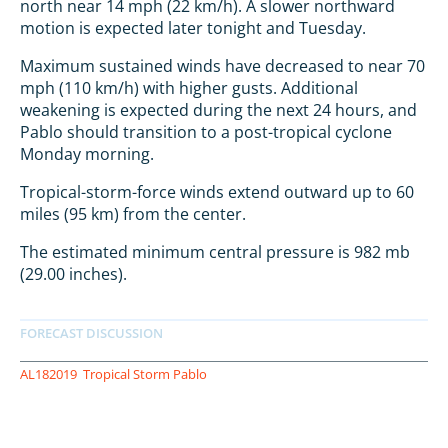
north near 14 mph (22 km/h). A slower northward
motion is expected later tonight and Tuesday.
Maximum sustained winds have decreased to near 70
mph (110 km/h) with higher gusts. Additional
weakening is expected during the next 24 hours, and
Pablo should transition to a post-tropical cyclone
Monday morning.
Tropical-storm-force winds extend outward up to 60
miles (95 km) from the center.
The estimated minimum central pressure is 982 mb
(29.00 inches).
AL182019
Tropical Storm Pablo