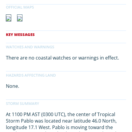
There are no coastal watches or warnings in effect.
None.
At 1100 PM AST (0300 UTC), the center of Tropical
Storm Pablo was located near latitude 46.0 North,
longitude 17.1 West. Pablo is moving toward the