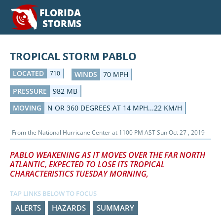
FLORIDA
STORMS
TROPICAL STORM PABLO
LOCATED
710
WINDS
70 MPH
PRESSURE
982 MB
MOVING
N OR 360 DEGREES AT 14 MPH...22 KM/H
From the
National Hurricane Center
at
1100 PM AST Sun Oct 27 , 2019
PABLO WEAKENING AS IT MOVES OVER THE FAR NORTH
ATLANTIC, EXPECTED TO LOSE ITS TROPICAL
CHARACTERISTICS TUESDAY MORNING,
TAP LINKS BELOW TO FOCUS
ALERTS
HAZARDS
SUMMARY