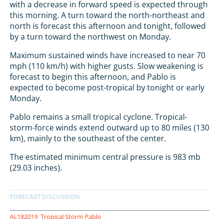
with a decrease in forward speed is expected through
this morning. A turn toward the north-northeast and
north is forecast this afternoon and tonight, followed
by a turn toward the northwest on Monday.
Maximum sustained winds have increased to near 70
mph (110 km/h) with higher gusts. Slow weakening is
forecast to begin this afternoon, and Pablo is
expected to become post-tropical by tonight or early
Monday.
Pablo remains a small tropical cyclone. Tropical-
storm-force winds extend outward up to 80 miles (130
km), mainly to the southeast of the center.
The estimated minimum central pressure is 983 mb
(29.03 inches).
AL182019
Tropical Storm Pablo