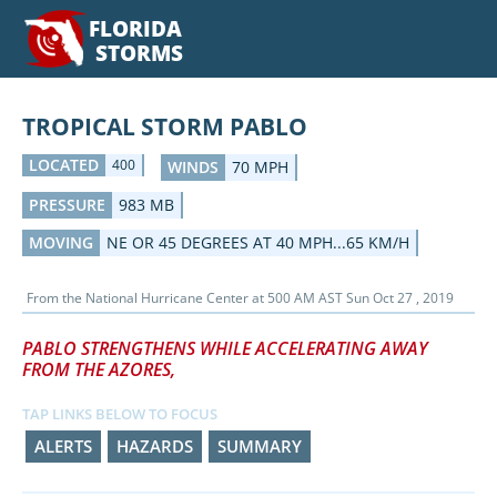
FLORIDA
STORMS
TROPICAL STORM PABLO
LOCATED
400
WINDS
70 MPH
PRESSURE
983 MB
MOVING
NE OR 45 DEGREES AT 40 MPH...65 KM/H
From the
National Hurricane Center
at
500 AM AST Sun Oct 27 , 2019
PABLO STRENGTHENS WHILE ACCELERATING AWAY
FROM THE AZORES,
TAP LINKS BELOW TO FOCUS
ALERTS
HAZARDS
SUMMARY