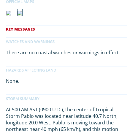
There are no coastal watches or warnings in effect.
None.
At 500 AM AST (0900 UTC), the center of Tropical
Storm Pablo was located near latitude 40.7 North,
longitude 20.0 West. Pablo is moving toward the
northeast near 40 mph (65 km/h), and this motion