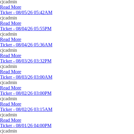
cjcadmin
Read More
Ticker - 08/05/26 05:42AM
cjcadmin
Read More
Ticker - 08/04/26 05:55PM
cjcadmin
Read More
Ticker - 08/04/26 05:36AM
cjcadmin
Read More
Ticker - 08/03/26 03:32PM
cjcadmin
Read More
Ticker - 08/03/26 03:00AM
cjcadmin
Read More
Ticker - 08/02/26 03:00PM
cjcadmin
Read More
Ticker - 08/02/26 03:15AM
cjcadmin
Read More
Ticker - 08/01/26 04:00PM
cjcadmin