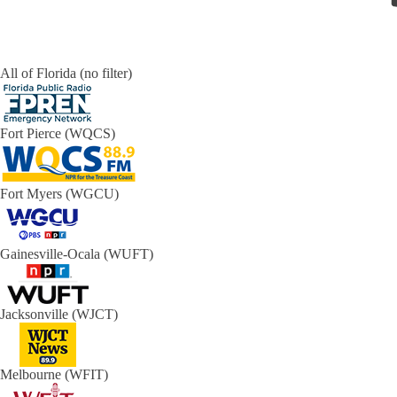
All of Florida (no filter)
Fort Pierce (WQCS)
Fort Myers (WGCU)
Gainesville-Ocala (WUFT)
Jacksonville (WJCT)
Melbourne (WFIT)