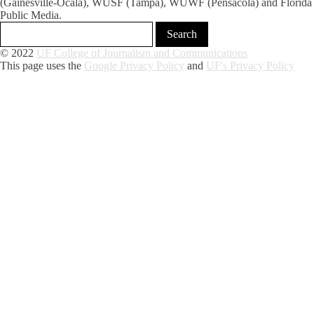
(Gainesville-Ocala), WUSF (Tampa), WUWF (Pensacola) and Florida
Public Media.
© 2022
UF College of Journalism and Communications
This page uses the
Google Privacy Policy
and
UF's Privacy Policy