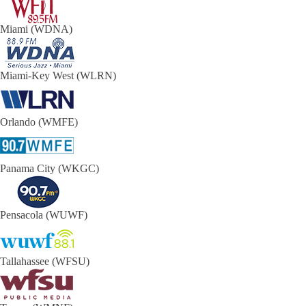
Miami (WDNA)
Miami-Key West (WLRN)
Orlando (WMFE)
Panama City (WKGC)
Pensacola (WUWF)
Tallahassee (WFSU)