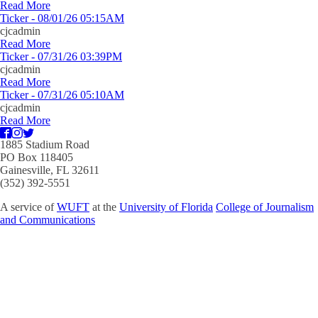
Read More
Ticker - 08/01/26 05:15AM
cjcadmin
Read More
Ticker - 07/31/26 03:39PM
cjcadmin
Read More
Ticker - 07/31/26 05:10AM
cjcadmin
Read More
1885 Stadium Road
PO Box 118405
Gainesville, FL 32611
(352) 392-5551
A service of
WUFT
at the
University of Florida
College of Journalism
and Communications