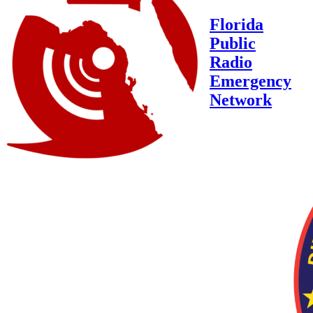
Florida
Public
Radio
Emergency
Network