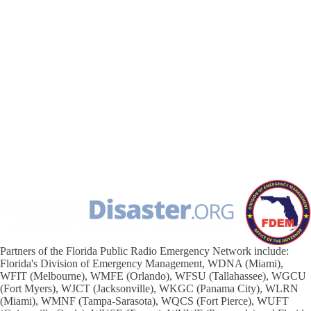
Partners of the Florida Public Radio Emergency Network include:
Florida's Division of Emergency Management, WDNA (Miami),
WFIT (Melbourne), WMFE (Orlando), WFSU (Tallahassee), WGCU
(Fort Myers), WJCT (Jacksonville), WKGC (Panama City), WLRN
(Miami), WMNF (Tampa-Sarasota), WQCS (Fort Pierce), WUFT