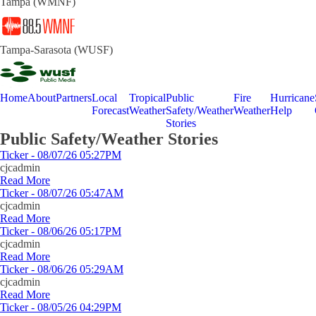
Tampa (WMNF)
Tampa-Sarasota (WUSF)
Home
About
Partners
Local
Tropical
Public
Fire
Hurricane
Forecast
Weather
Safety/Weather
Weather
Help
Stories
Public Safety/Weather Stories
Ticker - 08/07/26 05:27PM
cjcadmin
Read More
Ticker - 08/07/26 05:47AM
cjcadmin
Read More
Ticker - 08/06/26 05:17PM
cjcadmin
Read More
Ticker - 08/06/26 05:29AM
cjcadmin
Read More
Ticker - 08/05/26 04:29PM