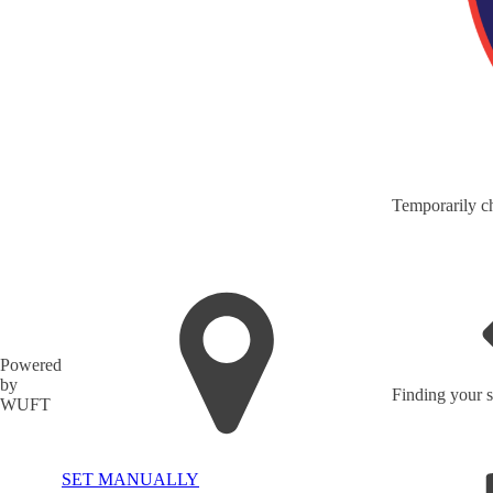
Temporarily ch
Powered
by
Finding your s
WUFT
SET MANUALLY