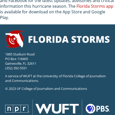
and Facebook for the latest updates, advisories and critical
information this hurricane season. The
Florida Storms app
is available for download on the App Store and Google
Play.
1885 Stadium Road
PO Box 118405
Gainesville, FL 32611
(352) 392-5551
A service of WUFT at the University of Florida College of Journalism
and Communications.
© 2023 UF College of Journalism and Communications