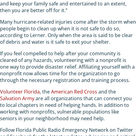
and keep your family safe and entertained to an extent,
then you are better off for it.”
Many hurricane-related injuries come after the storm when
people begin to clean up when it is not safe to do so,
according to Lerner. Only when the area is said to be clear
of debris and water is it safe to exit your shelter.
If you feel compelled to help after your community is
cleared of any hazards, volunteering with a nonprofit is
one way to provide disaster relief. Affiliating yourself with a
nonprofit now allows time for the organization to go
through the necessary registration and training process.
Volunteer Florida
, the
American Red Cross
and the
Salvation Army
are all organizations that can connect you
to local chapters in need of helping hands. In addition to
working with nonprofits, vulnerable populations like
seniors in your neighborhood may need help.
Follow Florida Public Radio Emergency Network on Twitter