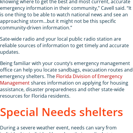
knowing where to get the best and most current, accurate
emergency information in their community,” Cavell said. “It
is one thing to be able to watch national news and see an
approaching storm…but it might not be this specific
community-driven information.”
Sate-wide radio and your local public radio station are
reliable sources of information to get timely and accurate
updates.
Being familiar with your county’s emergency management
office can help you locate sandbags, evacuation routes and
emergency shelters. The
Florida Division of Emergency
Management
shares information on applying for housing
assistance, disaster preparedness and other state-wide
resources for Florida residents.
Special Needs shelters
During a severe weather event, needs can vary from