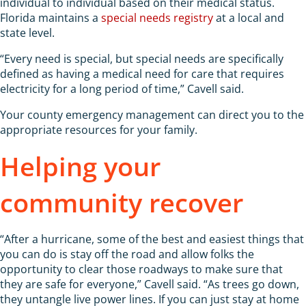
individual to individual based on their medical status.
Florida maintains a
special needs registry
at a local and
state level.
“Every need is special, but special needs are specifically
defined as having a medical need for care that requires
electricity for a long period of time,” Cavell said.
Your county emergency management can direct you to the
appropriate resources for your family.
Helping your
community recover
“After a hurricane, some of the best and easiest things that
you can do is stay off the road and allow folks the
opportunity to clear those roadways to make sure that
they are safe for everyone,” Cavell said. “As trees go down,
they untangle live power lines. If you can just stay at home