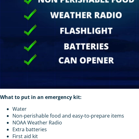
What to put in an emergency kit:
Water
Non-perishable food and easy-to-prepare items
NOAA Weather Radio
Extra batteries
First aid kit