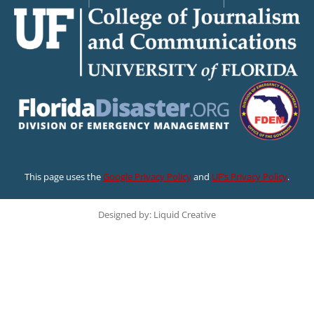
This page uses the
Google Privacy Policy
and
UF’s Privacy Policy
.
Designed by: Liquid Creative