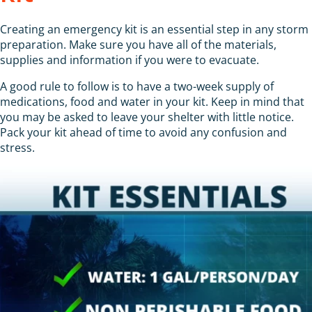
Creating an emergency kit is an essential step in any storm
preparation. Make sure you have all of the materials,
supplies and information if you were to evacuate.
A good rule to follow is to have a two-week supply of
medications, food and water in your kit. Keep in mind that
you may be asked to leave your shelter with little notice.
Pack your kit ahead of time to avoid any confusion and
stress.