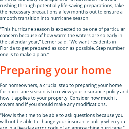
rushing through potentially life-saving preparations, take
the necessary precautions a few months out to ensure a
smooth transition into hurricane season.
“This hurricane season is expected to be one of particular
concern because of how warm the waters are so early in
the calendar year,” Lerner said. “We want residents in
Florida to get prepared as soon as possible. Step number
one is to make a plan.”
Preparing your home
For homeowners, a crucial step to preparing your home
for hurricane season is to review your insurance policy and
how it applies to your property. Consider how much it
covers and if you should make any modifications.
“Now is the time to be able to ask questions because you
will not be able to change your insurance policy when you
are in a five-day error code of an approaching hurricane,”