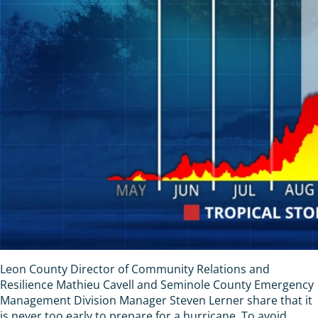
Leon County Director of Community Relations and
Resilience Mathieu Cavell and Seminole County Emergency
Management Division Manager Steven Lerner share that it
is never too early to prepare for a hurricane. To avoid