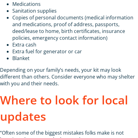
Medications
Sanitation supplies
Copies of personal documents (medical information
and medications, proof of address, passports,
deed/lease to home, birth certificates, insurance
policies, emergency contact information)
Extra cash
Extra fuel for generator or car
Blanket
Depending on your family’s needs, your kit may look
different than others. Consider everyone who may shelter
with you and their needs.
Where to look for local
updates
“Often some of the biggest mistakes folks make is not