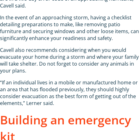
Cavell said.
In the event of an approaching storm, having a checklist
detailing preparations to make, like removing patio
furniture and securing windows and other loose items, can
significantly enhance your readiness and safety.
Cavell also recommends considering when you would
evacuate your home during a storm and where your family
will take shelter. Do not forget to consider any animals in
your plans.
“If an individual lives in a mobile or manufactured home or
an area that has flooded previously, they should highly
consider evacuation as the best form of getting out of the
elements,” Lerner said.
Building an emergency
kit