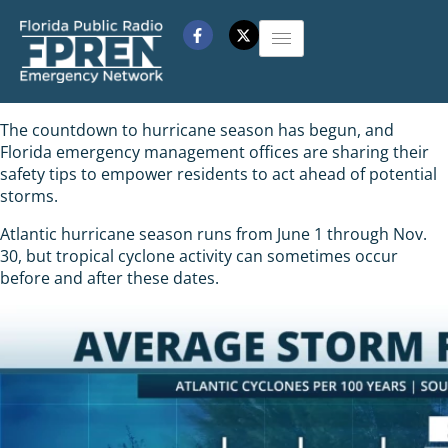
The countdown to hurricane season has begun, and
Florida emergency management offices are sharing their
safety tips to empower residents to act ahead of potential
storms.
Atlantic hurricane season runs from June 1 through Nov.
30, but tropical cyclone activity can sometimes occur
before and after these dates.