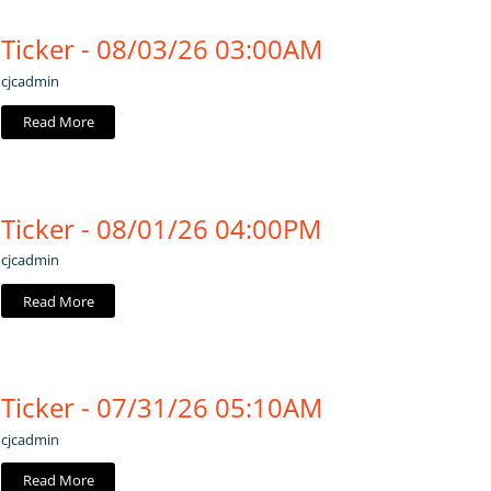
Ticker - 08/03/26 03:00AM
cjcadmin
Read More
Ticker - 08/01/26 04:00PM
cjcadmin
Read More
Ticker - 07/31/26 05:10AM
cjcadmin
Read More