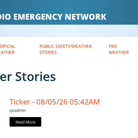
ADIO EMERGENCY NETWORK
OPICAL
PUBLIC SAFETY/WEATHER
FIRE
EATHER
STORIES
WEATHER
er Stories
Ticker - 08/05/26 05:42AM
cjcadmin
Read More