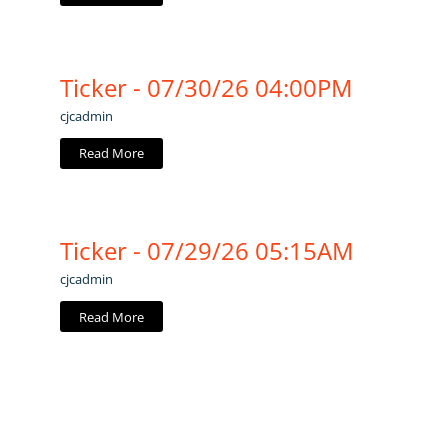
Ticker - 07/30/26 04:00PM
cjcadmin
Read More
Ticker - 07/29/26 05:15AM
cjcadmin
Read More