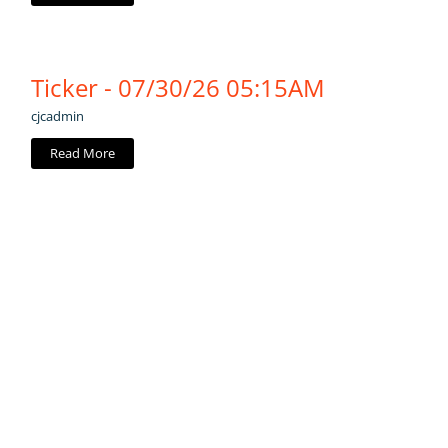
Ticker - 07/30/26 05:15AM
cjcadmin
Read More