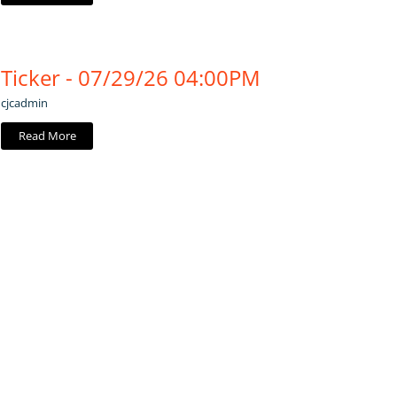
Ticker - 07/29/26 04:00PM
cjcadmin
Read More