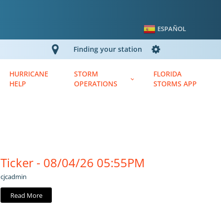
ESPAÑOL
Finding your station
HURRICANE
STORM
FLORIDA
HELP
OPERATIONS
STORMS APP
Ticker - 08/04/26 05:55PM
cjcadmin
Read More