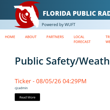
FLORIDA PUBLIC R
Powered by WUFT
HOME
ABOUT
PARTNERS
LOCAL
TR
FORECAST
W
Public Safety/Weath
Ticker - 08/05/26 04:29PM
cjcadmin
Read More