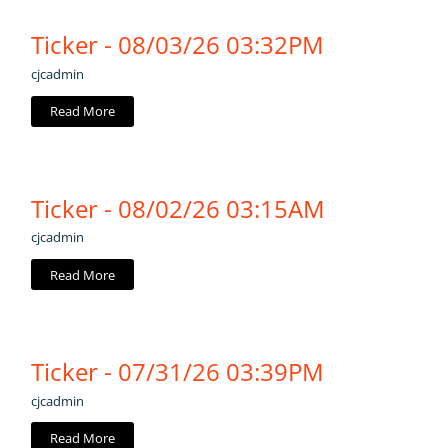
Ticker - 08/03/26 03:32PM
cjcadmin
Read More
Ticker - 08/02/26 03:15AM
cjcadmin
Read More
Ticker - 07/31/26 03:39PM
cjcadmin
Read More