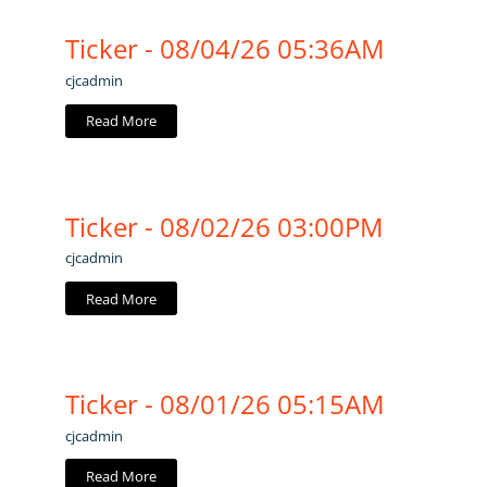
Ticker - 08/04/26 05:36AM
cjcadmin
Read More
Ticker - 08/02/26 03:00PM
cjcadmin
Read More
Ticker - 08/01/26 05:15AM
cjcadmin
Read More