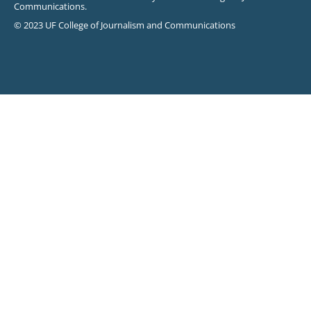
Communications.
© 2023 UF College of Journalism and Communications