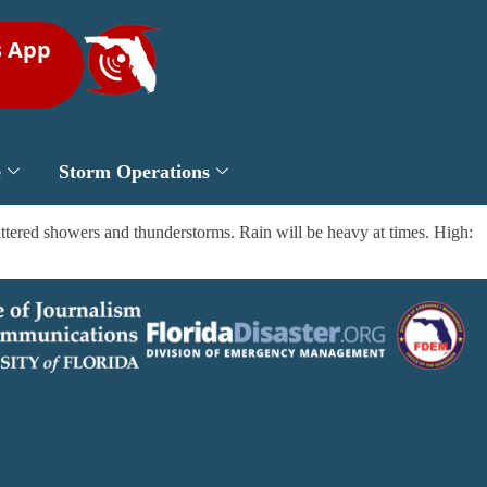
s App
e
Storm Operations
tered showers and thunderstorms. Rain will be heavy at times. High: