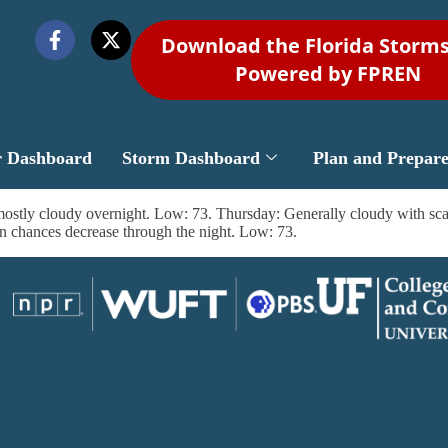
Download the Florida Storm
Powered by FPREN
r Dashboard
Storm Dashboard
Plan and Prepar
ostly cloudy overnight. Low: 73. Thursday: Generally cloudy with scat
n chances decrease through the night. Low: 73.