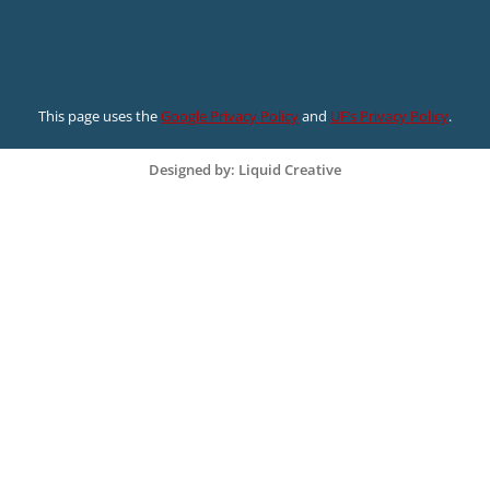
This page uses the
Google Privacy Policy
and
UF’s Privacy Policy
.
Designed by: Liquid Creative