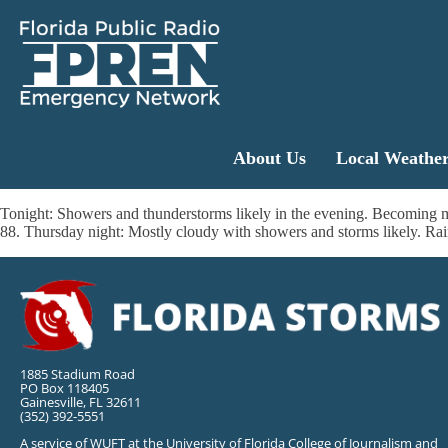
About Us
Local Weathe
Tonight: Showers and thunderstorms likely in the evening. Becoming m
88. Thursday night: Mostly cloudy with showers and storms likely. Rai
1885 Stadium Road
PO Box 118405
Gainesville, FL 32611
(352) 392-5551
A service of WUFT at the University of Florida College of Journalism and