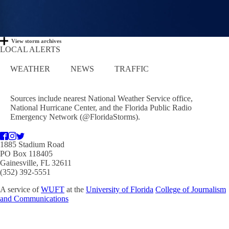
View storm archives
LOCAL ALERTS
WEATHER
NEWS
TRAFFIC
Sources include nearest National Weather Service office,
National Hurricane Center, and the Florida Public Radio
Emergency Network (@FloridaStorms).
1885 Stadium Road
PO Box 118405
Gainesville, FL 32611
(352) 392-5551
A service of
WUFT
at the
University of Florida
College of Journalism
and Communications