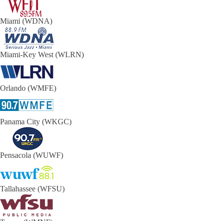
Miami (WDNA)
Miami-Key West (WLRN)
Orlando (WMFE)
Panama City (WKGC)
Pensacola (WUWF)
Tallahassee (WFSU)