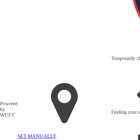
Temporarily ch
Powered
by
Finding your s
WUFT
SET MANUALLY