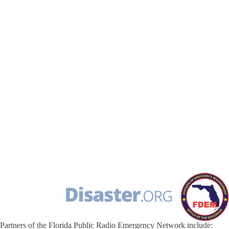
Partners of the Florida Public Radio Emergency Network include: