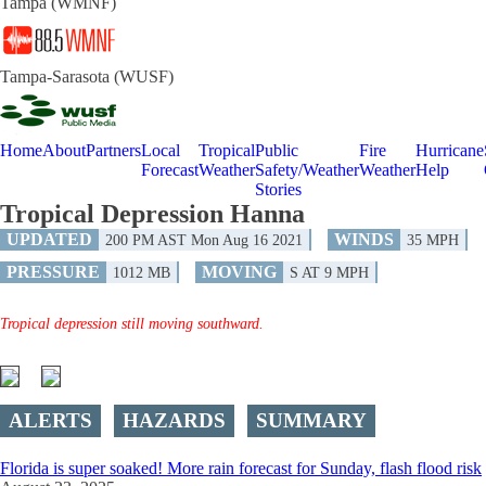
Tampa (WMNF)
Tampa-Sarasota (WUSF)
Home
About
Partners
Local
Tropical
Public
Fire
Hurricane
Forecast
Weather
Safety/Weather
Weather
Help
Stories
Tropical Depression Hanna
UPDATED
WINDS
200 PM AST Mon Aug 16 2021
35 MPH
PRESSURE
MOVING
1012 MB
S AT 9 MPH
Tropical depression still moving southward.
ALERTS
HAZARDS
SUMMARY
Florida is super soaked! More rain forecast for Sunday, flash flood risk