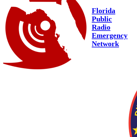
Florida
Public
Radio
Emergency
Network