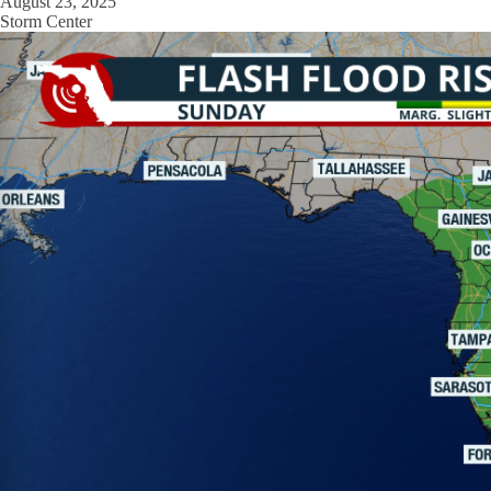
August 23, 2025
Storm Center