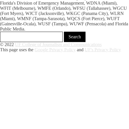
Florida's Division of Emergency Management, WDNA (Miami),
WFIT (Melbourne), WMFE (Orlando), WFSU (Tallahassee), WGCU
(Fort Myers), WJCT (Jacksonville), WKGC (Panama City), WLRN
(Miami), WMNF (Tampa-Sarasota), WQCS (Fort Pierce), WUFT
(Gainesville-Ocala), WUSF (Tampa), WUWF (Pensacola) and Florida
Public Media.
© 2022
UF College of Journalism and Communications
This page uses the
Google Privacy Policy
and
UF's Privacy Policy