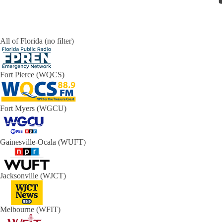
All of Florida (no filter)
Fort Pierce (WQCS)
Fort Myers (WGCU)
Gainesville-Ocala (WUFT)
Jacksonville (WJCT)
Melbourne (WFIT)