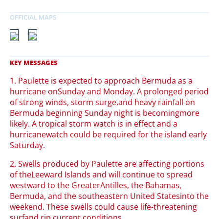
1. Paulette is expected to approach Bermuda as a
hurricane onSunday and Monday. A prolonged period
of strong winds, storm surge,and heavy rainfall on
Bermuda beginning Sunday night is becomingmore
likely. A tropical storm watch is in effect and a
hurricanewatch could be required for the island early
Saturday.
2. Swells produced by Paulette are affecting portions
of theLeeward Islands and will continue to spread
westward to the GreaterAntilles, the Bahamas,
Bermuda, and the southeastern United Statesinto the
weekend. These swells could cause life-threatening
surfand rip current conditions.