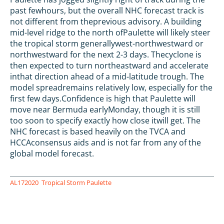
past fewhours, but the overall NHC forecast track is
not different from theprevious advisory. A building
mid-level ridge to the north ofPaulette will likely steer
the tropical storm generallywest-northwestward or
northwestward for the next 2-3 days. Thecyclone is
then expected to turn northeastward and accelerate
inthat direction ahead of a mid-latitude trough. The
model spreadremains relatively low, especially for the
first few days.Confidence is high that Paulette will
move near Bermuda earlyMonday, though it is still
too soon to specify exactly how close itwill get. The
NHC forecast is based heavily on the TVCA and
HCCAconsensus aids and is not far from any of the
global model forecast.
AL172020
Tropical Storm Paulette