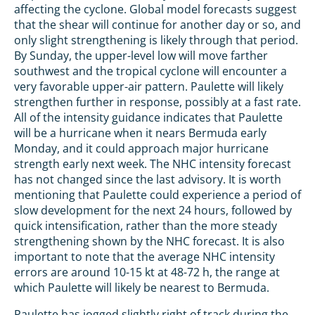
affecting the cyclone. Global model forecasts suggest
that the shear will continue for another day or so, and
only slight strengthening is likely through that period.
By Sunday, the upper-level low will move farther
southwest and the tropical cyclone will encounter a
very favorable upper-air pattern. Paulette will likely
strengthen further in response, possibly at a fast rate.
All of the intensity guidance indicates that Paulette
will be a hurricane when it nears Bermuda early
Monday, and it could approach major hurricane
strength early next week. The NHC intensity forecast
has not changed since the last advisory. It is worth
mentioning that Paulette could experience a period of
slow development for the next 24 hours, followed by
quick intensification, rather than the more steady
strengthening shown by the NHC forecast. It is also
important to note that the average NHC intensity
errors are around 10-15 kt at 48-72 h, the range at
which Paulette will likely be nearest to Bermuda.
Paulette has jogged slightly right of track during the