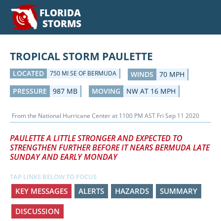
FLORIDA
STORMS
TROPICAL STORM PAULETTE
LOCATED
750 MI SE OF BERMUDA
WINDS
70 MPH
PRESSURE
987 MB
MOVING
NW AT 16 MPH
From the
National Hurricane Center
at
1100 PM AST Fri Sep 11 2020
PAULETTE A LITTLE STRONGER AND EXPECTED TO
STRENGTHEN FURTHER BEFORE IT NEARS BERMUDA LATE
SUNDAY AND EARLY MONDAY
TAP LINKS BELOW TO FOCUS
KEY MESSAGES
ALERTS
HAZARDS
SUMMARY
DISCUSSION