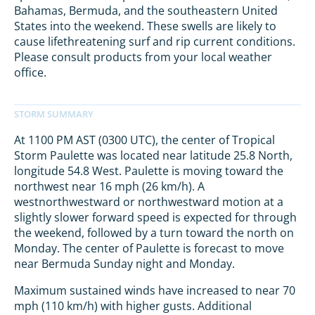
Bahamas, Bermuda, and the southeastern United
States into the weekend. These swells are likely to
cause lifethreatening surf and rip current conditions.
Please consult products from your local weather
office.
At 1100 PM AST (0300 UTC), the center of Tropical
Storm Paulette was located near latitude 25.8 North,
longitude 54.8 West. Paulette is moving toward the
northwest near 16 mph (26 km/h). A
westnorthwestward or northwestward motion at a
slightly slower forward speed is expected for through
the weekend, followed by a turn toward the north on
Monday. The center of Paulette is forecast to move
near Bermuda Sunday night and Monday.
Maximum sustained winds have increased to near 70
mph (110 km/h) with higher gusts. Additional