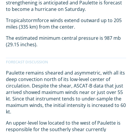
strengthening is anticipated and Paulette is forecast
to become a hurricane on Saturday.
Tropicalstormforce winds extend outward up to 205
miles (335 km) from the center.
The estimated minimum central pressure is 987 mb
(29.15 inches).
Paulette remains sheared and asymmetric, with all its
deep convection north of its low-level center of
circulation. Despite the shear, ASCAT-B data that just
arrived showed maximum winds near or just over 55
kt. Since that instrument tends to under-sample the
maximum winds, the initial intensity is increased to 60
kt.
An upper-level low located to the west of Paulette is
responsible for the southerly shear currently