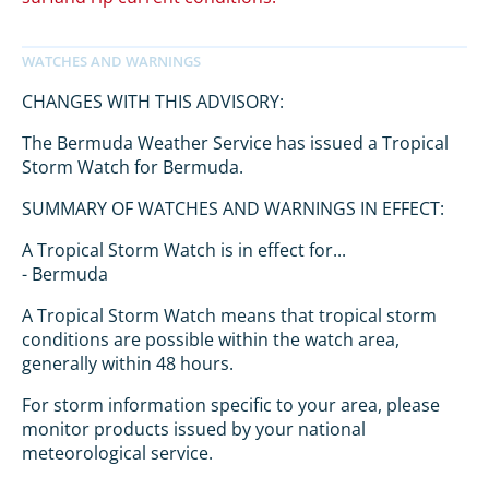
CHANGES WITH THIS ADVISORY:
The Bermuda Weather Service has issued a Tropical
Storm Watch for Bermuda.
SUMMARY OF WATCHES AND WARNINGS IN EFFECT:
A Tropical Storm Watch is in effect for...
- Bermuda
A Tropical Storm Watch means that tropical storm
conditions are possible within the watch area,
generally within 48 hours.
For storm information specific to your area, please
monitor products issued by your national
meteorological service.