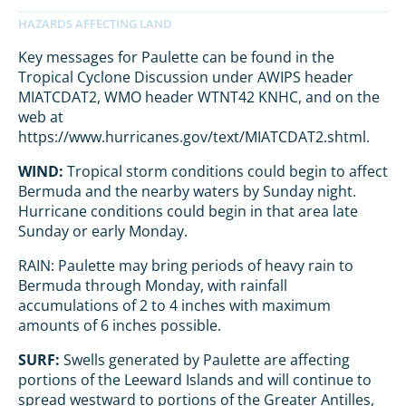
Key messages for Paulette can be found in the
Tropical Cyclone Discussion under AWIPS header
MIATCDAT2, WMO header WTNT42 KNHC, and on the
web at
https://www.hurricanes.gov/text/MIATCDAT2.shtml.
WIND:
Tropical storm conditions could begin to affect
Bermuda and the nearby waters by Sunday night.
Hurricane conditions could begin in that area late
Sunday or early Monday.
RAIN: Paulette may bring periods of heavy rain to
Bermuda through Monday, with rainfall
accumulations of 2 to 4 inches with maximum
amounts of 6 inches possible.
SURF:
Swells generated by Paulette are affecting
portions of the Leeward Islands and will continue to
spread westward to portions of the Greater Antilles,