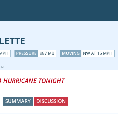
LETTE
 MPH
PRESSURE
987 MB
MOVING
NW AT 15 MPH
2020
A HURRICANE TONIGHT
SUMMARY
DISCUSSION