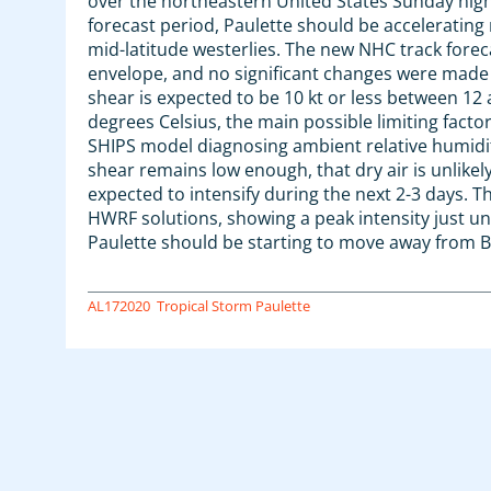
over the northeastern United States Sunday nig
forecast period, Paulette should be acceleratin
mid-latitude westerlies. The new NHC track fore
envelope, and no significant changes were made
shear is expected to be 10 kt or less between 12
degrees Celsius, the main possible limiting facto
SHIPS model diagnosing ambient relative humiditie
shear remains low enough, that dry air is unlikely 
expected to intensify during the next 2-3 days. T
HWRF solutions, showing a peak intensity just u
Paulette should be starting to move away from 
AL172020
Tropical Storm Paulette