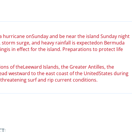
 a hurricane onSunday and be near the island Sunday night
 storm surge, and heavy rainfall is expectedon Bermuda
is in effect for the island. Preparations to protect life
ions of theLeeward Islands, the Greater Antilles, the
d westward to the east coast of the UnitedStates during
-threatening surf and rip current conditions.
CT: