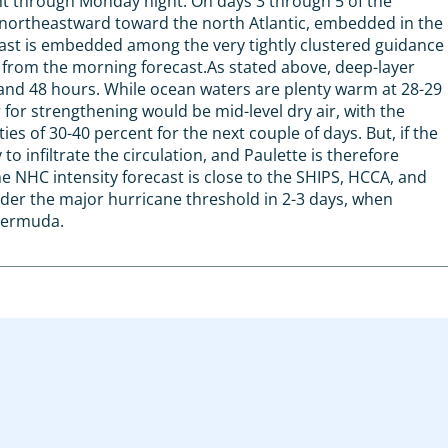
ht through Monday night. On days 3 through 5 of the
g northeastward toward the north Atlantic, embedded in the
cast is embedded among the very tightly clustered guidance
 from the morning forecast.As stated above, deep-layer
 and 48 hours. While ocean waters are plenty warm at 28-29
r for strengthening would be mid-level dry air, with the
s of 30-40 percent for the next couple of days. But, if the
to infiltrate the circulation, and Paulette is therefore
he NHC intensity forecast is close to the SHIPS, HCCA, and
nder the major hurricane threshold in 2-3 days, when
Bermuda.