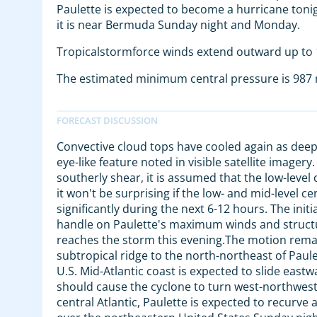
Paulette is expected to become a hurricane toni
it is near Bermuda Sunday night and Monday.
Tropicalstormforce winds extend outward up to 1
The estimated minimum central pressure is 987 m
Convective cloud tops have cooled again as deep
eye-like feature noted in visible satellite imagery.
southerly shear, it is assumed that the low-level ce
it won't be surprising if the low- and mid-level
significantly during the next 6-12 hours. The init
handle on Paulette's maximum winds and structur
reaches the storm this evening.The motion remai
subtropical ridge to the north-northeast of Paul
U.S. Mid-Atlantic coast is expected to slide east
should cause the cyclone to turn west-northwes
central Atlantic, Paulette is expected to recurv