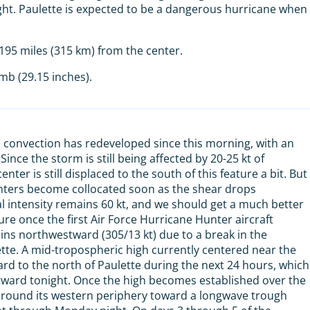
ght. Paulette is expected to be a dangerous hurricane when
95 miles (315 km) from the center.
b (29.15 inches).
 convection has redeveloped since this morning, with an
 Since the storm is still being affected by 20-25 kt of
nter is still displaced to the south of this feature a bit. But
 centers become collocated soon as the shear drops
ial intensity remains 60 kt, and we should get a much better
e once the first Air Force Hurricane Hunter aircraft
ns northwestward (305/13 kt) due to a break in the
ette. A mid-tropospheric high currently centered near the
ward to the north of Paulette during the next 24 hours, which
tward tonight. Once the high becomes established over the
e around its western periphery toward a longwave trough