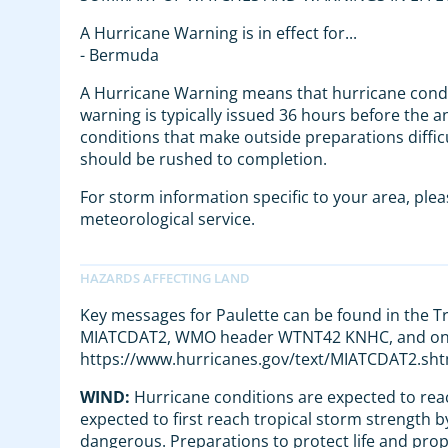
A Hurricane Warning is in effect for...
- Bermuda
A Hurricane Warning means that hurricane condi
warning is typically issued 36 hours before the a
conditions that make outside preparations diffic
should be rushed to completion.
For storm information specific to your area, ple
meteorological service.
Key messages for Paulette can be found in the 
MIATCDAT2, WMO header WTNT42 KNHC, and on 
https://www.hurricanes.gov/text/MIATCDAT2.sht
WIND:
Hurricane conditions are expected to re
expected to first reach tropical storm strength b
dangerous. Preparations to protect life and pro