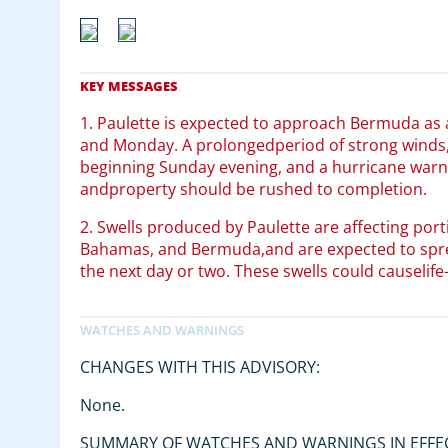
1. Paulette is expected to approach Bermuda as
and Monday. A prolongedperiod of strong winds,
beginning Sunday evening, and a hurricane warning
andproperty should be rushed to completion.
2. Swells produced by Paulette are affecting port
Bahamas, and Bermuda,and are expected to sprea
the next day or two. These swells could causelife
CHANGES WITH THIS ADVISORY:
None.
SUMMARY OF WATCHES AND WARNINGS IN EFFE