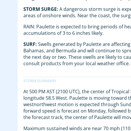
STORM SURGE:
A dangerous storm surge is expe
areas of onshore winds. Near the coast, the surg
RAIN: Paulette is expected to bring periods of h
accumulations of 3 to 6 inches likely.
SURF:
Swells generated by Paulette are affecting 
Bahamas, and Bermuda and will continue to sprea
the next day or two. These swells are likely to ca
consult products from your local weather office.
At 500 PM AST (2100 UTC), the center of Tropical
longitude 58.5 West. Paulette is moving toward 
westnorthwest motion is expected through Sunday
forward speed is forecast on Monday, followed
the forecast track, the center of Paulette will
Maximum sustained winds are near 70 mph (110 k