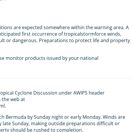
tions are expected somewhere within the warning area. A
nticipated first occurrence of tropicalstormforce winds,
ult or dangerous. Preparations to protect life and property
ase monitor products issued by your national
Tropical Cyclone Discussion under AWIPS header
the web at
ml.
ach Bermuda by Sunday night or early Monday. Winds are
y late Sunday, making outside preparations difficult or
perty should be rushed to completion.