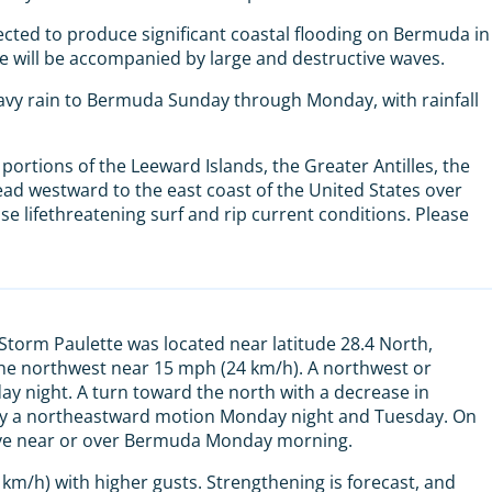
cted to produce significant coastal flooding on Bermuda in
e will be accompanied by large and destructive waves.
eavy rain to Bermuda Sunday through Monday, with rainfall
portions of the Leeward Islands, the Greater Antilles, the
d westward to the east coast of the United States over
use lifethreatening surf and rip current conditions. Please
 Storm Paulette was located near latitude 28.4 North,
the northwest near 15 mph (24 km/h). A northwest or
 night. A turn toward the north with a decrease in
 by a northeastward motion Monday night and Tuesday. On
 move near or over Bermuda Monday morning.
m/h) with higher gusts. Strengthening is forecast, and