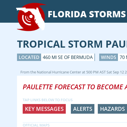
FLORIDA
STORMS
TROPICAL STORM PAU
LOCATED
460 MI SE OF BERMUDA
WINDS
70
From the
National Hurricane Center
at
500 PM AST Sat Sep 12 
PAULETTE FORECAST TO BECOME 
TAP LINKS BELOW TO FOCUS
KEY MESSAGES
ALERTS
HAZARDS