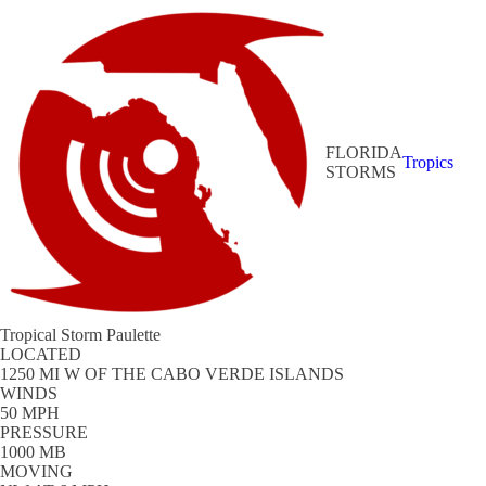
FLORIDA
Tropics
STORMS
Tropical Storm Paulette
LOCATED
1250 MI W OF THE CABO VERDE ISLANDS
WINDS
50 MPH
PRESSURE
1000 MB
MOVING