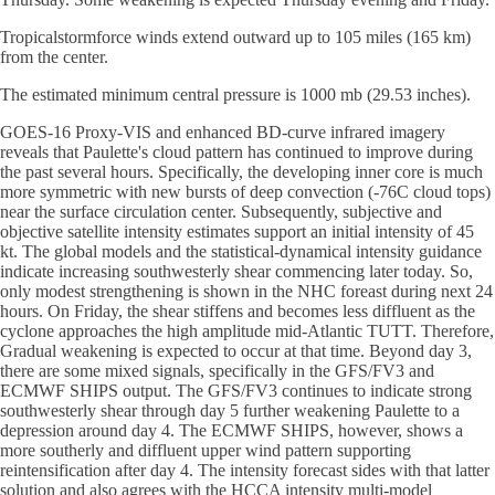
Tropicalstormforce winds extend outward up to 105 miles (165 km)
from the center.
The estimated minimum central pressure is 1000 mb (29.53 inches).
GOES-16 Proxy-VIS and enhanced BD-curve infrared imagery
reveals that Paulette's cloud pattern has continued to improve during
the past several hours. Specifically, the developing inner core is much
more symmetric with new bursts of deep convection (-76C cloud tops)
near the surface circulation center. Subsequently, subjective and
objective satellite intensity estimates support an initial intensity of 45
kt. The global models and the statistical-dynamical intensity guidance
indicate increasing southwesterly shear commencing later today. So,
only modest strengthening is shown in the NHC foreast during next 24
hours. On Friday, the shear stiffens and becomes less diffluent as the
cyclone approaches the high amplitude mid-Atlantic TUTT. Therefore,
Gradual weakening is expected to occur at that time. Beyond day 3,
there are some mixed signals, specifically in the GFS/FV3 and
ECMWF SHIPS output. The GFS/FV3 continues to indicate strong
southwesterly shear through day 5 further weakening Paulette to a
depression around day 4. The ECMWF SHIPS, however, shows a
more southerly and diffluent upper wind pattern supporting
reintensification after day 4. The intensity forecast sides with that latter
solution and also agrees with the HCCA intensity multi-model