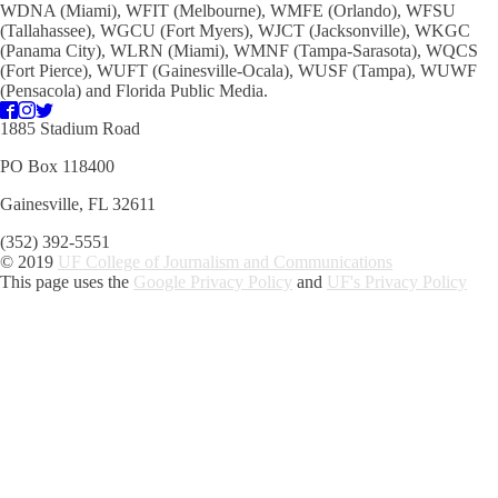
WDNA (Miami), WFIT (Melbourne), WMFE (Orlando), WFSU
(Tallahassee), WGCU (Fort Myers), WJCT (Jacksonville), WKGC
(Panama City), WLRN (Miami), WMNF (Tampa-Sarasota), WQCS
(Fort Pierce), WUFT (Gainesville-Ocala), WUSF (Tampa), WUWF
(Pensacola) and Florida Public Media.
1885 Stadium Road
PO Box 118400
Gainesville, FL 32611
(352) 392-5551
© 2019
UF College of Journalism and Communications
This page uses the
Google Privacy Policy
and
UF's Privacy Policy