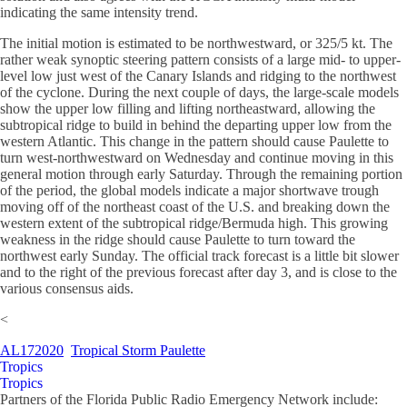
indicating the same intensity trend.
The initial motion is estimated to be northwestward, or 325/5 kt. The
rather weak synoptic steering pattern consists of a large mid- to upper-
level low just west of the Canary Islands and ridging to the northwest
of the cyclone. During the next couple of days, the large-scale models
show the upper low filling and lifting northeastward, allowing the
subtropical ridge to build in behind the departing upper low from the
western Atlantic. This change in the pattern should cause Paulette to
turn west-northwestward on Wednesday and continue moving in this
general motion through early Saturday. Through the remaining portion
of the period, the global models indicate a major shortwave trough
moving off of the northeast coast of the U.S. and breaking down the
western extent of the subtropical ridge/Bermuda high. This growing
weakness in the ridge should cause Paulette to turn toward the
northwest early Sunday. The official track forecast is a little bit slower
and to the right of the previous forecast after day 3, and is close to the
various consensus aids.
<
AL172020
Tropical Storm Paulette
Tropics
Tropics
Partners of the Florida Public Radio Emergency Network include: