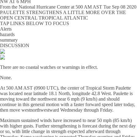
NW AT 6 MPH
From the
National Hurricane Center
at
500 AM AST Tue Sep 08 2020
PAULETTE STRENGTHENS A LITTLE MORE OVER THE
OPEN CENTRAL TROPICAL ATLANTIC
TAP LINKS BELOW TO FOCUS
Alerts
hazards
summary
DISCUSSION
There are no coastal watches or warnings in effect.
None.
At 500 AM AST (0900 UTC), the center of Tropical Storm Paulette
was located near latitude 18.1 North, longitude 42.8 West. Paulette is
moving toward the northwest near 6 mph (9 km/h) and should
continue in this general motion with a faster forward speed later today,
then move westnorthwestward Wednesday through Friday.
Maximum sustained winds have increased to near 50 mph (85 km/h)
with higher gusts. Further strengthening is forecast during the next day
or so, with little change in strength expected afterward through
Thursday. Some weakening is expected Thursday evening and Friday.