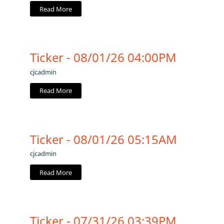
Read More
Ticker - 08/01/26 04:00PM
cjcadmin
Read More
Ticker - 08/01/26 05:15AM
cjcadmin
Read More
Ticker - 07/31/26 03:39PM