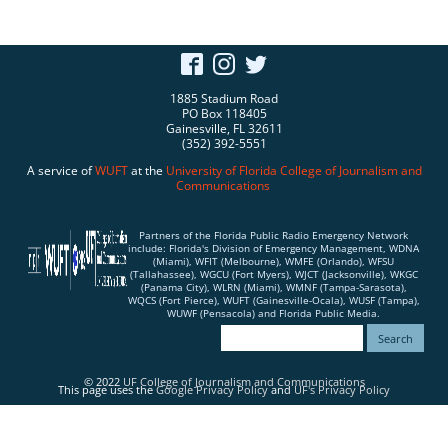
1885 Stadium Road
PO Box 118405
Gainesville, FL 32611
(352) 392-5551
A service of
WUFT
at the
University of Florida
College of Journalism and
Communications
Partners of the Florida Public Radio Emergency Network
include: Florida's Division of Emergency Management, WDNA
(Miami), WFIT (Melbourne), WMFE (Orlando), WFSU
(Tallahassee), WGCU (Fort Myers), WJCT (Jacksonville), WKGC
(Panama City), WLRN (Miami), WMNF (Tampa-Sarasota),
WQCS (Fort Pierce), WUFT (Gainesville-Ocala), WUSF (Tampa),
WUWF (Pensacola) and Florida Public Media.
© 2022
UF College of Journalism and Communications
This page uses the
Google Privacy Policy
and
UF's Privacy Policy