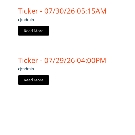
Ticker - 07/30/26 05:15AM
cjcadmin
Read More
Ticker - 07/29/26 04:00PM
cjcadmin
Read More