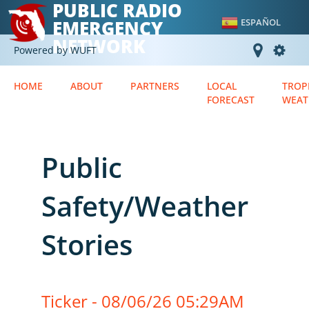
PUBLIC RADIO
EMERGENCY
ESPAÑOL
NETWORK
Powered by WUFT
HOME
ABOUT
PARTNERS
LOCAL
TROP
FORECAST
WEAT
Public
Safety/Weather
Stories
Ticker - 08/06/26 05:29AM