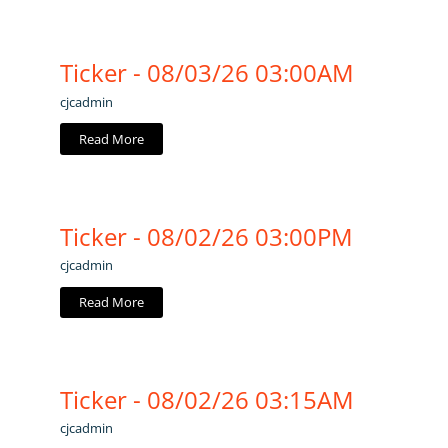
Ticker - 08/03/26 03:00AM
cjcadmin
Read More
Ticker - 08/02/26 03:00PM
cjcadmin
Read More
Ticker - 08/02/26 03:15AM
cjcadmin