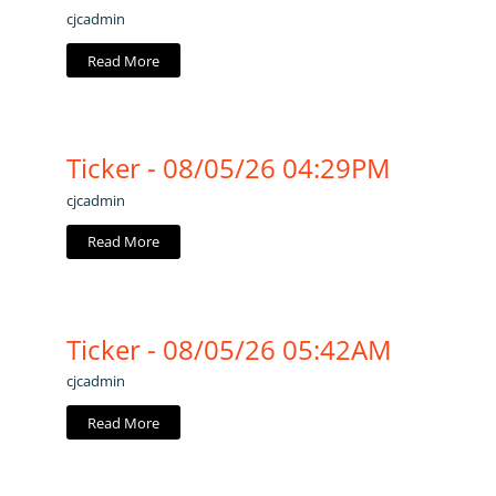
cjcadmin
Read More
Ticker - 08/05/26 04:29PM
cjcadmin
Read More
Ticker - 08/05/26 05:42AM
cjcadmin
Read More