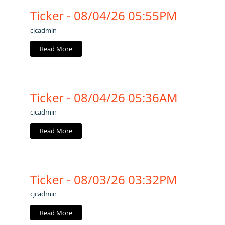
Ticker - 08/04/26 05:55PM
cjcadmin
Read More
Ticker - 08/04/26 05:36AM
cjcadmin
Read More
Ticker - 08/03/26 03:32PM
cjcadmin
Read More