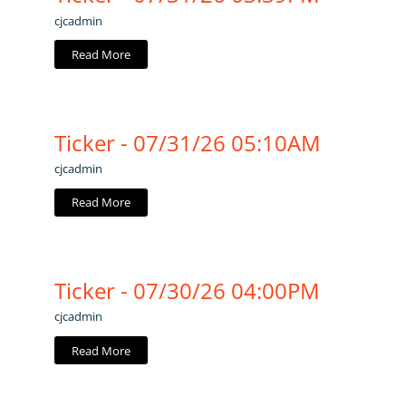
cjcadmin
Read More
Ticker - 07/31/26 05:10AM
cjcadmin
Read More
Ticker - 07/30/26 04:00PM
cjcadmin
Read More