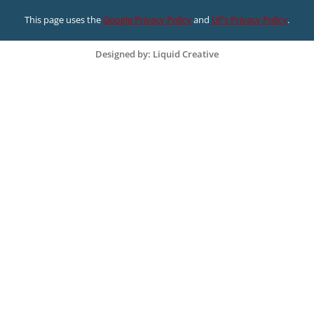
This page uses the
Google Privacy Policy
and
UF’s Privacy Policy
.
Designed by: Liquid Creative