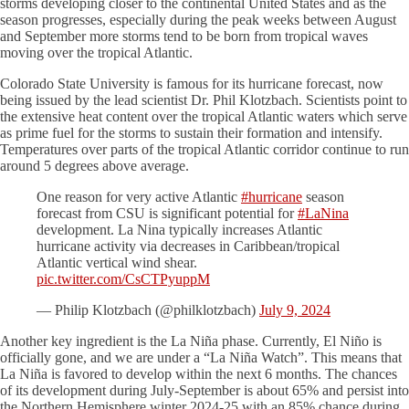
storms developing closer to the continental United States and as the
season progresses, especially during the peak weeks between August
and September more storms tend to be born from tropical waves
moving over the tropical Atlantic.
Colorado State University is famous for its hurricane forecast, now
being issued by the lead scientist Dr. Phil Klotzbach. Scientists point to
the extensive heat content over the tropical Atlantic waters which serve
as prime fuel for the storms to sustain their formation and intensify.
Temperatures over parts of the tropical Atlantic corridor continue to run
around 5 degrees above average.
One reason for very active Atlantic
#hurricane
season
forecast from CSU is significant potential for
#LaNina
development. La Nina typically increases Atlantic
hurricane activity via decreases in Caribbean/tropical
Atlantic vertical wind shear.
pic.twitter.com/CsCTPyuppM
— Philip Klotzbach (@philklotzbach)
July 9, 2024
Another key ingredient is the La Niña phase. Currently, El Niño is
officially gone, and we are under a “La Niña Watch”. This means that
La Niña is favored to develop within the next 6 months. The chances
of its development during July-September is about 65% and persist into
the Northern Hemisphere winter 2024-25 with an 85% chance during