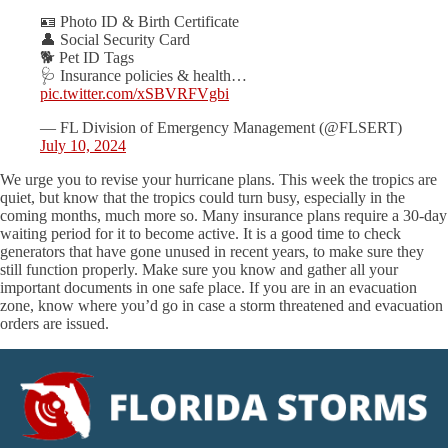
🪪 Photo ID & Birth Certificate
👤 Social Security Card
🐕 Pet ID Tags
🩺 Insurance policies & health…
pic.twitter.com/xSBVRFVgbi
— FL Division of Emergency Management (@FLSERT)
July 10, 2024
We urge you to revise your hurricane plans. This week the tropics are
quiet, but know that the tropics could turn busy, especially in the
coming months, much more so. Many insurance plans require a 30-day
waiting period for it to become active. It is a good time to check
generators that have gone unused in recent years, to make sure they
still function properly. Make sure you know and gather all your
important documents in one safe place. If you are in an evacuation
zone, know where you’d go in case a storm threatened and evacuation
orders are issued.