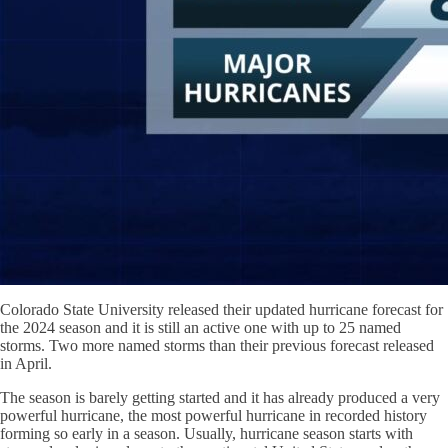
Colorado State University released their updated hurricane forecast for
the 2024 season and it is still an active one with up to 25 named
storms. Two more named storms than their previous forecast released
in April.
The season is barely getting started and it has already produced a very
powerful hurricane, the most powerful hurricane in recorded history
forming so early in a season. Usually, hurricane season starts with