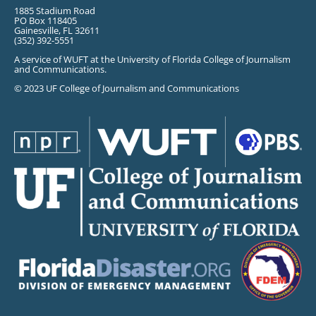
1885 Stadium Road
PO Box 118405
Gainesville, FL 32611
(352) 392-5551
A service of WUFT at the University of Florida College of Journalism
and Communications.
© 2023 UF College of Journalism and Communications