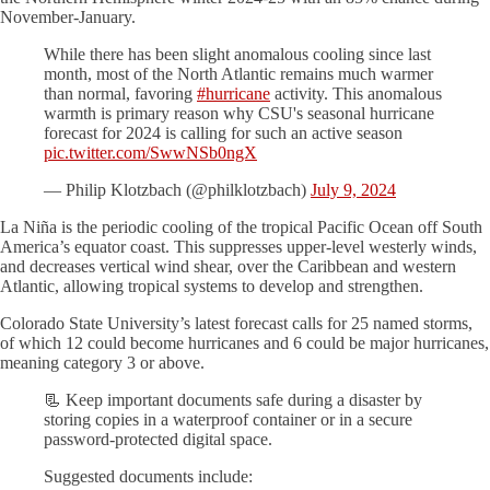
November-January.
While there has been slight anomalous cooling since last
month, most of the North Atlantic remains much warmer
than normal, favoring
#hurricane
activity. This anomalous
warmth is primary reason why CSU's seasonal hurricane
forecast for 2024 is calling for such an active season
pic.twitter.com/SwwNSb0ngX
— Philip Klotzbach (@philklotzbach)
July 9, 2024
La Niña is the periodic cooling of the tropical Pacific Ocean off South
America’s equator coast. This suppresses upper-level westerly winds,
and decreases vertical wind shear, over the Caribbean and western
Atlantic, allowing tropical systems to develop and strengthen.
Colorado State University’s latest forecast calls for 25 named storms,
of which 12 could become hurricanes and 6 could be major hurricanes,
meaning category 3 or above.
📃 Keep important documents safe during a disaster by
storing copies in a waterproof container or in a secure
password-protected digital space.
Suggested documents include: