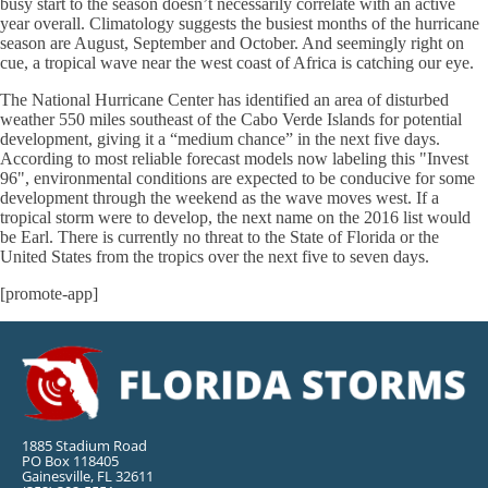
busy start to the season doesn’t necessarily correlate with an active
year overall. Climatology suggests the busiest months of the hurricane
season are August, September and October. And seemingly right on
cue, a tropical wave near the west coast of Africa is catching our eye.
The National Hurricane Center has identified an area of disturbed
weather 550 miles southeast of the Cabo Verde Islands for potential
development, giving it a “medium chance” in the next five days.
According to most reliable forecast models now labeling this "Invest
96", environmental conditions are expected to be conducive for some
development through the weekend as the wave moves west. If a
tropical storm were to develop, the next name on the 2016 list would
be Earl. There is currently no threat to the State of Florida or the
United States from the tropics over the next five to seven days.
[promote-app]
1885 Stadium Road
PO Box 118405
Gainesville, FL 32611