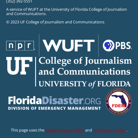
(352) 392-5551
A service of WUFT at the University of Florida College of Journalism
and Communications.
© 2023 UF College of Journalism and Communications
This page uses the
Google Privacy Policy
and
UF’s Privacy Policy
.