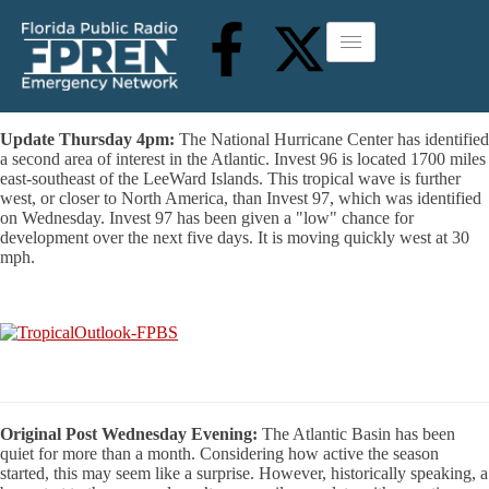
Update Thursday 4pm:
The National Hurricane Center has identified
a second area of interest in the Atlantic. Invest 96 is located 1700 miles
east-southeast of the LeeWard Islands. This tropical wave is further
west, or closer to North America, than Invest 97, which was identified
on Wednesday. Invest 97 has been given a "low" chance for
development over the next five days. It is moving quickly west at 30
mph.
Original Post Wednesday Evening:
The Atlantic Basin has been
quiet for more than a month. Considering how active the season
started, this may seem like a surprise. However, historically speaking, a