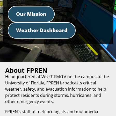
Our Mission
Weather Dashboard
About FPREN
Headquartered at WUFT-FM/TV on the campus of the
University of Florida, FPREN broadcasts critical
weather, safety, and evacuation information to help
protect residents during storms, hurricanes, and
other emergency events.
FPREN’s staff of meteorologists and multimedia