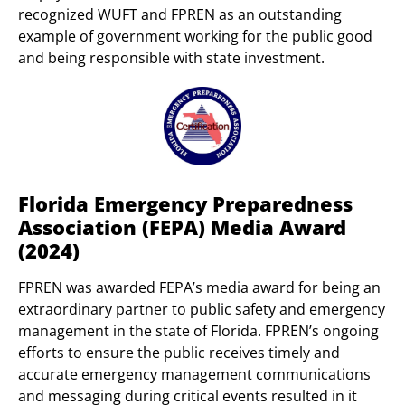
recognized WUFT and FPREN as an outstanding
example of government working for the public good
and being responsible with state investment.
Florida Emergency Preparedness
Association (FEPA) Media Award
(2024)
FPREN was awarded FEPA’s media award for being an
extraordinary partner to public safety and emergency
management in the state of Florida. FPREN’s ongoing
efforts to ensure the public receives timely and
accurate emergency management communications
and messaging during critical events resulted in it