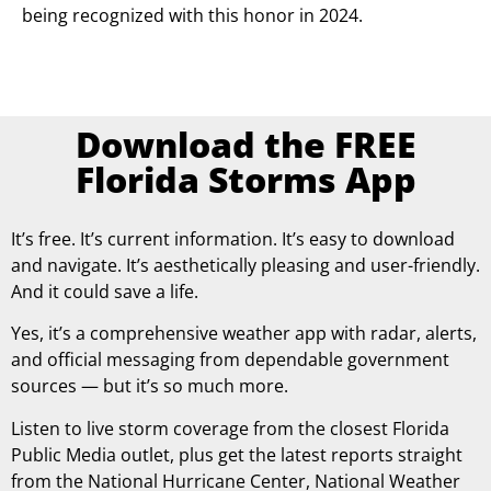
being recognized with this honor in 2024.
Download the FREE
Florida Storms App
It’s free. It’s current information. It’s easy to download
and navigate. It’s aesthetically pleasing and user-friendly.
And it could save a life.
Yes, it’s a comprehensive weather app with radar, alerts,
and official messaging from dependable government
sources — but it’s so much more.
Listen to live storm coverage from the closest Florida
Public Media outlet, plus get the latest reports straight
from the National Hurricane Center, National Weather