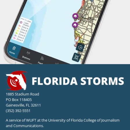
1885 Stadium Road
PO Box 118405
Gainesville, FL 32611
(352) 392-5551
A service of WUFT at the University of Florida College of Journalism
and Communications.