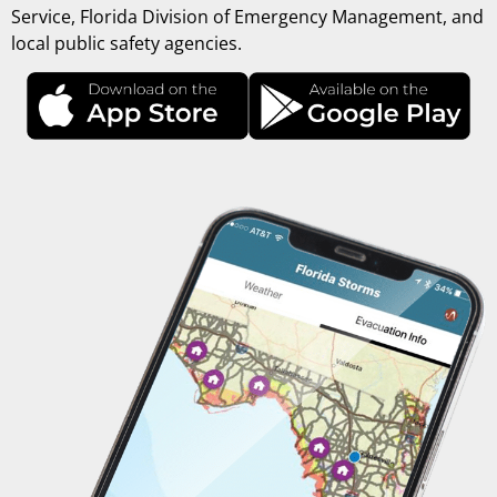
Service, Florida Division of Emergency Management, and
local public safety agencies.