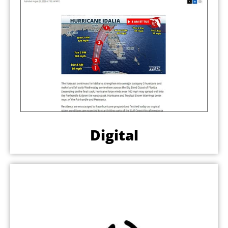
Digital