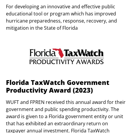
For developing an innovative and effective public
educational tool or program which has improved
hurricane preparedness, response, recovery, and
mitigation in the State of Florida
Florida TaxWatch Government
Productivity Award (2023)
WUFT and FPREN received this annual award for their
government and public spending productivity. The
award is given to a Florida government entity or unit
that has exhibited an extraordinary return on
taxpayer annual investment. Florida TaxWatch