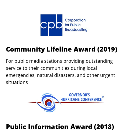
Community Lifeline Award (2019)
For public media stations providing outstanding
service to their communities during local
emergencies, natural disasters, and other urgent
situations
Public Information Award (2018)