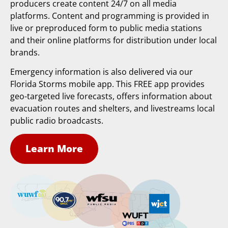
producers create content 24/7 on all media
platforms. Content and programming is provided in
live or preproduced form to public media stations
and their online platforms for distribution under local
brands.
Emergency information is also delivered via our
Florida Storms mobile app. This FREE app provides
geo-targeted live forecasts, offers information about
evacuation routes and shelters, and livestreams local
public radio broadcasts.
Learn More