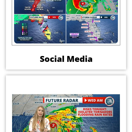
Social Media