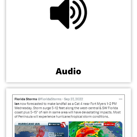
Audio