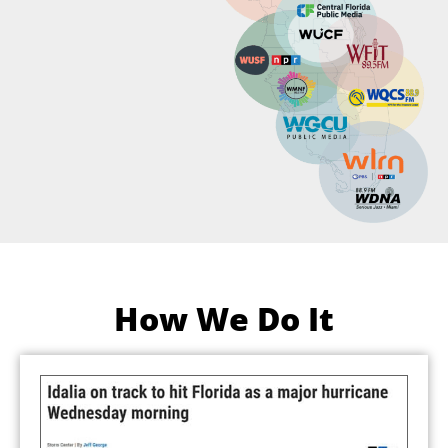
How We Do It