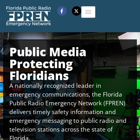
Public Media
Protecting
Floridians
A nationally recognized leader in
emergency communications, the Florida
Public Radio Emergency Network (FPREN)
delivers timely safety information and
emergency messaging to public radio and
television stations across the state of
Florida.