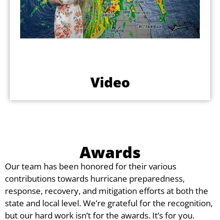
Video
Awards
Our team has been honored for their various
contributions towards hurricane preparedness,
response, recovery, and mitigation efforts at both the
state and local level. We’re grateful for the recognition,
but our hard work isn’t for the awards. It’s for you.