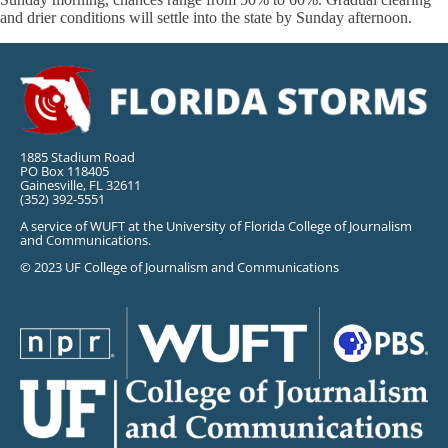
and drier conditions will settle into the state by Sunday afternoon.
1885 Stadium Road
PO Box 118405
Gainesville, FL 32611
(352) 392-5551
A service of WUFT at the University of Florida College of Journalism
and Communications.
© 2023 UF College of Journalism and Communications