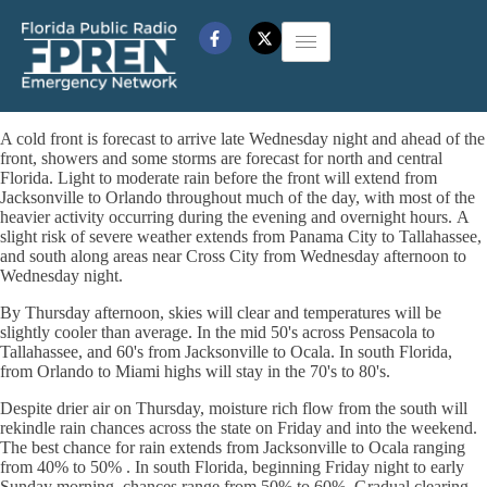
A cold front is forecast to arrive late Wednesday night and ahead of the
front, showers and some storms are forecast for north and central
Florida. Light to moderate rain before the front will extend from
Jacksonville to Orlando throughout much of the day, with most of the
heavier activity occurring during the evening and overnight hours. A
slight risk of severe weather extends from Panama City to Tallahassee,
and south along areas near Cross City from Wednesday afternoon to
Wednesday night.
By Thursday afternoon, skies will clear and temperatures will be
slightly cooler than average. In the mid 50's across Pensacola to
Tallahassee, and 60's from Jacksonville to Ocala. In south Florida,
from Orlando to Miami highs will stay in the 70's to 80's.
Despite drier air on Thursday, moisture rich flow from the south will
rekindle rain chances across the state on Friday and into the weekend.
The best chance for rain extends from Jacksonville to Ocala ranging
from 40% to 50% . In south Florida, beginning Friday night to early
Sunday morning, chances range from 50% to 60%. Gradual clearing