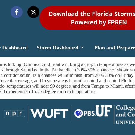
Download the Florida Storm
Powered by FPREN
r Dashboard
Storm Dashboard
Plan and Prepar
 is lurking. Our next cold front will bring a drop in temperatures as wel
reas through Saturday. In the Panhandle, a 30%-50% chance of showers 
 corridor south, rain chances will diminish, from 20%-30% on Friday 
ve the average, and in some areas in north-central and central Florida,
ndo, temperatures will near 90 degrees, and from Tampa to Miami, afterno
will experience a 15-25 degree drop in temperatures.