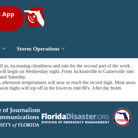
s App
e
Storm Operations
l as, increasing cloudiness and rain for the second part of the week.
will begin on Wednesday night. From Jacksonville to Gainesville rain
and Saturday.
 afternoon temperatures will near or reach the record high. Most areas
on highs will top off in the lower to mid 80's. After the fronts