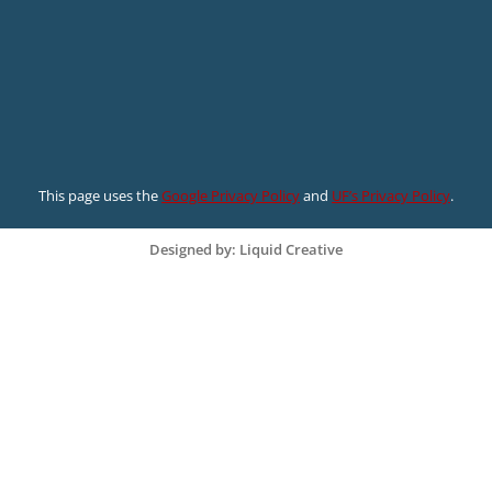
This page uses the
Google Privacy Policy
and
UF’s Privacy Policy
.
Designed by: Liquid Creative