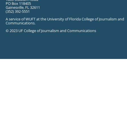
PO Box 118405
Gainesville, FL 32611
(352) 392-5551
A service of WUFT at the University of Florida College of Journalism and
Communications.
© 2023 UF College of Journalism and Communications