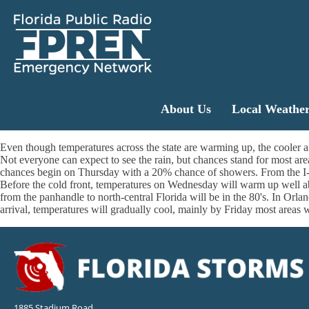
About Us
Local Weathe
Even though temperatures across the state are warming up, the cooler air
Not everyone can expect to see the rain, but chances stand for most a
chances begin on Thursday with a 20% chance of showers. From the I-4
Before the cold front, temperatures on Wednesday will warm up well abo
from the panhandle to north-central Florida will be in the 80's. In Orla
arrival, temperatures will gradually cool, mainly by Friday most areas 
1885 Stadium Road