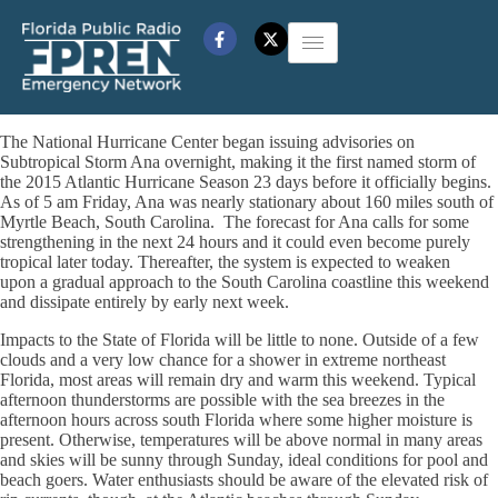
The National Hurricane Center began issuing advisories on
Subtropical Storm Ana overnight, making it the first named storm of
the 2015 Atlantic Hurricane Season 23 days before it officially begins.
As of 5 am Friday, Ana was nearly stationary about 160 miles south of
Myrtle Beach, South Carolina. The forecast for Ana calls for some
strengthening in the next 24 hours and it could even become purely
tropical later today. Thereafter, the system is expected to weaken
upon a gradual approach to the South Carolina coastline this weekend
and dissipate entirely by early next week.
Impacts to the State of Florida will be little to none. Outside of a few
clouds and a very low chance for a shower in extreme northeast
Florida, most areas will remain dry and warm this weekend. Typical
afternoon thunderstorms are possible with the sea breezes in the
afternoon hours across south Florida where some higher moisture is
present. Otherwise, temperatures will be above normal in many areas
and skies will be sunny through Sunday, ideal conditions for pool and
beach goers. Water enthusiasts should be aware of the elevated risk of