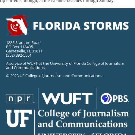
rip currents, though, at the Atlantic beaches through Sunday.
1885 Stadium Road
PO Box 118405
Gainesville, FL 32611
(352) 392-5551
A service of WUFT at the University of Florida College of Journalism
and Communications.
© 2023 UF College of Journalism and Communications