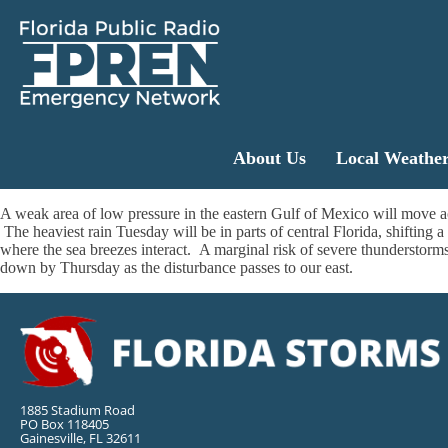
About Us
Local Weathe
A weak area of low pressure in the eastern Gulf of Mexico will move 
The heaviest rain Tuesday will be in parts of central Florida, shifting 
where the sea breezes interact. A marginal risk of severe thunderstorm
down by Thursday as the disturbance passes to our east.
1885 Stadium Road
PO Box 118405
Gainesville, FL 32611