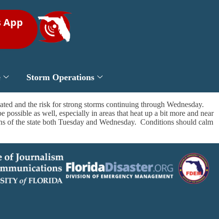
s App
e
Storm Operations
ated and the risk for strong storms continuing through Wednesday.
 possible as well, especially in areas that heat up a bit more and near
tions of the state both Tuesday and Wednesday. Conditions should calm