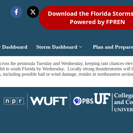
Download the Florida Storm
Powered by FPREN
r Dashboard
Storm Dashboard
Plan and Prepar
across the peninsula Tuesday and Wednesday, keeping rain chances elev
a bit to south Florida by Wednesday. Locally strong thunderstorms will be
s, including possible hail or wind damage, resides in northeastern sec