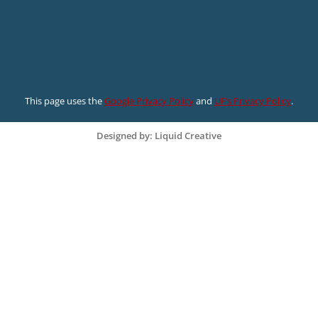
This page uses the
Google Privacy Policy
and
UF’s Privacy Policy
.
Designed by: Liquid Creative