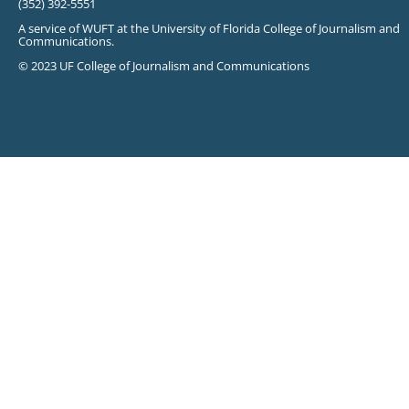
(352) 392-5551
A service of WUFT at the University of Florida College of Journalism and
Communications.
© 2023 UF College of Journalism and Communications