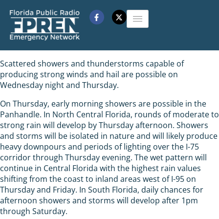
Scattered showers and thunderstorms capable of
producing strong winds and hail are possible on
Wednesday night and Thursday.
On Thursday, early morning showers are possible in the
Panhandle. In North Central Florida, rounds of moderate to
strong rain will develop by Thursday afternoon. Showers
and storms will be isolated in nature and will likely produce
heavy downpours and periods of lighting over the I-75
corridor through Thursday evening. The wet pattern will
continue in Central Florida with the highest rain values
shifting from the coast to inland areas west of I-95 on
Thursday and Friday. In South Florida, daily chances for
afternoon showers and storms will develop after 1pm
through Saturday.