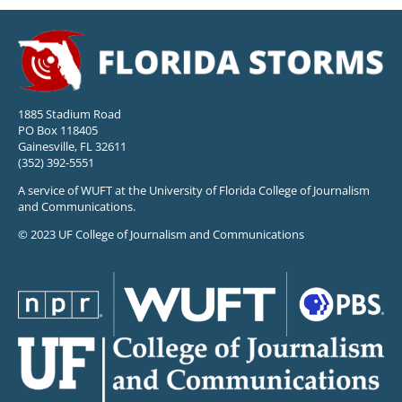
1885 Stadium Road
PO Box 118405
Gainesville, FL 32611
(352) 392-5551
A service of WUFT at the University of Florida College of Journalism
and Communications.
© 2023 UF College of Journalism and Communications