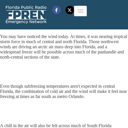
You may have noticed the wind today. At times, it was nearing tropical
storm force in much of central and north Florida. Those northwest
winds are driving an arctic air mass deep into Florida, and a
widespread freeze will be possible across much of the panhandle and
north-central sections of the state.
Even though subfreezing temperatures aren't expected in central
Florida, the combination of cold air and the wind will make it feel near
freezing at times as far south as metro Orlando.
A chill in the air will also be felt across much of South Florida