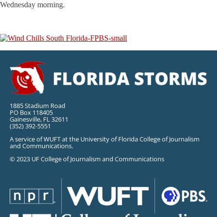
Wednesday morning.
1885 Stadium Road
PO Box 118405
Gainesville, FL 32611
(352) 392-5551
A service of WUFT at the University of Florida College of Journalism
and Communications.
© 2023 UF College of Journalism and Communications