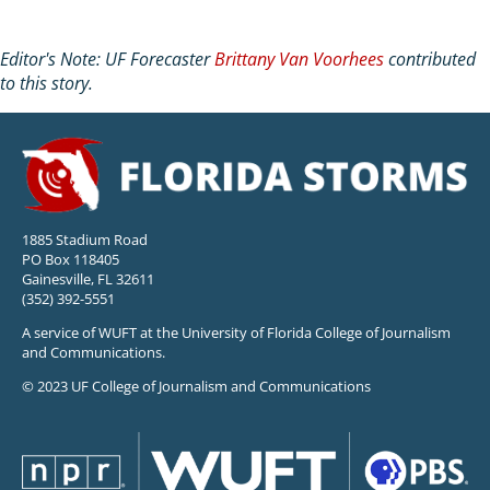
Editor's Note: UF Forecaster
Brittany Van Voorhees
contributed
to this story.
1885 Stadium Road
PO Box 118405
Gainesville, FL 32611
(352) 392-5551
A service of WUFT at the University of Florida College of Journalism
and Communications.
© 2023 UF College of Journalism and Communications