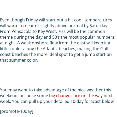
Even though Friday will start out a bit cool, temperatures
will warm to near or slightly above normal by Saturday.
From Pensacola to Key West, 70’s will be the common
theme during the day and 50’s the most popular numbers
at night. A weak onshore flow from the east will keep it a
little cooler along the Atlantic beaches, making the Gulf
coast beaches the more ideal spot to get a jump start on
that summer color.
You may want to take advantage of the nice weather this
weekend, because some
big changes are on the way
next
week. You can pull up your detailed 10-day forecast below.
[promote-10day]