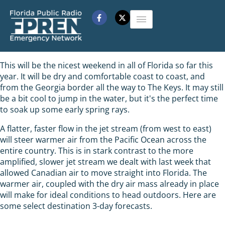
This will be the nicest weekend in all of Florida so far this
year. It will be dry and comfortable coast to coast, and
from the Georgia border all the way to The Keys. It may still
be a bit cool to jump in the water, but it's the perfect time
to soak up some early spring rays.
A flatter, faster flow in the jet stream (from west to east)
will steer warmer air from the Pacific Ocean across the
entire country. This is in stark contrast to the more
amplified, slower jet stream we dealt with last week that
allowed Canadian air to move straight into Florida. The
warmer air, coupled with the dry air mass already in place
will make for ideal conditions to head outdoors. Here are
some select destination 3-day forecasts.