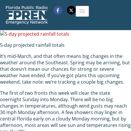
5-day projected rainfall totals
It’s mid-March, and that often means big changes in the
weather around the Southeast. Spring may be arriving, but
that doesn’t mean our chances for strong or severe
weather have ended. If you’ve got plans this upcoming
weekend, take note: we’re tracking a couple big changes.
The first of two fronts this week will clear the state
overnight Sunday into Monday. There will be no big
changes in temperatures, although wind gusts may reach
30 mph Monday afternoon. A few showers may linger in
central Florida early on a cloudy Monday morning, but by
afternoon, most areas will see sun and temperatures rising