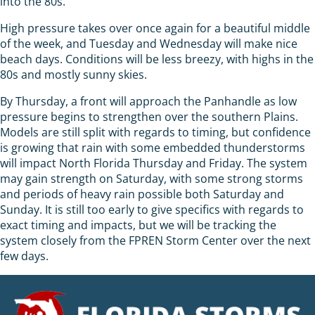
into the 80s.
High pressure takes over once again for a beautiful middle
of the week, and Tuesday and Wednesday will make nice
beach days. Conditions will be less breezy, with highs in the
80s and mostly sunny skies.
By Thursday, a front will approach the Panhandle as low
pressure begins to strengthen over the southern Plains.
Models are still split with regards to timing, but confidence
is growing that rain with some embedded thunderstorms
will impact North Florida Thursday and Friday. The system
may gain strength on Saturday, with some strong storms
and periods of heavy rain possible both Saturday and
Sunday. It is still too early to give specifics with regards to
exact timing and impacts, but we will be tracking the
system closely from the FPREN Storm Center over the next
few days.