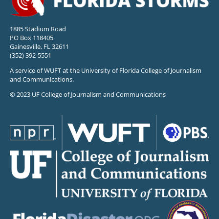
1885 Stadium Road
PO Box 118405
Gainesville, FL 32611
(352) 392-5551
A service of WUFT at the University of Florida College of Journalism
and Communications.
© 2023 UF College of Journalism and Communications