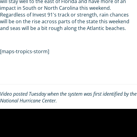
will stay well to the east of Florida and have more of an
impact in South or North Carolina this weekend.
Regardless of Invest 91's track or strength, rain chances
will be on the rise across parts of the state this weekend
and seas will be a bit rough along the Atlantic beaches.
[maps-tropics-storm]
Video posted Tuesday when the system was first identified by the
National Hurricane Center.