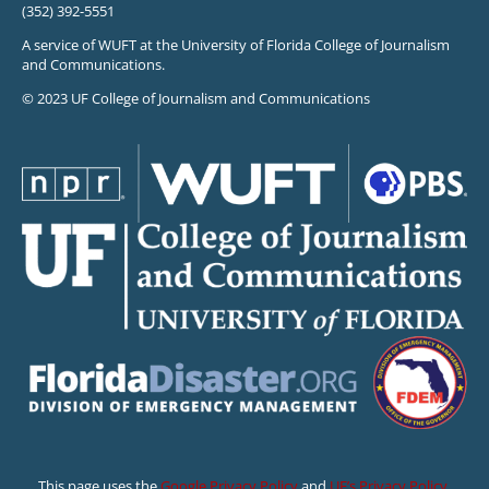
(352) 392-5551
A service of WUFT at the University of Florida College of Journalism
and Communications.
© 2023 UF College of Journalism and Communications
This page uses the
Google Privacy Policy
and
UF’s Privacy Policy
.