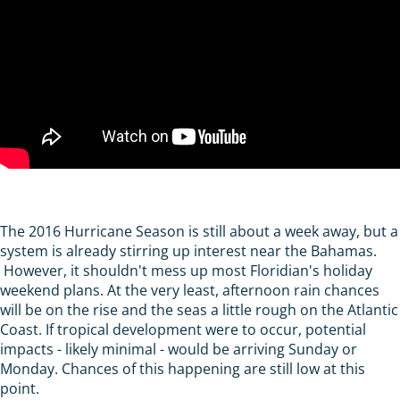
The 2016 Hurricane Season is still about a week away, but a
system is already stirring up interest near the Bahamas.
However, it shouldn't mess up most Floridian's holiday
weekend plans. At the very least, afternoon rain chances
will be on the rise and the seas a little rough on the Atlantic
Coast. If tropical development were to occur, potential
impacts - likely minimal - would be arriving Sunday or
Monday. Chances of this happening are still low at this
point.