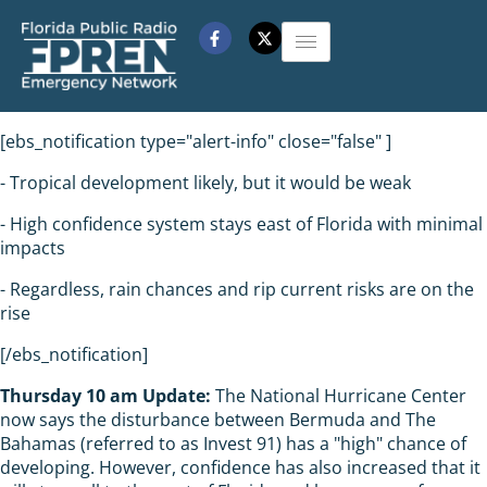
[ebs_notification type="alert-info" close="false" ]
- Tropical development likely, but it would be weak
- High confidence system stays east of Florida with minimal
impacts
- Regardless, rain chances and rip current risks are on the
rise
[/ebs_notification]
Thursday 10 am Update:
The National Hurricane Center
now says the disturbance between Bermuda and The
Bahamas (referred to as Invest 91) has a "high" chance of
developing. However, confidence has also increased that it