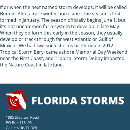
If or when the next named storm develops, it will be called
Bonnie. Alex, a rare winter hurricane - the season’s first -
formed in January. The season officially begins June 1, but
it's not uncommon for a system to develop in late May.
When they do form this early in the season, they usually
develop or track through far west Atlantic or Gulf of
Mexico. We had two such storms hit Florida in 2012.
Tropical Storm Beryl came ashore Memorial Day Weekend
near the First Coast, and Tropical Storm Debby impacted
the Nature Coast in late June.
1885 Stadium Road
PO Box 118405
Gainesville, FL 32611