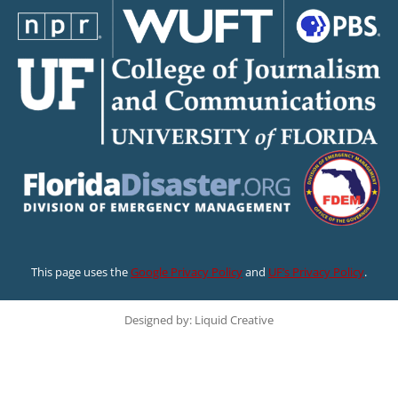
This page uses the
Google Privacy Policy
and
UF’s Privacy Policy
.
Designed by: Liquid Creative