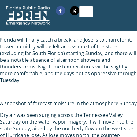
Florida will finally catch a break, and Jose is to thank for it.
Lower humidity will be felt across most of the state
(excluding far South Florida) starting Sunday, and there will
be a notable absence of afternoon showers and
thunderstorms. Nighttime temperatures will be slightly
more comfortable, and the days not as oppressive through
Tuesday.
A snapshot of forecast moisture in the atmosphere Sunday
Dry air was seen surging across the Tennessee Valley
Saturday on the water vapor imagery. It will move into the
state Sunday, aided by the northerly flow on the west side
of Hurricane Jose. As Jose moves north, the counter-