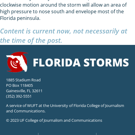
clockwise motion around the storm will allow an area of
high pressure to nose south and envelope most of the
Florida peninsula.
Content is current now, not necessarily at
the time of the post.
1885 Stadium Road
PO Box 118405
Gainesville, FL 32611
(352) 392-5551
A service of WUFT at the University of Florida College of Journalism
and Communications.
© 2023 UF College of Journalism and Communications