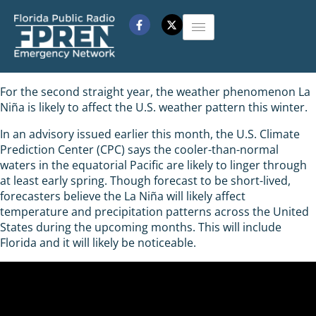
For the second straight year, the weather phenomenon La
Niña is likely to affect the U.S. weather pattern this winter.
In an advisory issued earlier this month, the U.S. Climate
Prediction Center (CPC) says the cooler-than-normal
waters in the equatorial Pacific are likely to linger through
at least early spring. Though forecast to be short-lived,
forecasters believe the La Niña will likely affect
temperature and precipitation patterns across the United
States during the upcoming months. This will include
Florida and it will likely be noticeable.