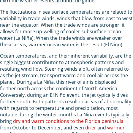
extreme weather events around the globe.
The fluctuations in sea surface temperatures are related to
variability in trade winds, winds that blow from east to west
near the equator. When the trade winds are stronger, it
allows for more up-welling of cooler subsurface ocean
water (La Niña). When the trade winds are weaker over
these areas, warmer ocean water is the result (El Niño).
Ocean temperatures, and their inherent variability, are the
single biggest contributor to atmospheric patterns and
resulting wind flow. Steering winds aloft, often referred to
as the jet stream, transport warm and cool air across the
planet. During a La Niña, this river of air is displaced
further north across the continent of North America.
Conversely, during an El Niño event, the jet typically dives
further south. Both patterns result in areas of abnormality
with regards to temperature and precipitation, most
notable during the winter months.La Niña events typically
bring
dry and warm conditions to the Florida peninsula
from October to December, and even
drier
and
warmer