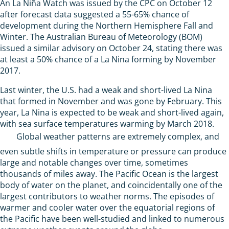
An La Niña Watch was issued by the CPC on October 12
after forecast data suggested a 55-65% chance of
development during the Northern Hemisphere Fall and
Winter. The Australian Bureau of Meteorology (BOM)
issued a similar advisory on October 24, stating there was
at least a 50% chance of a La Nina forming by November
2017.
Last winter, the U.S. had a weak and short-lived La Nina
that formed in November and was gone by February. This
year, La Nina is expected to be weak and short-lived again,
with sea surface temperatures warming by March 2018.
Global weather patterns are extremely complex, and
even subtle shifts in temperature or pressure can produce
large and notable changes over time, sometimes
thousands of miles away. The Pacific Ocean is the largest
body of water on the planet, and coincidentally one of the
largest contributors to weather norms. The episodes of
warmer and cooler water over the equatorial regions of
the Pacific have been well-studied and linked to numerous