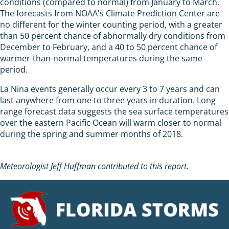
conditions (compared to normal) from January to March.
The forecasts from NOAA's Climate Prediction Center are
no different for the winter counting period, with a greater
than 50 percent chance of abnormally dry conditions from
December to February, and a 40 to 50 percent chance of
warmer-than-normal temperatures during the same
period.
La Nina events generally occur every 3 to 7 years and can
last anywhere from one to three years in duration. Long
range forecast data suggests the sea surface temperatures
over the eastern Pacific Ocean will warm closer to normal
during the spring and summer months of 2018.
Meteorologist Jeff Huffman contributed to this report.