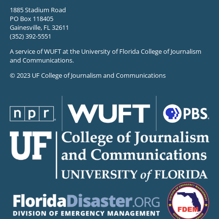
1885 Stadium Road
PO Box 118405
Gainesville, FL 32611
(352) 392-5551
A service of WUFT at the University of Florida College of Journalism
and Communications.
© 2023 UF College of Journalism and Communications