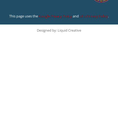
This page uses the
Google Privacy Policy
and
UF’s Privacy Policy
.
Designed by: Liquid Creative