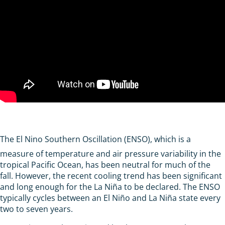
The El Nino Southern Oscillation (ENSO), which is a
measure of temperature and air pressure variability in the
tropical Pacific Ocean, has been neutral for much of the
fall. However, the recent cooling trend has been significant
and long enough for the La Niña to be declared. The ENSO
typically cycles between an El Niño and La Niña state every
two to seven years.