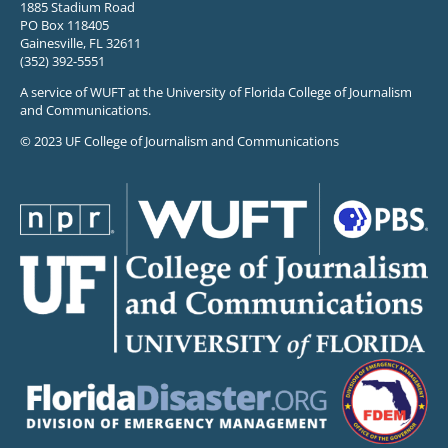
1885 Stadium Road
PO Box 118405
Gainesville, FL 32611
(352) 392-5551
A service of WUFT at the University of Florida College of Journalism
and Communications.
© 2023 UF College of Journalism and Communications