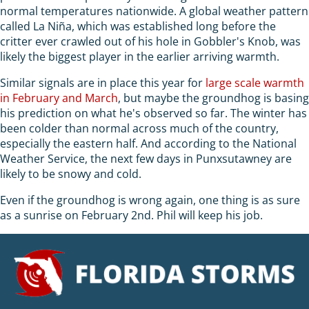
normal temperatures nationwide. A global weather pattern
called La Niña, which was established long before the
critter ever crawled out of his hole in Gobbler's Knob, was
likely the biggest player in the earlier arriving warmth.
Similar signals are in place this year for
large scale warmth
in February and March
, but maybe the groundhog is basing
his prediction on what he's observed so far. The winter has
been colder than normal across much of the country,
especially the eastern half. And according to the National
Weather Service, the next few days in Punxsutawney are
likely to be snowy and cold.
Even if the groundhog is wrong again, one thing is as sure
as a sunrise on February 2nd. Phil will keep his job.