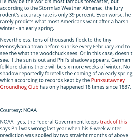
He may be the world's most famous forecaster, but
according to the Stormfax Weather Almanac, the fury
rodent's accuracy rate is only 39 percent. Even worse, he
rarely predicts what most Americans want after a harsh
winter - an early spring.
Nevertheless, tens of thousands flock to the tiny
Pennsylvania town before sunrise every February 2nd to
see the what the woodchuck sees. Or in this case, doesn't
see. If the sun is out and Phil's shadow appears, German
folklore claims there will be six more weeks of winter. No
shadow reportedly foretells the coming of an early spring,
which according to records kept by the
Punxsutawney
Groundhog Club
has only happened 18 times since 1887.
Courtesy: NOAA
NOAA - yes, the Federal Government keeps
track of this
-
says Phil was wrong last year when his 6-week winter
prediction was spoiled by two straight months of above