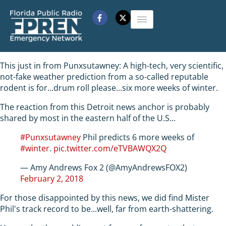
This just in from Punxsutawney: A high-tech, very scientific,
not-fake weather prediction from a so-called reputable
rodent is for...drum roll please...six more weeks of winter.
The reaction from this Detroit news anchor is probably
shared by most in the eastern half of the U.S...
#Punxsutawney
Phil predicts 6 more weeks of
#winter
.
pic.twitter.com/eTVBAWQX2Q
— Amy Andrews Fox 2 (@AmyAndrewsFOX2)
February 2, 2018
For those disappointed by this news, we did find Mister
Phil's track record to be...well, far from earth-shattering.