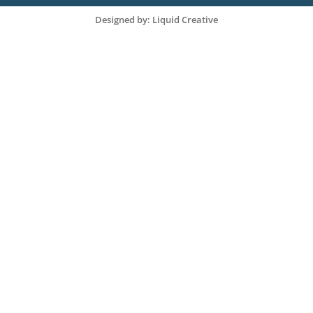
Designed by: Liquid Creative