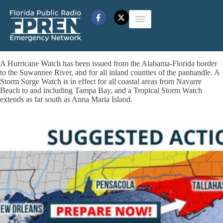
A Hurricane Watch has been issued from the Alabama-Florida border
to the Suwannee River, and for all inland counties of the panhandle. A
Storm Surge Watch is in effect for all coastal areas from Navarre
Beach to and including Tampa Bay, and a Tropical Storm Watch
extends as far south as Anna Maria Island.