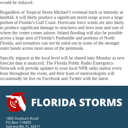
would be reduced.
Regardless of Tropical Storm Michael’s eventual track or intensity at
landfall, it will likely produce a significant storm surge across a large
portion of Florida’s Gulf Coast. Hurricane force winds are also likely
to produce significant damage to structures and trees near and east of
where the center comes ashore. Inland flooding will also be possible
across a large area of Florida’s Panhandle and portions of North
Florida, and tornadoes can not be ruled out in some of the stronger
outer bands across most areas of the peninsula.
Specific impacts at the local level will be shared later Monday as new
forecast data is analyzed. The Florida Public Radio Emergency
Network will provide updates to your local NPR radio station every
hour throughout the event, and their team of meteorologists will
occasionally be live on Facebook and Twitter with the latest.
1885 Stadium Road
PO Box 118405
Gainesville, FL 32611