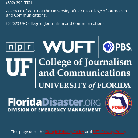
(352) 392-5551
A service of WUFT at the University of Florida College of Journalism
and Communications.
© 2023 UF College of Journalism and Communications
This page uses the
Google Privacy Policy
and
UF’s Privacy Policy
.