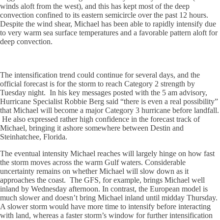
winds aloft from the west), and this has kept most of the deep
convection confined to its eastern semicircle over the past 12 hours.
Despite the wind shear, Michael has been able to rapidly intensify due
to very warm sea surface temperatures and a favorable pattern aloft for
deep convection.
The intensification trend could continue for several days, and the
official forecast is for the storm to reach Category 2 strength by
Tuesday night. In his key messages posted with the 5 am advisory,
Hurricane Specialist Robbie Berg said “
there is even a real possibility”
that Michael will become a major Category 3 hurricane before landfall.
He also expressed rather high confidence in the forecast track of
Michael, bringing it ashore somewhere between Destin and
Steinhatchee, Florida.
The eventual intensity Michael reaches will largely hinge on how fast
the storm moves across the warm Gulf waters. Considerable
uncertainty remains on whether Michael will slow down as it
approaches the coast. The GFS, for example, brings Michael well
inland by Wednesday afternoon. In contrast, the European model is
much slower and doesn’t bring Michael inland until midday Thursday.
A slower storm would have more time to intensify before interacting
with land, whereas a faster storm’s window for further intensification