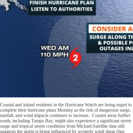
Coastal and inland residents in the Hurricane Watch are being urged to
complete their hurricane plans Monday as the r
isk of dangerous surge,
rainfall, and wind impacts continues to increase. Coastal areas further
south, including Tampa Bay, might also experience a significant storm
surge and tropical storm conditions from Michael.
Satellite data still
suggests the storm is being influenced by westerly wind shear (fast