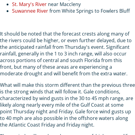
St. Mary's River
near Maccleny
Suwannee River
from White Springs to Fowlers Bluff
It should be noted that the forecast crests along many of
the rivers could be higher, or even further delayed, due to
the anticipated rainfall from Thursday's event. Significant
rainfall, generally in the 1 to 3 inch range, will also occur
across portions of central and south Florida from this
front, but many of these areas are experiencing a
moderate drought and will benefit from the extra water.
What will make this storm different than the previous three
is the strong winds that will follow it. Gale conditions,
characterized by wind gusts in the 30 to 45 mph range, are
likely along nearly every mile of the Gulf Coast at some
point Thursday night and Friday. Gale force wind gusts up
to 40 mph are also possible in the offshore waters along
the Atlantic Coast Friday and Friday night.