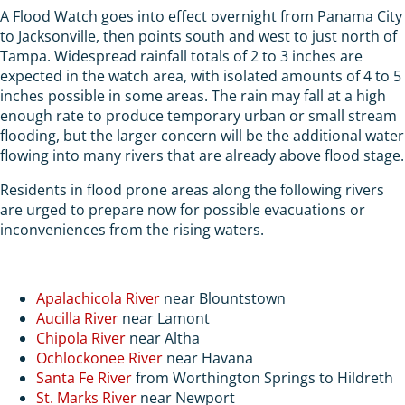
A Flood Watch goes into effect overnight from Panama City
to Jacksonville, then points south and west to just north of
Tampa. Widespread rainfall totals of 2 to 3 inches are
expected in the watch area, with isolated amounts of 4 to 5
inches possible in some areas. The rain may fall at a high
enough rate to produce temporary urban or small stream
flooding, but the larger concern will be the additional water
flowing into many rivers that are already above flood stage.
Residents in flood prone areas along the following rivers
are urged to prepare now for possible evacuations or
inconveniences from the rising waters.
Apalachicola River
near Blountstown
Aucilla River
near Lamont
Chipola River
near Altha
Ochlockonee River
near Havana
Santa Fe River
from Worthington Springs to Hildreth
St. Marks River
near Newport