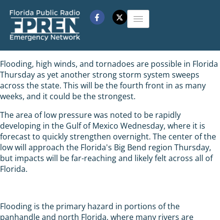
Flooding, high winds, and tornadoes are possible in Florida
Thursday as yet another strong storm system sweeps
across the state. This will be the fourth front in as many
weeks, and it could be the strongest.
The area of low pressure was noted to be rapidly
developing in the Gulf of Mexico Wednesday, where it is
forecast to quickly strengthen overnight. The center of the
low will approach the Florida's Big Bend region Thursday,
but impacts will be far-reaching and likely felt across all of
Florida.
Flooding is the primary hazard in portions of the
panhandle and north Florida, where many rivers are