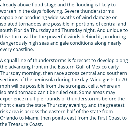
already above flood stage and the flooding is likely to
worsen in the days following. Severe thunderstorms
capable or producing wide swaths of wind damage or
isolated tornadoes are possible in portions of central and
south Florida Thursday and Thursday night. And unique to
this storm will be the powerful winds behind it, producing
dangerously high seas and gale conditions along nearly
every coastline.
A squall line of thunderstorms is forecast to develop along
the advancing front in the Eastern Gulf of Mexico early
Thursday morning, then race across central and southern
sections of the peninsula during the day. Wind gusts to 70
mph will be possible from the strongest cells, where an
isolated tornado can't be ruled out. Some areas may
experience multiple rounds of thunderstorms before the
front clears the state Thursday evening, and the greatest
risk area is across the eastern half of the state from
Orlando to Miami, then points east from the First Coast to
the Treasure Coast.