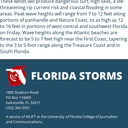
These winds will produce dangerous surf, high seas, a life-
threatening rip current risk and coastal flooding in some
areas. Peak wave heights will range from 7 to 12 feet along
portions of panhandle and Nature Coast, to as high as 12
to 16 feet in portions of west-central and southwest Florida
on Friday. Wave heights along the Atlantic beaches are
forecast to be 5 to 7 feet high near the First Coast, tapering
to the 3 to 5-foot range along the Treasure Coast and in
South Florida.
1885 Stadium Road
PO Box 118405
Gainesville, FL 32611
(352) 392-5551
A service of WUFT at the University of Florida College of Journalism
and Communications.