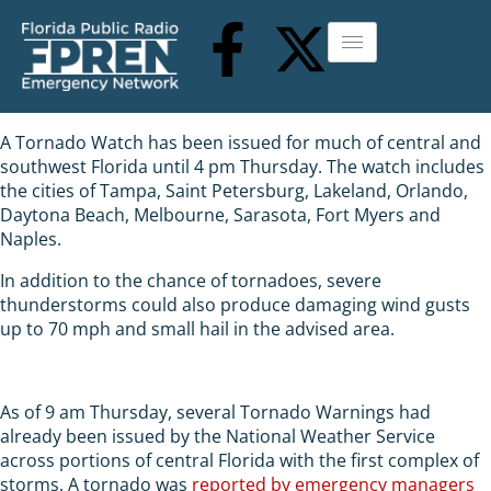
A Tornado Watch has been issued for much of central and
southwest Florida until 4 pm Thursday. The watch includes
the cities of Tampa, Saint Petersburg, Lakeland, Orlando,
Daytona Beach, Melbourne, Sarasota, Fort Myers and
Naples.
In addition to the chance of tornadoes, severe
thunderstorms could also produce damaging wind gusts
up to 70 mph and small hail in the advised area.
As of 9 am Thursday, several Tornado Warnings had
already been issued by the National Weather Service
across portions of central Florida with the first complex of
storms. A tornado was
reported by emergency managers