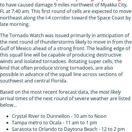
to have caused damage 9 miles northwest of Myakka City,
FL at 7:40 am. This first round of cells are expected to move
northeast along the I-4 corridor toward the Space Coast by
late morning.
The Tornado Watch was issued primarily in anticipation of
the next round of thunderstorms likely to move in from the
Gulf of Mexico ahead of a strong front. The leading edge of
this squall line will be capable of producing destructive
winds and isolated tornadoes. Rotating super cells, the
kind that often produce strong tornadoes, are also
possible in advance of the squall line across sections of
southwest and central Florida.
Based on the most recent forecast data, the
most likely
arrival times of the next round of severe weather are listed
below...
Crystal River to Dunnellon - 10 am to Noon
Tampa metro to Ocala - 11 am to 1 pm
Sarasota to Orlando to Daytona Beach - 12 to 2 pm