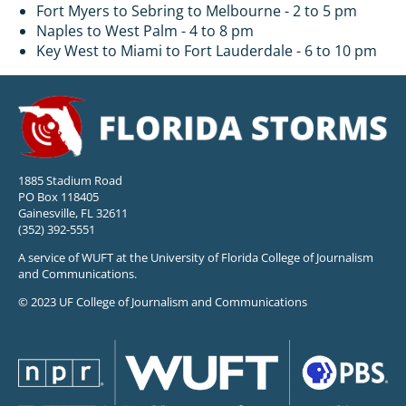
Fort Myers to Sebring to Melbourne - 2 to 5 pm
Naples to West Palm - 4 to 8 pm
Key West to Miami to Fort Lauderdale - 6 to 10 pm
1885 Stadium Road
PO Box 118405
Gainesville, FL 32611
(352) 392-5551
A service of WUFT at the University of Florida College of Journalism
and Communications.
© 2023 UF College of Journalism and Communications